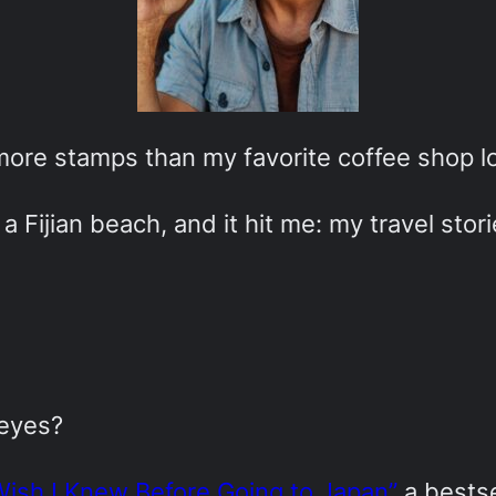
 more stamps than my favorite coffee shop lo
a Fijian beach, and it hit me: my travel stor
 eyes?
Wish I Knew Before Going to Japan”
a bestse