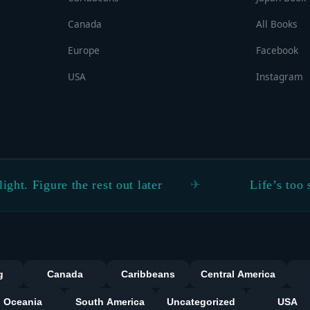
Canada
All Books
Europe
Facebook
USA
Instagram
re the rest out later
Life’s too short not 
Categorie
g
Canada
Caribbeans
Central America
Oceania
South America
Uncategorized
USA