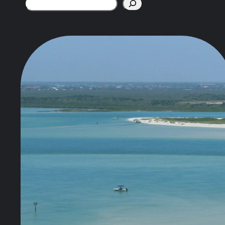
Search