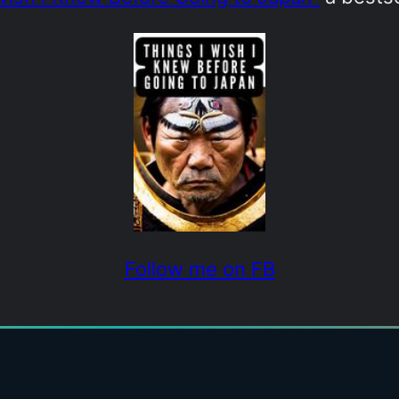
Follow me on FB