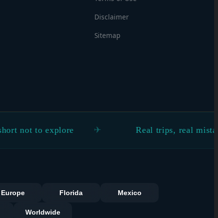
Disclaimer
Sitemap
to explore
Real trips, real mistakes, real 
s
Europe
Florida
Mexico
Worldwide