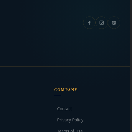
📖
COMPANY
Contact
Privacy Policy
Terms of Use