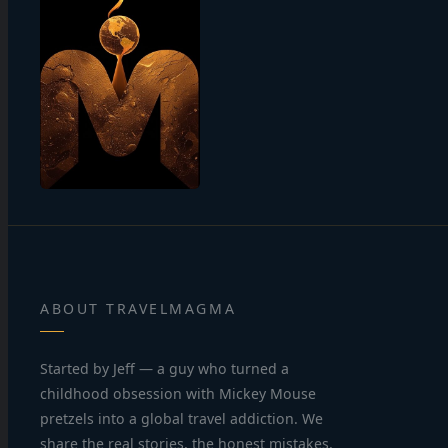
ABOUT TRAVELMAGMA
Started by Jeff — a guy who turned a
childhood obsession with Mickey Mouse
pretzels into a global travel addiction. We
share the real stories, the honest mistakes,