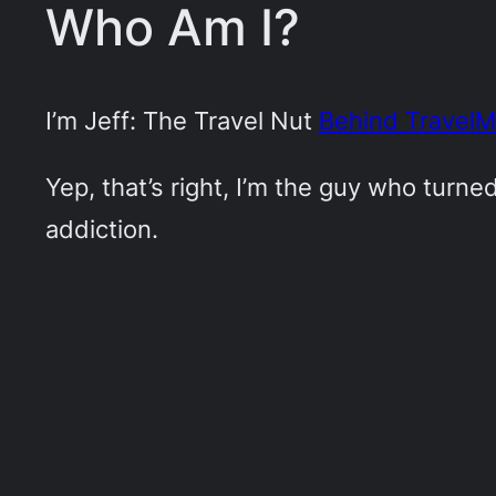
Who Am I?
I’m Jeff: The Travel Nut
Behind Travel
Yep, that’s right, I’m the guy who turn
addiction.