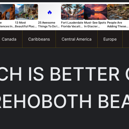
🔥
ue
13 Most
25 Awesome
Fort Lauderdale
Must-See Spots
People Are
iences In
Beautiful Places
Things To Do In
Florida Vacation
In Glacier
Adding These
s National
in Switzerland
Trapani
Ideas For A Fun
National Park
Connecticut
That Stand
And Relaxing
You Can’t Miss
Spots To Their
Trip
Bucket List Fas
Canada
Caribbeans
Central America
Europe
H IS BETTER
REHOBOTH BE