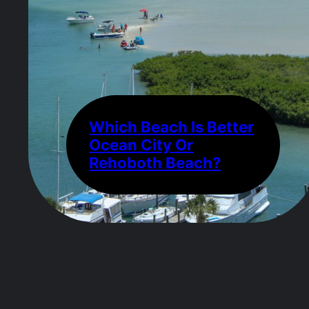
Which Beach Is Better
Ocean City Or
Rehoboth Beach?