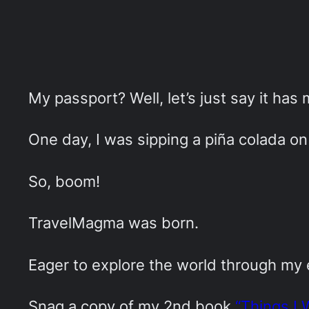
My passport? Well, let’s just say it has
One day, I was sipping a piña colada on 
So, boom!
TravelMagma was born.
Eager to explore the world through my
Snag a copy of my 2nd book
“Things I 