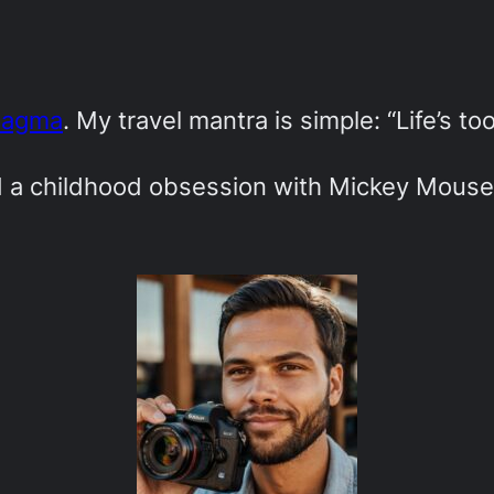
Magma
. My travel mantra is simple: “Life’s to
ed a childhood obsession with Mickey Mouse-