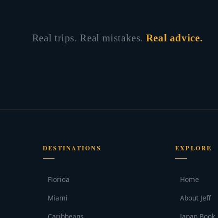
Real trips. Real mistakes.
Real advice.
DESTINATIONS
EXPLORE
Florida
Home
Miami
About Jeff
Caribbeans
Japan Book