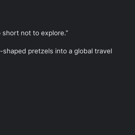
o short not to explore.”
shaped pretzels into a global travel