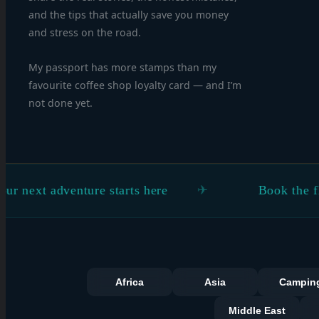
and the tips that actually save you money
and stress on the road.
My passport has more stamps than my
favourite coffee shop loyalty card — and I’m
not done yet.
dventure starts here
Book the flight. Figu
Africa
Asia
Campin
Middle East