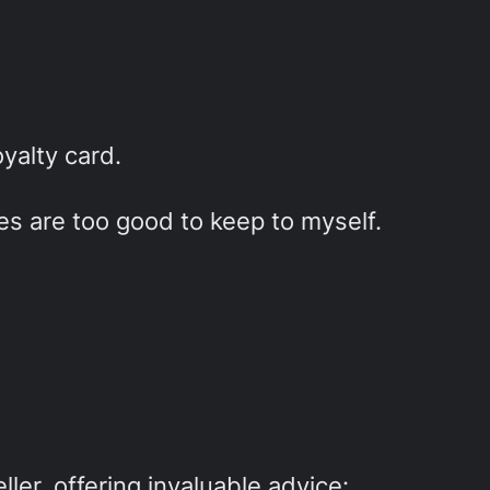
yalty card.
ies are too good to keep to myself.
ller, offering invaluable advice: