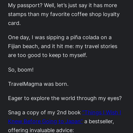
My passport? Well, let’s just say it has more
stamps than my favorite coffee shop loyalty
card.
One day, I was sipping a piña colada on a
Fijian beach, and it hit me: my travel stories
are too good to keep to myself.
So, boom!
TravelMagma was born.
Eager to explore the world through my eyes?
Snag a copy of my 2nd book
“Things I Wish I
Knew Before Going to Japan”
a bestseller,
offering invaluable advice: