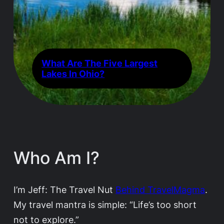
What Are The Five Largest
Lakes In Ohio?
Who Am I?
I’m Jeff: The Travel Nut
Behind TravelMagma
.
My travel mantra is simple: “Life’s too short
not to explore.”