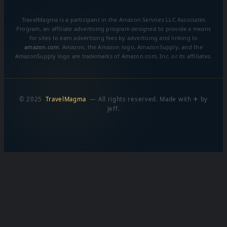
TravelMagma is a participant in the Amazon Services LLC Associates
Program, an affiliate advertising program designed to provide a means
for sites to earn advertising fees by advertising and linking to
amazon.com
. Amazon, the Amazon logo, AmazonSupply, and the
AmazonSupply logo are trademarks of Amazon.com, Inc. or its affiliates.
© 2025
TravelMagma
— All rights reserved. Made with ✈ by
Jeff.