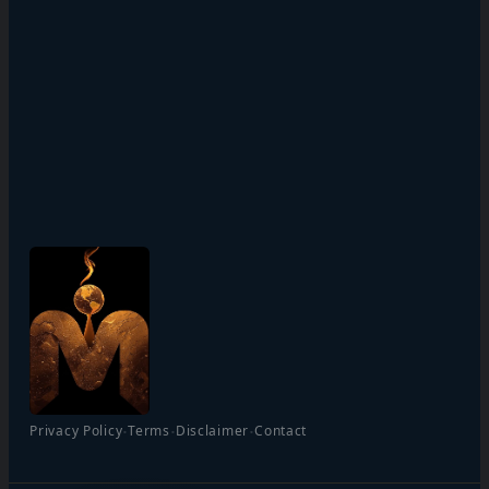
·
·
·
Privacy Policy
Terms
Disclaimer
Contact