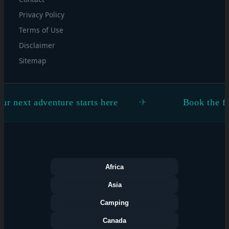
Privacy Policy
Terms of Use
Disclaimer
Sitemap
xt adventure starts here
Book the flight. 
Africa
Asia
Camping
Canada