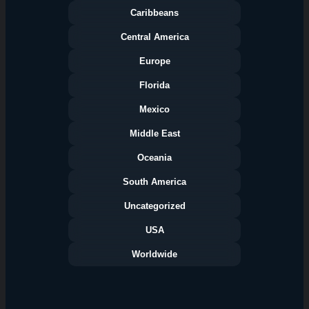
Caribbeans
Central America
Europe
Florida
Categories
Mexico
Middle East
Oceania
South America
Uncategorized
USA
Worldwide