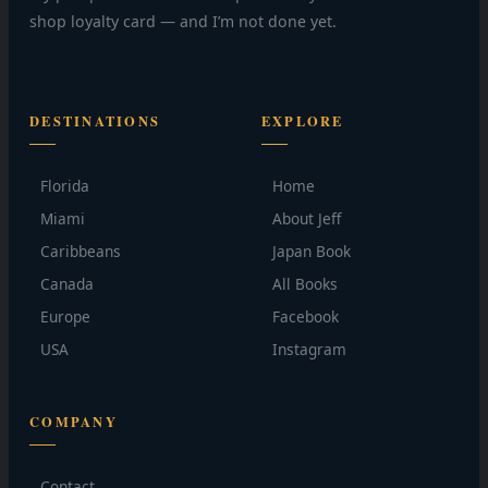
shop loyalty card — and I’m not done yet.
DESTINATIONS
EXPLORE
Florida
Home
Miami
About Jeff
Caribbeans
Japan Book
Canada
All Books
Europe
Facebook
USA
Instagram
COMPANY
Contact