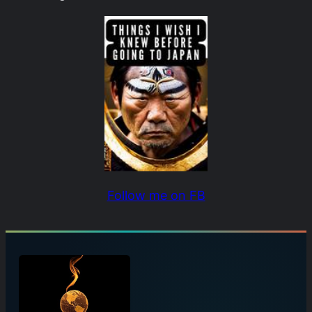
Follow me on FB