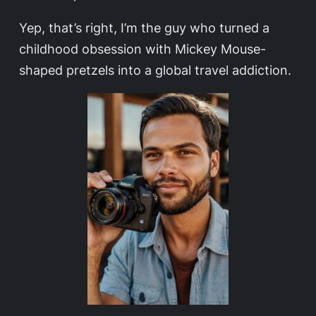
Yep, that’s right, I’m the guy who turned a
childhood obsession with Mickey Mouse-
shaped pretzels into a global travel addiction.