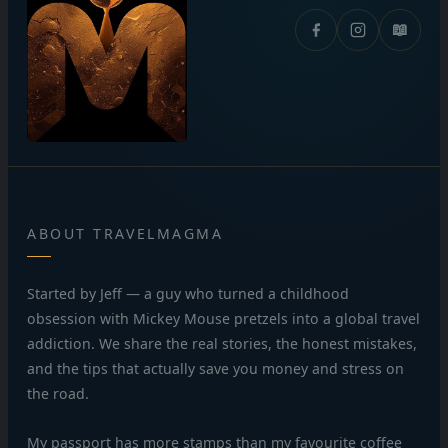
📖
ABOUT TRAVELMAGMA
Started by Jeff — a guy who turned a childhood
obsession with Mickey Mouse pretzels into a global travel
addiction. We share the real stories, the honest mistakes,
and the tips that actually save you money and stress on
the road.
My passport has more stamps than my favourite coffee