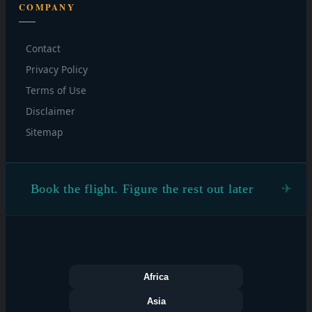
COMPANY
Contact
Privacy Policy
Terms of Use
Disclaimer
Sitemap
Book the flight. Figure the rest out later
Africa
Asia