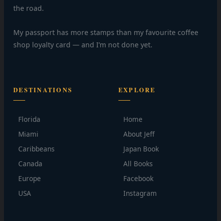
the road.
My passport has more stamps than my favourite coffee
shop loyalty card — and I’m not done yet.
DESTINATIONS
EXPLORE
Florida
Home
Miami
About Jeff
Caribbeans
Japan Book
Canada
All Books
Europe
Facebook
USA
Instagram