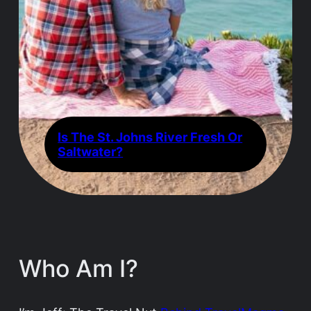
Is The St. Johns River Fresh Or
Saltwater?
Who Am I?