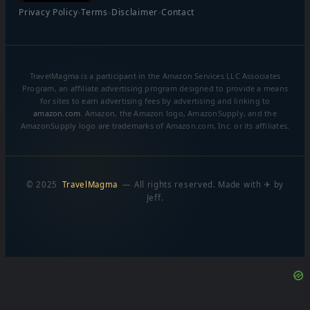
·
·
·
Privacy Policy
Terms
Disclaimer
Contact
TravelMagma is a participant in the Amazon Services LLC Associates
Program, an affiliate advertising program designed to provide a means
for sites to earn advertising fees by advertising and linking to
amazon.com
. Amazon, the Amazon logo, AmazonSupply, and the
AmazonSupply logo are trademarks of Amazon.com, Inc. or its affiliates.
© 2025
TravelMagma
— All rights reserved. Made with ✈ by
Jeff.