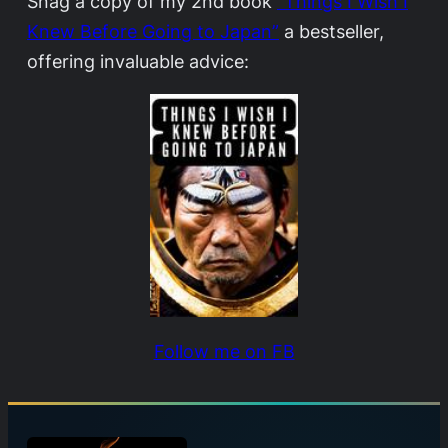
Snag a copy of my 2nd book
“Things I Wish I
Knew Before Going to Japan”
a bestseller,
offering invaluable advice:
Follow me on FB