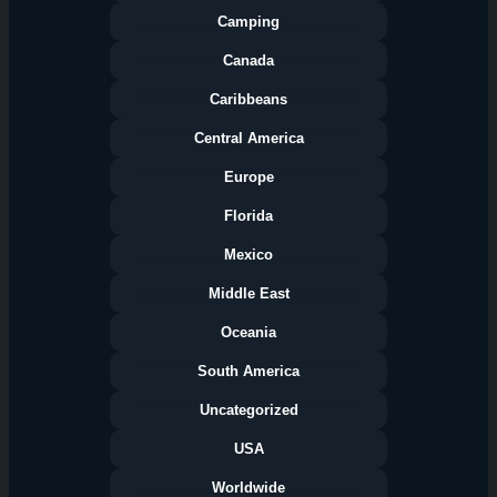
Camping
Canada
Caribbeans
Central America
Europe
Florida
Categories
Mexico
Middle East
Oceania
South America
Uncategorized
USA
Worldwide