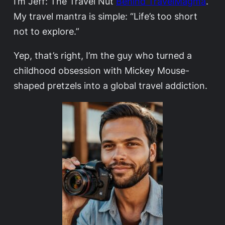
I’m Jeff: The Travel Nut
Behind TravelMagma
.
My travel mantra is simple: “Life’s too short
not to explore.”
Yep, that’s right, I’m the guy who turned a
childhood obsession with Mickey Mouse-
shaped pretzels into a global travel addiction.