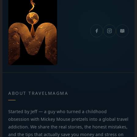
📖
ABOUT TRAVELMAGMA
Started by Jeff — a guy who turned a childhood
obsession with Mickey Mouse pretzels into a global travel
addiction. We share the real stories, the honest mistakes,
and the tips that actually save you money and stress on