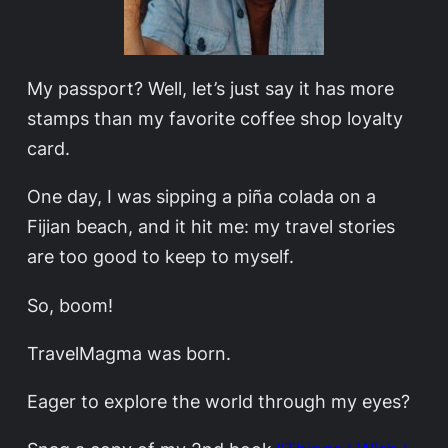
My passport? Well, let’s just say it has more
stamps than my favorite coffee shop loyalty
card.
One day, I was sipping a piña colada on a
Fijian beach, and it hit me: my travel stories
are too good to keep to myself.
So, boom!
TravelMagma was born.
Eager to explore the world through my eyes?