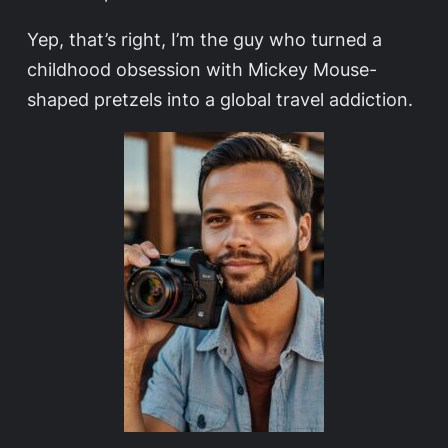
Yep, that’s right, I’m the guy who turned a
childhood obsession with Mickey Mouse-
shaped pretzels into a global travel addiction.