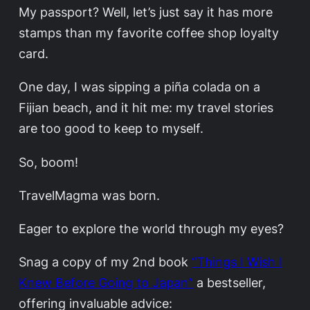
My passport? Well, let’s just say it has more
stamps than my favorite coffee shop loyalty
card.
One day, I was sipping a piña colada on a
Fijian beach, and it hit me: my travel stories
are too good to keep to myself.
So, boom!
TravelMagma was born.
Eager to explore the world through my eyes?
Snag a copy of my 2nd book
“Things I Wish I
Knew Before Going to Japan”
a bestseller,
offering invaluable advice: