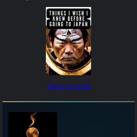
Follow me on FB