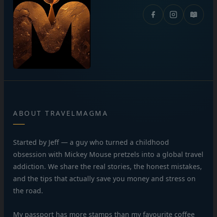
📖
ABOUT TRAVELMAGMA
Started by Jeff — a guy who turned a childhood
obsession with Mickey Mouse pretzels into a global travel
addiction. We share the real stories, the honest mistakes,
and the tips that actually save you money and stress on
the road.
My passport has more stamps than my favourite coffee