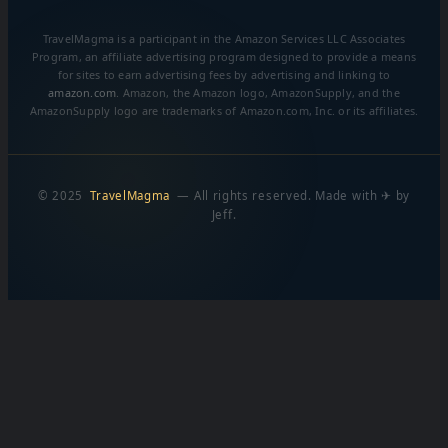
TravelMagma is a participant in the Amazon Services LLC Associates
Program, an affiliate advertising program designed to provide a means
for sites to earn advertising fees by advertising and linking to
amazon.com
. Amazon, the Amazon logo, AmazonSupply, and the
AmazonSupply logo are trademarks of Amazon.com, Inc. or its affiliates.
© 2025
TravelMagma
— All rights reserved. Made with ✈ by
Jeff.