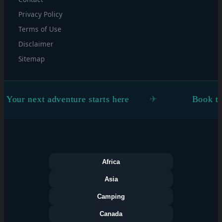
Privacy Policy
Terms of Use
Disclaimer
Sitemap
ur next adventure starts here
Book the fli
Africa
Asia
Camping
Canada