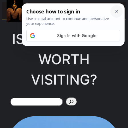
Skip
☰
to
content
IS FORT PIERCE
WORTH
VISITING?
Search