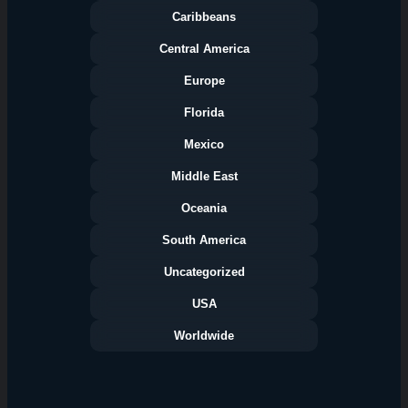
Caribbeans
Central America
Europe
Florida
Categories
Mexico
Middle East
Oceania
South America
Uncategorized
USA
Worldwide