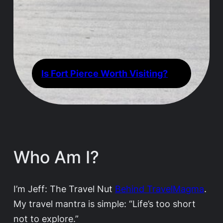
Is Fort Pierce Worth Visiting?
Who Am I?
I’m Jeff: The Travel Nut
Behind TravelMagma
.
My travel mantra is simple: “Life’s too short
not to explore.”