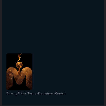
·
·
·
Privacy Policy
Terms
Disclaimer
Contact