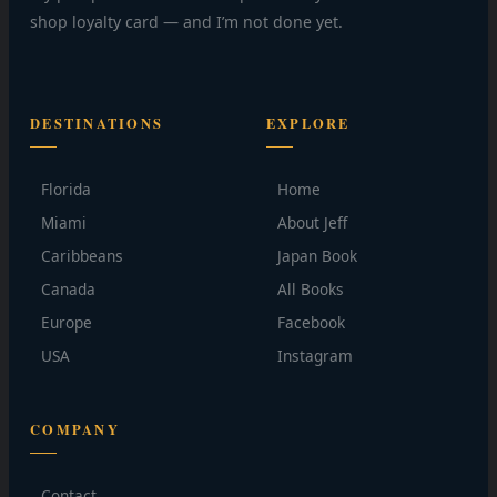
shop loyalty card — and I’m not done yet.
DESTINATIONS
EXPLORE
Florida
Home
Miami
About Jeff
Caribbeans
Japan Book
Canada
All Books
Europe
Facebook
USA
Instagram
COMPANY
Contact