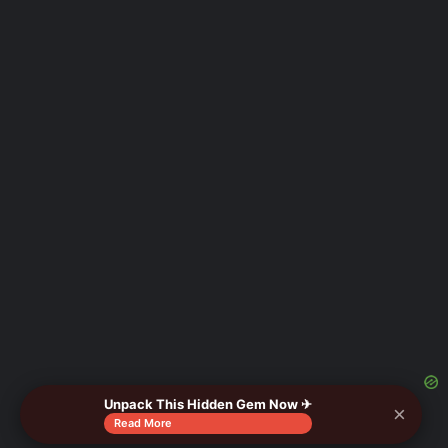
Unpack This Hidden Gem Now ✈
×
Read More
As an Amazon Associate I earn from qualifying purchases.