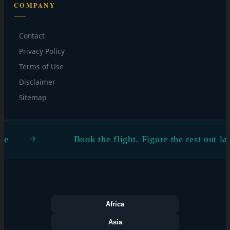
COMPANY
Contact
Privacy Policy
Terms of Use
Disclaimer
Sitemap
Book the flight. Figure the rest out later
Africa
Asia