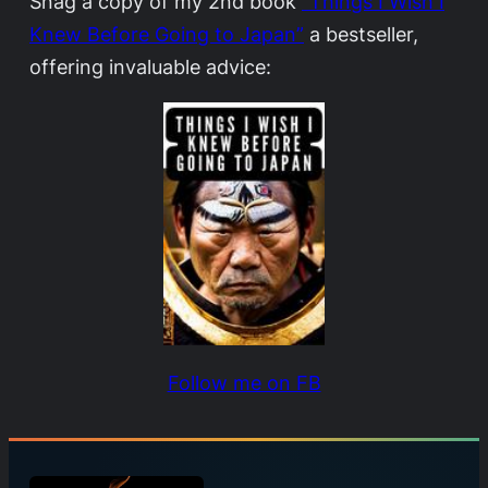
Snag a copy of my 2nd book
“Things I Wish I
Knew Before Going to Japan”
a bestseller,
offering invaluable advice:
Follow me on FB