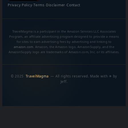
·
·
·
Privacy Policy
Terms
Disclaimer
Contact
TravelMagma is a participant in the Amazon Services LLC Associates
Program, an affiliate advertising program designed to provide a means
for sites to earn advertising fees by advertising and linking to
amazon.com
. Amazon, the Amazon logo, AmazonSupply, and the
AmazonSupply logo are trademarks of Amazon.com, Inc. or its affiliates.
© 2025
TravelMagma
— All rights reserved. Made with ✈ by
Jeff.