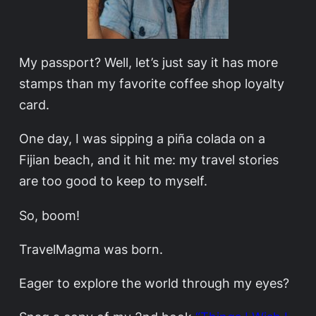
My passport? Well, let’s just say it has more
stamps than my favorite coffee shop loyalty
card.
One day, I was sipping a piña colada on a
Fijian beach, and it hit me: my travel stories
are too good to keep to myself.
So, boom!
TravelMagma was born.
Eager to explore the world through my eyes?