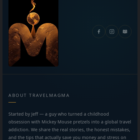
📖
ABOUT TRAVELMAGMA
Started by Jeff — a guy who turned a childhood
obsession with Mickey Mouse pretzels into a global travel
addiction. We share the real stories, the honest mistakes,
and the tips that actually save you money and stress on