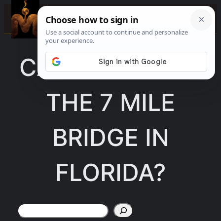
Skip
☰
to
content
CAN YOU WALK
THE 7 MILE
BRIDGE IN
FLORIDA?
Search