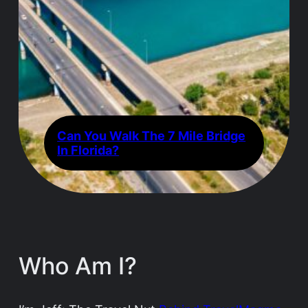
Can You Walk The 7 Mile Bridge
In Florida?
Who Am I?