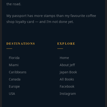
the road.
My passport has more stamps than my favourite coffee
shop loyalty card — and I’m not done yet.
DESTINATIONS
EXPLORE
Florida
Home
Miami
About Jeff
Caribbeans
Japan Book
Canada
All Books
Europe
Facebook
USA
Instagram