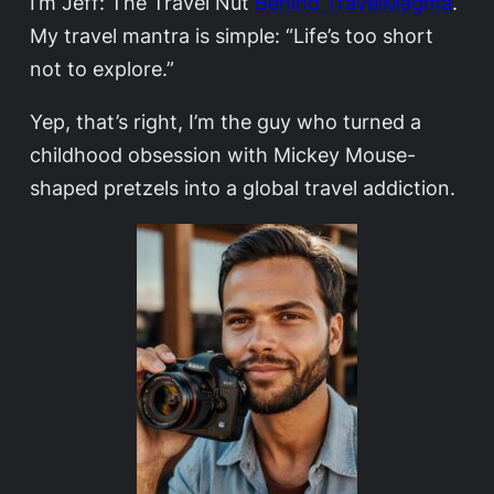
I’m Jeff: The Travel Nut
Behind TravelMagma
.
My travel mantra is simple: “Life’s too short
not to explore.”
Yep, that’s right, I’m the guy who turned a
childhood obsession with Mickey Mouse-
shaped pretzels into a global travel addiction.