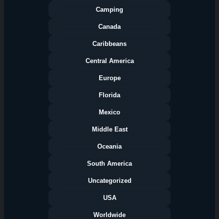
Camping
Canada
Caribbeans
Central America
Europe
Florida
Categories
Mexico
Middle East
Oceania
South America
Uncategorized
USA
Worldwide