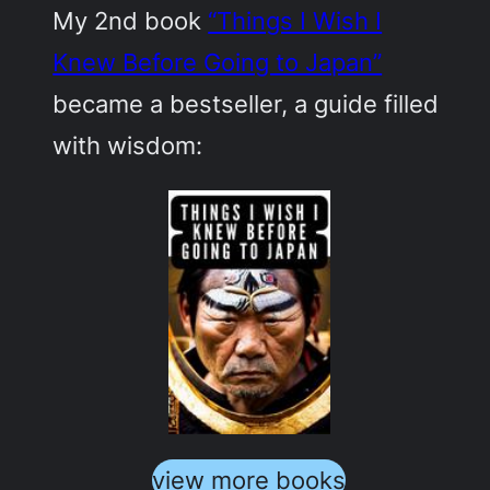
My 2nd book
“Things I Wish I
Knew Before Going to Japan”
became a bestseller, a guide filled
with wisdom:
view more books