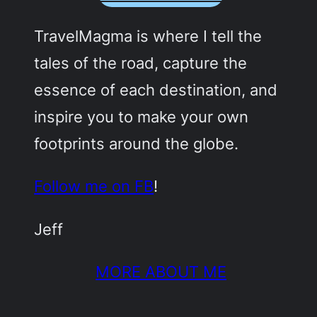
TravelMagma is where I tell the
tales of the road, capture the
essence of each destination, and
inspire you to make your own
footprints around the globe.
Follow me on FB
!
Jeff
MORE ABOUT ME