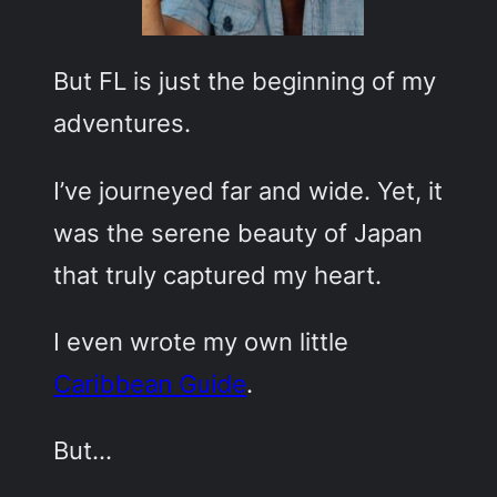
But FL is just the beginning of my
adventures.
I’ve journeyed far and wide. Yet, it
was the serene beauty of Japan
that truly captured my heart.
I even wrote my own little
Caribbean Guide
.
But…