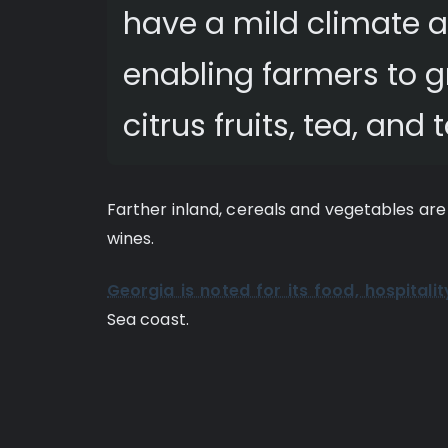
have a mild climate an
enabling farmers to 
citrus fruits, tea, and
Farther inland, cereals and vegetables are
wines.
Georgia is noted for its food, hospitalit
Sea coast.