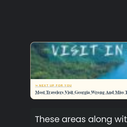
↪ NEXT UP FOR YOU
Most Travelers Visit Georgia Wrong And Miss T
These areas along wit