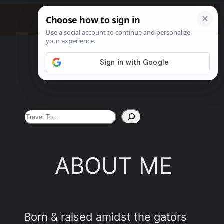
See More
S
e
a
ABOUT ME
r
c
h
Born & raised amidst the gators