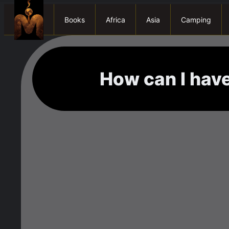
Books
Africa
Asia
Camping
How can I have