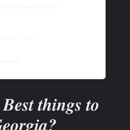
verything Else Worth Stopping For
 Look Like a Tourist
astrophes!
Best things to
Georgia?