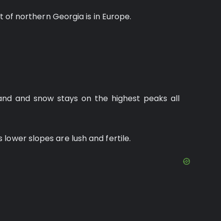
rt of northern Georgia is in Europe.
nd and snow stays on the highest peaks all
lower slopes are lush and fertile.