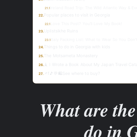
Ireland Road Trip: The Wild Atlantic Way & E
21.1
Popular places to visit in Georgia
22.
Love This Post? You’ll Love My Book!
22.1
Uplistsikhe Ruins
23.
Italy Packing List: What to Wear So You Don't
23.1
Things to do in Georgia with kids
24.
The Motsameta Monastery
25.
🗼 I Wrote a Book About My Japan Travel Cat
26.
📌f🎵💬🛍️See where to buy?
27.
What are the 
do in 