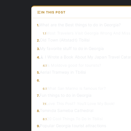
IN THIS POST
What are the Best things to do in Georgia?
1.
Most Travelers Visit Georgia Wrong And Miss
1.1
Old Town (Altstadt) Tbilisi
2.
My favorite stuff to do in Georgia
3.
🗼 I Wrote a Book About My Japan Travel Cata
4.
Is Moldova good for tourists?
4.1
Aerial Tramway in Tbilisi
5.
6.
What San Marino is famous for?
6.1
Fun things to do in Georgia
7.
Love This Post? You’ll Love My Book!
7.1
Tsminda Sameba Cathedral
8.
20 Cool Things To Do In Tbilisi
8.1
Popular Georgia tourist attractions
9.