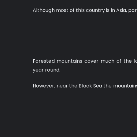
Although most of this country is in Asia, pa
Forested mountains cover much of the la
year round.
However, near the Black Sea the mountains 