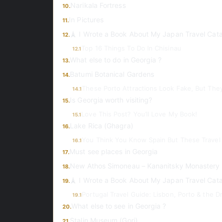
Narikala Fortress
10.
In Pictures
11.
🗼 I Wrote a Book About My Japan Travel Cat
12.
Top 16 Things To Do In Chisinau
12.1
What else to do in Georgia ?
13.
Batumi Botanical Gardens
14.
These Porto Attractions Look Fake, But The
14.1
Is Georgia worth visiting?
15.
Love This Post? You’ll Love My Book!
15.1
Lake Rica (Ghagra)
16.
You Think You Know Spain But These Travel 
16.1
Must see places in Georgia
17.
New Athos Simoneau – Kananitsky Monastery
18.
🗼 I Wrote a Book About My Japan Travel Cat
19.
Portugal Travel Guide: Lisbon, Porto & the 
19.1
What else to see in Georgia ?
20.
Stalin Museum (Gori)
21.