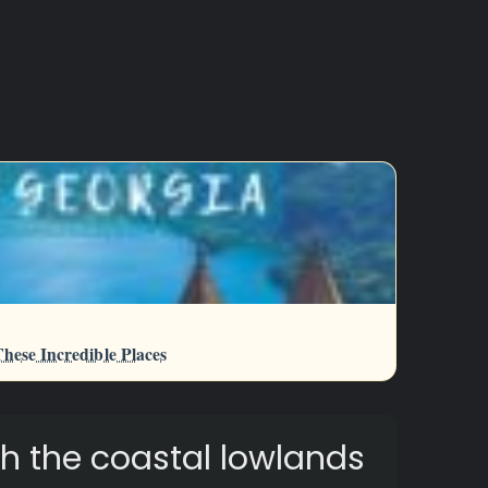
hese Incredible Places
h the coastal lowlands