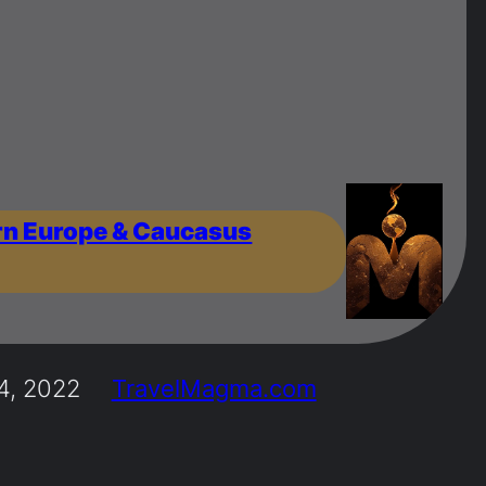
rn Europe & Caucasus
4, 2022
TravelMagma.com