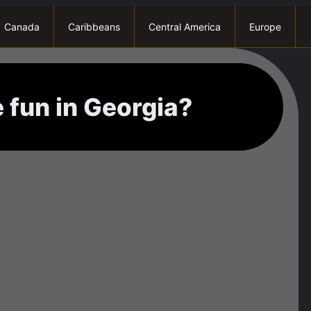
Canada
Caribbeans
Central America
Europe
 fun in Georgia?