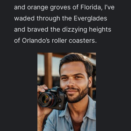
and orange groves of Florida, I’ve
waded through the Everglades
and braved the dizzying heights
of Orlando’s roller coasters.