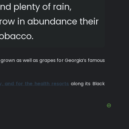
d plenty of rain,
grow in abundance their
 tobacco.
 grown as well as grapes for Georgia’s famous
y, and for the health resorts
along its Black