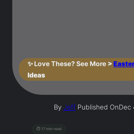
✨
Love These? See More
>
Easte
Ideas
By
Jeff
Published On
Dec 
⏱ 17 min read