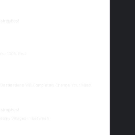
astrophes!
y're 100% Real
Destinations Will Completely Change Your Mind
astrophes!
Dreamy Villages in Between