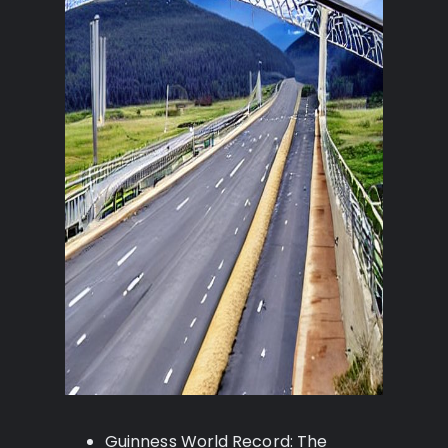
Guinness World Record: The