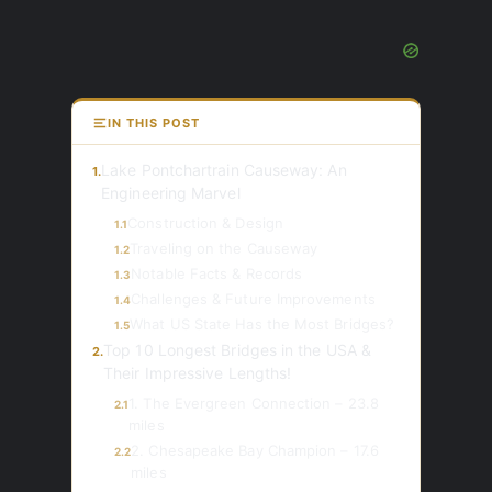
IN THIS POST
Lake Pontchartrain Causeway: An
1.
Engineering Marvel
Construction & Design
1.1
Traveling on the Causeway
1.2
Notable Facts & Records
1.3
Challenges & Future Improvements
1.4
What US State Has the Most Bridges?
1.5
Top 10 Longest Bridges in the USA &
2.
Their Impressive Lengths!
1. The Evergreen Connection – 23.8
2.1
miles
2. Chesapeake Bay Champion – 17.6
2.2
miles