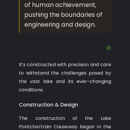
of human achievement,
pushing the boundaries of
engineering and design.
It’s constructed with precision and care
to withstand the challenges posed by
the vast lake and its ever-changing
conditions.
Construction & Design
The construction of the Lake
Pontchartrain Causeway began in the