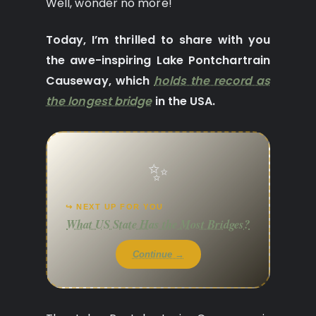
Well, wonder no more!
Today, I’m thrilled to share with you
the awe-inspiring Lake Pontchartrain
Causeway, which
holds the record as
the longest bridge
in the USA.
✨
↪ NEXT UP FOR YOU
What US State Has the Most Bridges?
Continue →