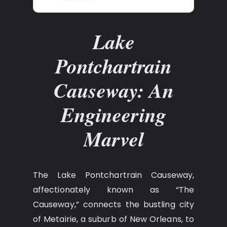
Lake
Pontchartrain
Causeway: An
Engineering
Marvel
The Lake Pontchartrain Causeway,
affectionately known as “The
Causeway,” connects the bustling city
of Metairie, a suburb of New Orleans, to