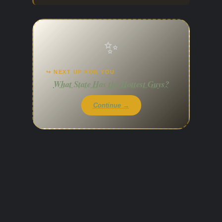
✨
↪ NEXT UP FOR YOU
What State Has the Hottest Guys?
Continue →