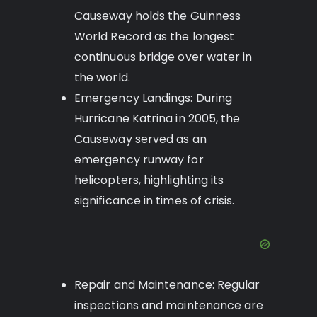
Causeway holds the Guinness
World Record as the longest
continuous bridge over water in
the world.
Emergency Landings: During
Hurricane Katrina in 2005, the
Causeway served as an
emergency runway for
helicopters, highlighting its
significance in times of crisis.
Repair and Maintenance: Regular
inspections and maintenance are