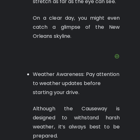
stretch as far as the eye can see.
On a clear day, you might even
catch a glimpse of the New
Orleans skyline.
Weather Awareness: Pay attention
to weather updates before
starting your drive.
Although the Causeway is
designed to withstand harsh
weather, it’s always best to be
prepared.