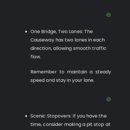
One Bridge, Two Lanes: The
Causeway has two lanes in each
direction, allowing smooth traffic
flow.
Remember to maintain a steady
speed and stay in your lane.
Scenic Stopovers: If you have the
time, consider making a pit stop at