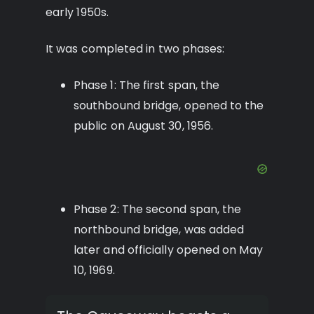
early 1950s.
It was completed in two phases:
Phase 1: The first span, the
southbound bridge, opened to the
public on August 30, 1956.
Phase 2: The second span, the
northbound bridge, was added
later and officially opened on May
10, 1969.