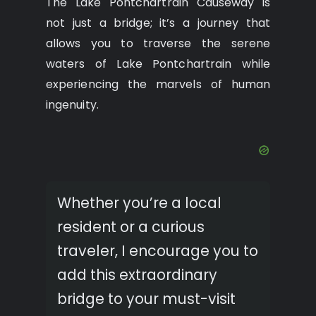
The Lake Pontchartrain Causeway is
not just a bridge; it’s a journey that
allows you to traverse the serene
waters of Lake Pontchartrain while
experiencing the marvels of human
ingenuity.
Whether you’re a local
resident or a curious
traveler, I encourage you to
add this extraordinary
bridge to your must-visit