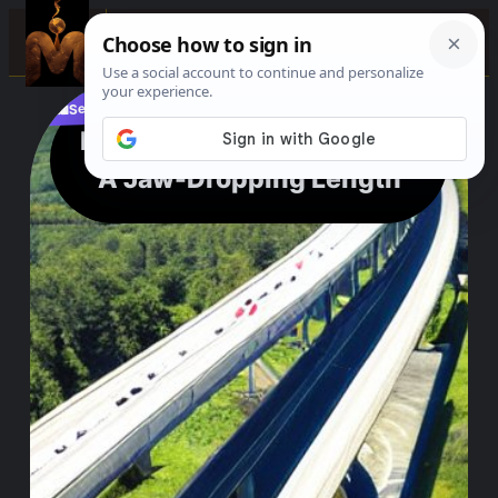
☰
See where to buy?
📌
f
🎵
💬
🛍️
Longest Bridge in the USA:
A Jaw-Dropping Length