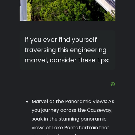
If you ever find yourself
traversing this engineering
marvel, consider these tips:
Marvel at the Panoramic Views: As
you journey across the Causeway,
soak in the stunning panoramic
views of Lake Pontchartrain that