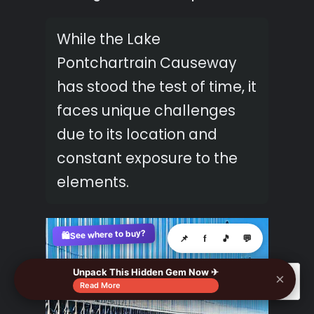
While the Lake
Pontchartrain Causeway
has stood the test of time, it
faces unique challenges
due to its location and
constant exposure to the
elements.
See where to buy?
🛍️
📌
f
🎵
💬
Unpack This Hidden Gem Now ✈
×
🔍
Read More