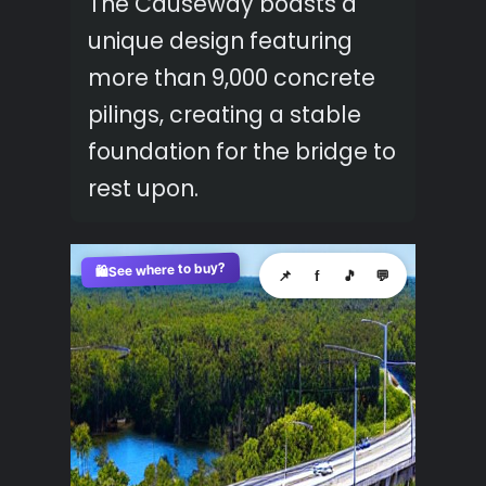
The Causeway boasts a
unique design featuring
more than 9,000 concrete
pilings, creating a stable
foundation for the bridge to
rest upon.
See where to buy?
🛍️
📌
f
🎵
💬