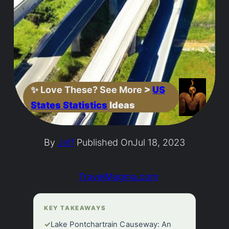
✨
Love These? See More
>
US
States Statistics
Ideas
By
Jeff
Published On
Jul 18, 2023
TravelMagma.com
KEY TAKEAWAYS
✓
Lake Pontchartrain Causeway: An