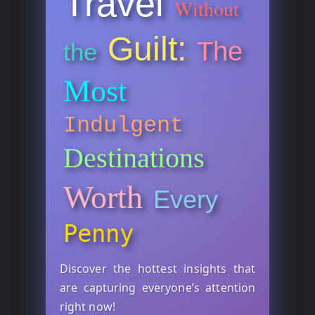
Travel
Without
Guilt:
The
the
Most
Indulgent
Destinations
Worth
Every
Penny
Discover the hottest insights that
are capturing everyone’s attention
right now!