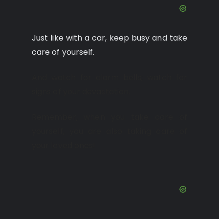
Just like with a car, keep busy and take
care of yourself.
And watch for alarm bells; watch for
signs of your devastation.
Remember, when you take care of
yourself, you are also taking care of
your loved ones!