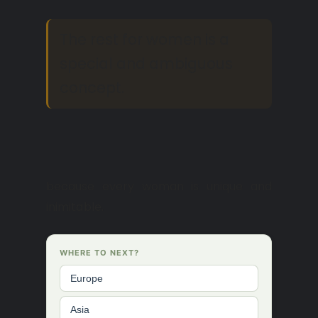
The rest for women is a
special and ambiguous
concept.
because every woman is unique and
inimitable.
WHERE TO NEXT?
Europe
Asia