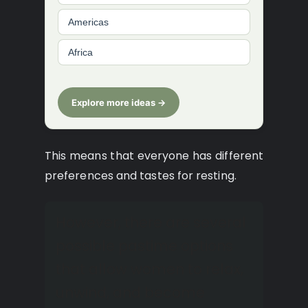
Americas
Africa
Explore more ideas →
This means that everyone has different
preferences and tastes for resting.
However, there are several
possible pastime options
that allow women to relax,
unwind, and become