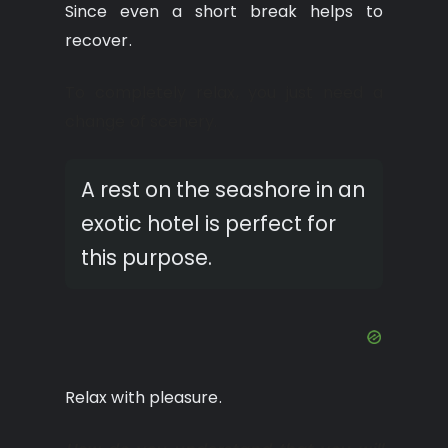
Since even a short break helps to
recover.
To completely relax, you just need a
change of scenery.
A rest on the seashore in an
exotic hotel is perfect for
this purpose.
Relax with pleasure.