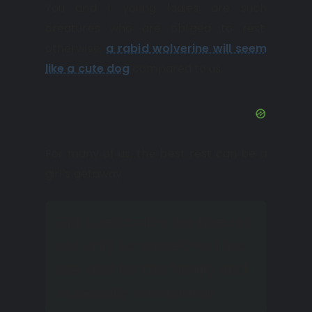
You and I, young ladies, are such
creatures who are obliged to rest;
otherwise,
a rabid wolverine will seem
like a cute dog
compared to us.
For many of us, the best rest can be a
girl’s getaway.
Girl’s getaways are needed
not only by ourselves; they
are vital for the family and
especially for children.