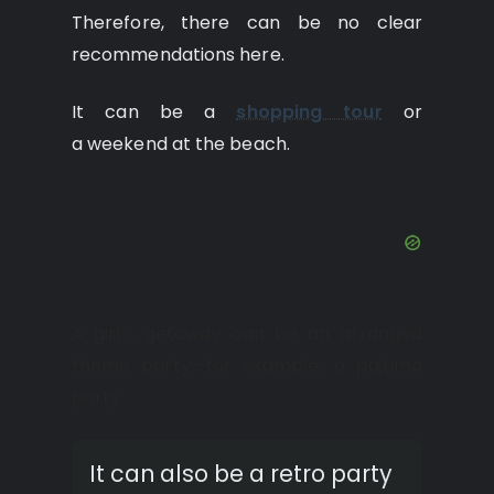
Therefore, there can be no clear
recommendations here.
It can be a
shopping tour
or
a weekend at the beach.
A girl’s getaway can be an arranged
theme party—for example, a pajama
party.
It can also be a retro party