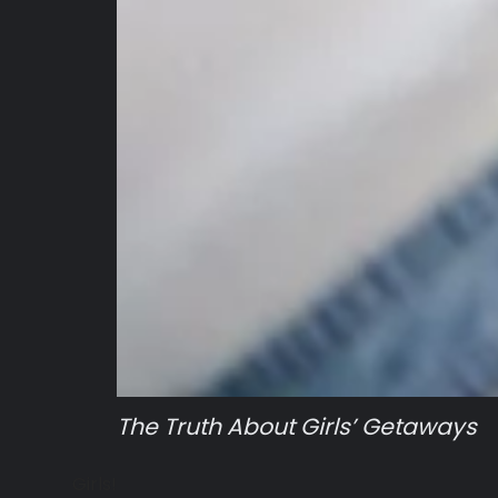
The Truth About Girls’ Getaways
Girls!