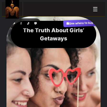
☰
See where to buy?
📌
f
🎵
💬
🛍️
The Truth About Girls’
Getaways