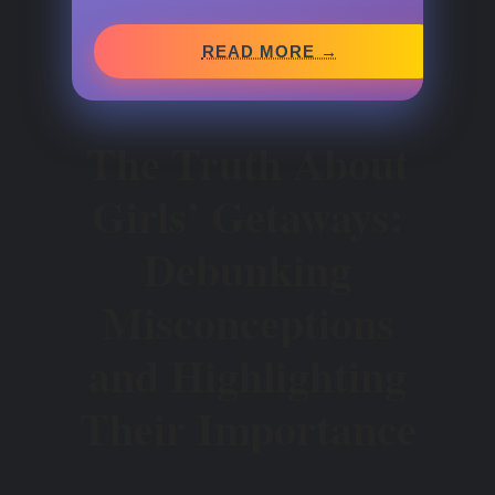
READ MORE →
The Truth About
Girls’ Getaways:
Debunking
Misconceptions
and Highlighting
Their Importance