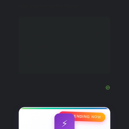
rest, she harms the family!
Therefore, you need to
learn how to find time and
do it regularly and
persistently with your
besties.
🔥 TRENDING NOW
⚡