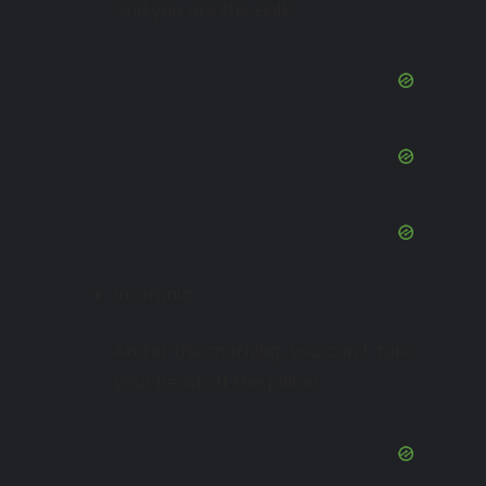
And you are the Hulk!
Insomnia.
And in the morning, you can’t take
your head off the pillow.