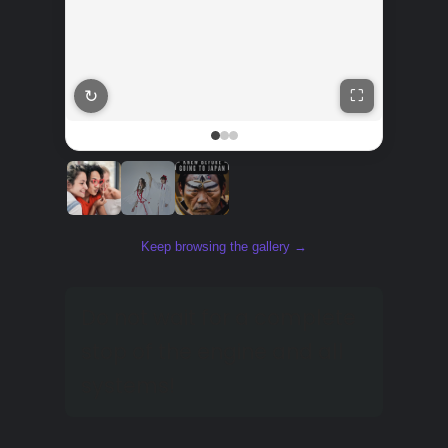
↻
⛶
Keep browsing the gallery →
Do not wait for a complete
stop of the engine and all
systems!