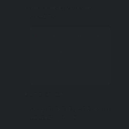
You are unhappy with your
appearance.
In the case of chronic fatigue,
there are reasons for
dissatisfaction: an extinct look,
dull hair and skin, bags under
the eyes, and other “joys” of
life…
Eating disorder.
Complete lack of appetite, or vice
versa, eat too much.