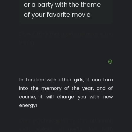
or a party with the theme
of your favorite movie.
Do not think that a girl’s getaway is too
boring.
In tandem with other girls, it can turn
into the memory of the year, and of
course, it will charge you with new
energy!
Even psychologists say that attending
such events is useful for both