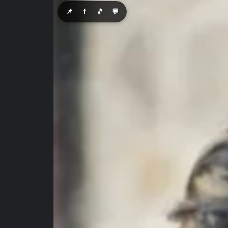
📌
f
🎵
💬