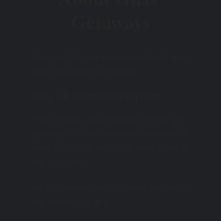
Getaways
Here are the main misconceptions men
have about girls’ getaways:
They will definitely bring men.
The essence and meaning of the girls’
getaways is the complete absence of
male presence; this is the main point of
the program.
No, gay friends are also men, and this is
the territory of girls.