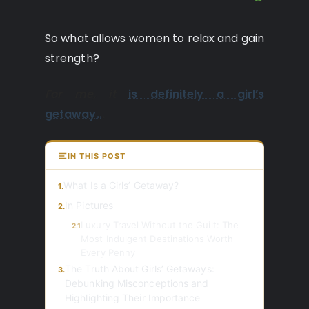
So what allows women to relax and gain
strength?
For me, it
is definitely a girl’s
getaway..
.
IN THIS POST
What Is a Girls’ Getaway?
1.
In Pictures
2.
Luxury Travel Without the Guilt: The
2.1
Most Indulgent Destinations Worth
Every Penny
The Truth About Girls’ Getaways:
3.
Debunking Misconceptions and
Highlighting Their Importance