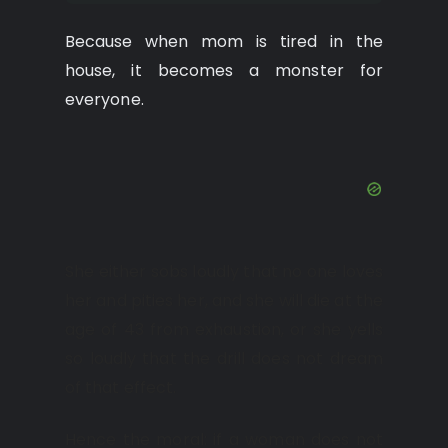
Because when mom is tired in the
house, it becomes a monster for
everyone.
She either sobs loudly that no one loves
her and pities her, and she will die at the
age of 43 from exhaustion, or she yells
so loudly that the drill does not dream
of that effect.
Hence the moral: if a woman does not