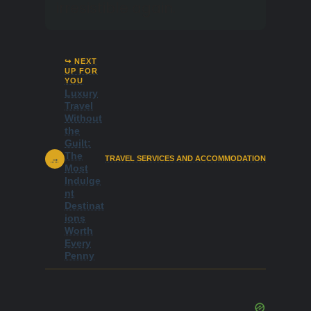
irresistible again.
↪ NEXT
UP FOR
YOU
Luxury
Travel
Without
the
Guilt:
The
→
TRAVEL SERVICES AND ACCOMMODATION
Most
Indulge
nt
Destinat
ions
Worth
Every
Penny