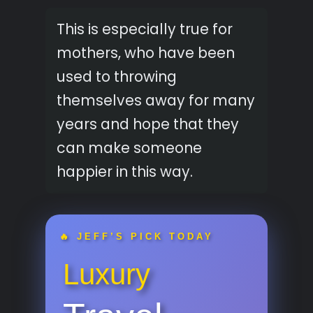
This is especially true for
mothers, who have been
used to throwing
themselves away for many
years and hope that they
can make someone
happier in this way.
🔥 JEFF’S PICK TODAY
Luxury