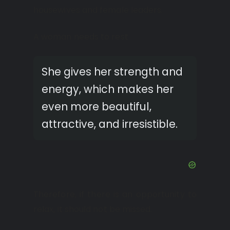
housewives and female leaders.
A woman needs to rest.
She gives her strength and
energy, which makes her
even more beautiful,
attractive, and irresistible.
Therefore, if there is an opportunity to
relax, it should not be missed.