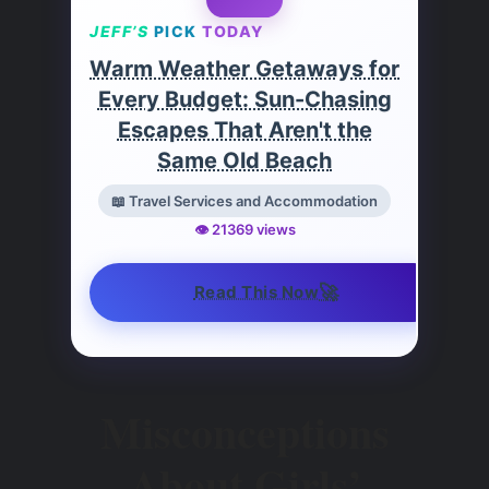
JEFF’S
PICK
TODAY
Warm Weather Getaways for
Every Budget: Sun-Chasing
Escapes That Aren't the
Same Old Beach
📖 Travel Services and Accommodation
👁️ 21369 views
🚀
Read This Now
Misconceptions
About Girls’