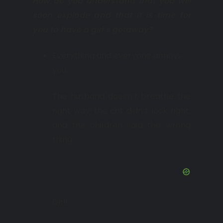
How do you understand that you will
soon explode and that it is time for
you to have a girl’s getaway?
Everything and everyone annoys
you.
The husband doesn’t breathe the
right way; the cat didn’t look right;
and the children said the wrong
thing.
Girl!