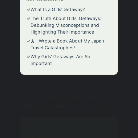
✓
What Is a Girls’ Getaway?
✓
The Truth About Girls’ Getaways:
Debunking Misconceptions and
Highlighting Their Importance
✓
🗼 I Wrote a Book About My Japan
Travel Catastrophes!
✓
Why Girls’ Getaways Are So
Important
Nowadays, girls’ getaways are well-
organized short trips with best friends
without men, usually for the weekend.
The plan of the trip
depends on its format and