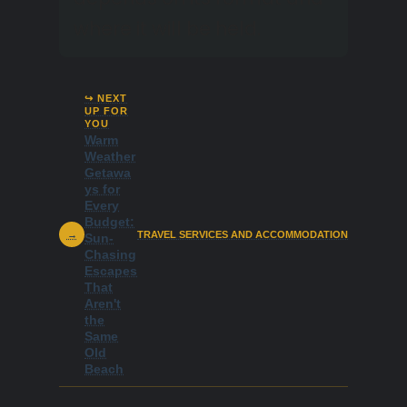
where it will be held.
↪ NEXT
UP FOR
YOU
Warm
Weather
Getawa
ys for
Every
Budget:
→
TRAVEL SERVICES AND ACCOMMODATION
Sun-
Chasing
Escapes
That
Aren't
the
Same
Old
Beach