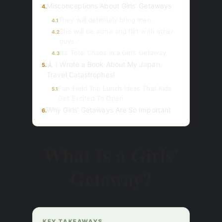
Misconceptions About Girls’ Getaways
4.
They will definitely bring men.
4.1
She will be alone and flirt with other
4.2
guys.
It’s Total Chaos in a Girl’s Getaway
4.3
🗼 I Wrote a Book About My Japan
5.
Travel Catastrophes!
Fun Field Trip Lunch Ideas That Kids
5.1
Get Excited To Open
Why Girls’ Getaways Are So Important
6.
What Is a Girls’
Getaway?
KEY TAKEAWAYS