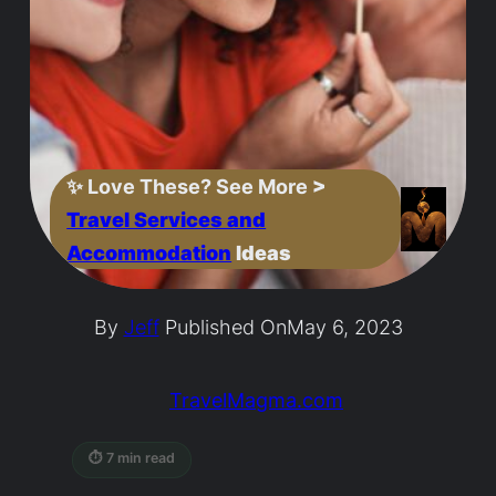
✨
Love These? See More
>
Travel Services and
Accommodation
Ideas
By
Jeff
Published On
May 6, 2023
TravelMagma.com
⏱ 7 min read