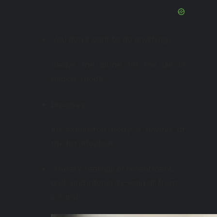
You don’t want to do anything.
“Leave me alone; let me die in
peace” mode.
Diseases.
An exhausted body is always at
risk for infection.
Anxiety, feelings of resentment,
guilt, and inferiority—and all from
scratch…