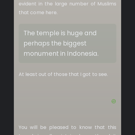
evident in the large number of Muslims
that come here.
The temple is huge and
perhaps the biggest
monument in Indonesia.
At least out of those that I got to see.
You will be pleased to know that this