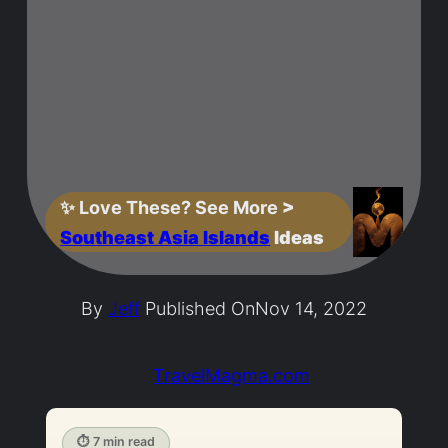
✨
Love These? See More
>
Southeast Asia Islands
Ideas
By
Jeff
Published On
Nov 14, 2022
TravelMagma.com
⏱ 7 min read