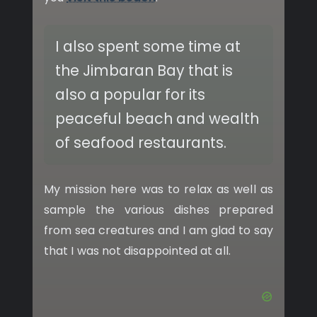
I also spent some time at
the Jimbaran Bay that is
also a popular for its
peaceful beach and wealth
of seafood restaurants.
My mission here was to relax as well as
sample the various dishes prepared
from sea creatures and I am glad to say
that I was not disappointed at all.