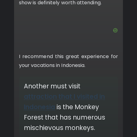
show is definitely worth attending.
I recommend this great experience for
your vacations in Indonesia.
Another must visit
attraction that I visited in
Indonesia
is the Monkey
Forest that has numerous
mischievous monkeys.