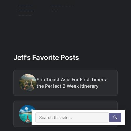
Top 10
That Stand
Haunted
Out
Places
Jeff’s Favorite Posts
Southeast Asia For First Timers:
the Perfect 2 Week Itinerary
How to Do Maldives on a Budget
🔍