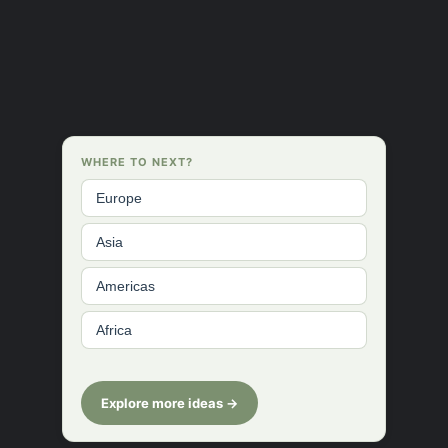
WHERE TO NEXT?
Europe
Asia
Americas
Africa
Explore more ideas →