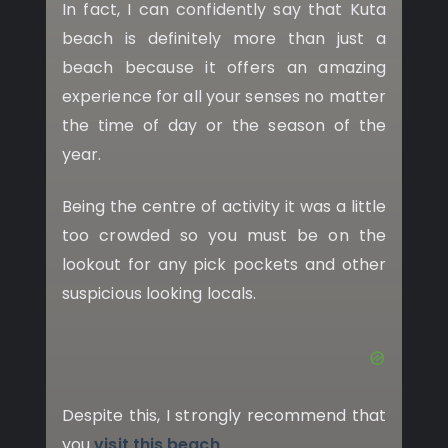
In fact, I can confidently say that Kuta
beach is definitely more than just a
beach because it offers an amazing
experience for all your senses no matter
the time of day or the season of the
year.
Being the centre of activity it was a little
too crowded so you must be on the
lookout for any pick pockets and other
suspicious looking locals.
Despite this, I strongly recommend that
you
visit this beach
.