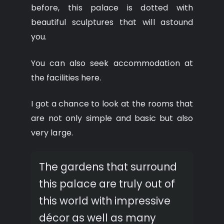
before, this palace is dotted with
beautiful sculptures that will astound
you.
You can also seek accommodation at
the facilities here.
I got a chance to look at the rooms that
are not only simple and basic but also
very large.
The gardens that surround
this palace are truly out of
this world with impressive
décor as well as many