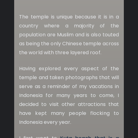
The temple is unique because it is in a
country where a majority of the
population are Muslim and is also touted
as being the only Chinese temple across
the world with three layered roof.
Having explored every aspect of the
temple and taken photographs that will
serve as a reminder of my vacations in
Indonesia for many years to come, I
decided to visit other attractions that
have kept many people flocking to
Indonesia every year.