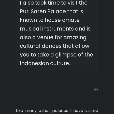
I also took time to visit the
Puri Saren Palace that is
known to house ornate
musical instruments and is
also a venue for amazing
cultural dances that allow
you to take a glimpse of the
Indonesian culture.
Like many other palaces I have visited