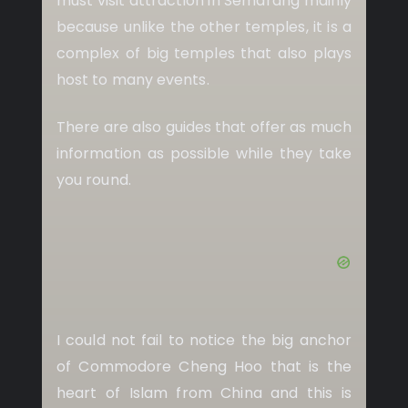
must visit attraction in Semarang mainly
because unlike the other temples, it is a
complex of big temples that also plays
host to many events.
There are also guides that offer as much
information as possible while they take
you round.
I could not fail to notice the big anchor
of Commodore Cheng Hoo that is the
heart of Islam from China and this is