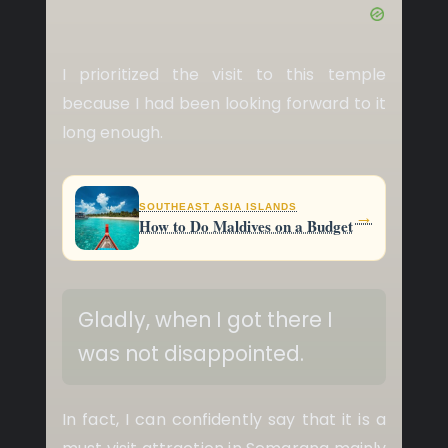
I prioritized the visit to this temple
because I had been looking forward to it
long enough.
SOUTHEAST ASIA ISLANDS
→
How to Do Maldives on a Budget
Gladly, when I got there I
was not disappointed.
In fact, I can confidently say that it is a