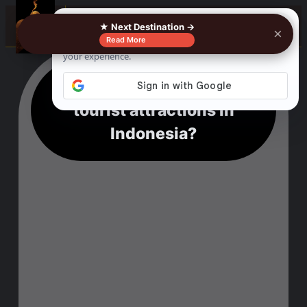
☰
★ Next Destination →
×
Read More
What are the top five
tourist attractions in
Indonesia?