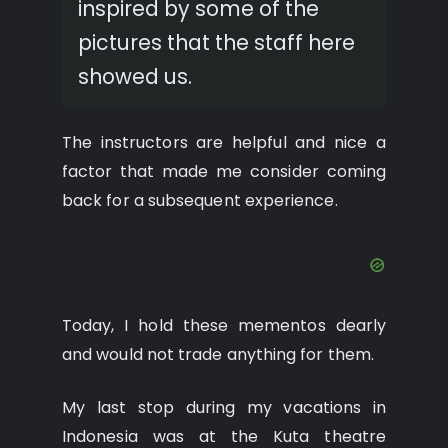
inspired by some of the
pictures that the staff here
showed us.
The instructors are helpful and nice a
factor that made me consider coming
back for a subsequent experience.
Today, I hold these mementos dearly
and would not trade anything for them.
My last stop during my vacations in
Indonesia was at the Kuta theatre