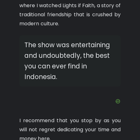
where I watched Lights if Faith, a story of
traditional friendship that is crushed by
modern culture.
The show was entertaining
and undoubtedly, the best
you can ever find in
Indonesia.
I recommend that you stop by as you
will not regret dedicating your time and
money here.