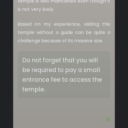
temple is well maintained even though it
is not very lively.
Based on my experience, visiting this
temple without a guide can be quite a
challenge because of its massive size.
Do not forget that you will
be required to pay a small
entrance fee to access the
temple.