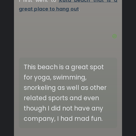
I first went to
Kuta beach that is a
great place to hang out
.
This beach is a great spot
for yoga, swimming,
snorkeling as well as other
related sports and even
though I did not have any
company, I had mad fun.