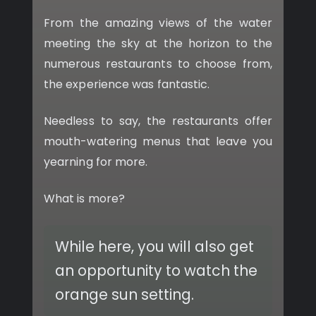
From the amazing views of the water
meeting the sky at the horizon to the
numerous restaurants to choose from,
the experience was fantastic.
Needless to say, the restaurants offer
mouth-watering menus that leave you
yearning for more.
What is more?
While here, you will also get
an opportunity to watch the
orange sun setting.