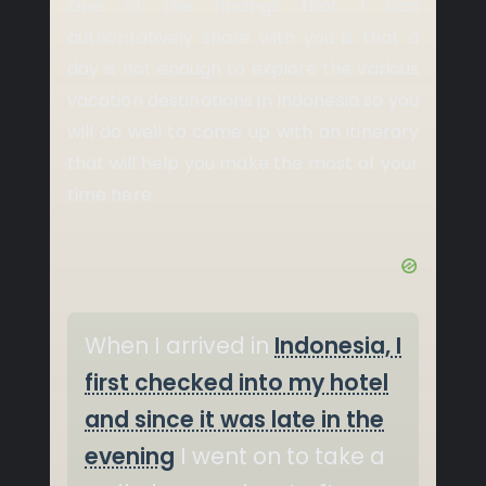
One of the findings that I can
authoritatively share with you is that a
day is not enough to explore the various
vacation destinations in Indonesia so you
will do well to come up with an itinerary
that will help you make the most of your
time here.
When I arrived in
Indonesia, I
first checked into my hotel
and since it was late in the
evening
I went on to take a