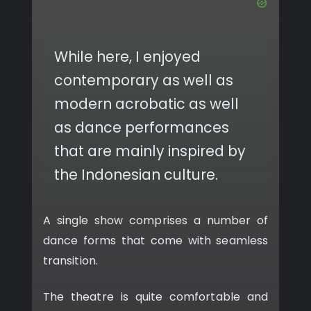
While here, I enjoyed
contemporary as well as
modern acrobatic as well
as dance performances
that are mainly inspired by
the Indonesian culture.
A single show comprises a number of
dance forms that come with seamless
transition.
The theatre is quite comfortable and