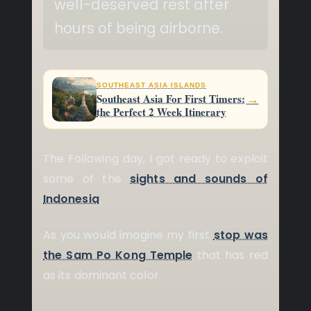
well-deserved rest after
hours of being airborne.
SOUTHEAST ASIA ISLANDS
→
Southeast Asia For First Timers:
the Perfect 2 Week Itinerary
The Following day, I got ready to exploit
some of the
sights and sounds of
Indonesia
.
As you would imagine my first
stop was
the Sam Po Kong Temple
that has red
as its dominant color.