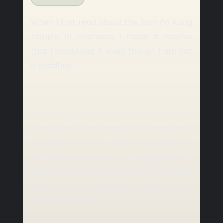
When I first read about the Sam Po Kong
temple in Indonesia, I made a resolve
that I would visit it even though I am not
a Buddhist.
Therefore, after months of planning I
embarked on my annual vacation in
Indonesia because I also wanted to
experience the beaches of Indonesia
that are much praised by many tourists
as well as locals.