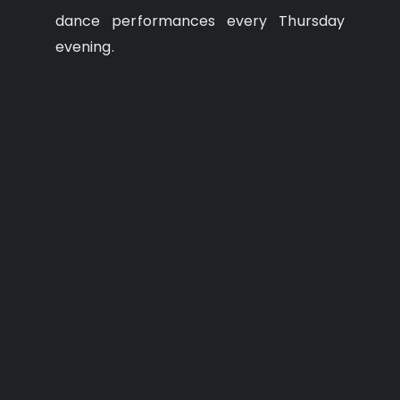
dance performances every Thursday
evening.