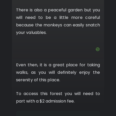
There is also a peaceful garden but you
will need to be a little more careful
because the monkeys can easily snatch
your valuables.
Even then, it is a great place for taking
walks, as you will definitely enjoy the
serenity of this place.
To access this forest you will need to
part with a $2 admission fee.