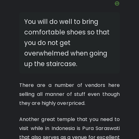
You will do well to bring
comfortable shoes so that
you do not get
overwhelmed when going
up the staircase.
There are a number of vendors here
selling all manner of stuff even though
they are highly overpriced.
Another great temple that you need to
visit while in Indonesia is Pura Saraswati
that also serves as a venue for excellent