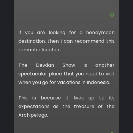
If you are looking for a honeymoon
destination, then I can recommend this
romantic location.
The Devdan Show is another
spectacular place that you need to visit
when you go for vacations in Indonesia.
This is because it lives up to its
expectations as the treasure of the
Archipelago.