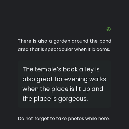
There is also a garden around the pond
area that is spectacular when it blooms.
The temple’s back alley is
also great for evening walks
when the place is lit up and
the place is gorgeous.
Do not forget to take photos while here.