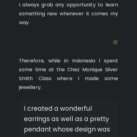
I always grab any opportunity to learn
something new whenever it comes my
way.
Therefore, while in Indonesia I spent
some time at the Chez Monique Silver
Smith Class where I made some
jewellery.
I created a wonderful
earrings as well as a pretty
pendant whose design was