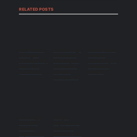
RELATED POSTS
New Buffalo
Chattanooga
Which Beach
Michigan
Tennessee
is Better
Weekend Trip
Photo Spots
Ocean City or
Ideas You
You’ll Want
Rehoboth
would love
On Your
Beach?
Camera Roll
Hauntingly
Unique
Beautiful
Experiences
Florida:
In Arches
Explore The
National Park