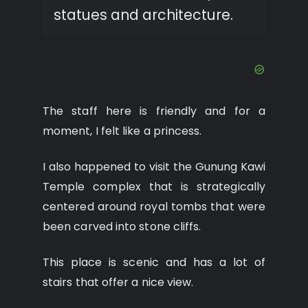
statues and architecture.
The staff here is friendly and for a
moment, I felt like a princess.
I also happened to visit the Gunung Kawi
Temple complex that is strategically
centered around royal tombs that were
been carved into stone cliffs.
This place is scenic and has a lot of
stairs that offer a nice view.