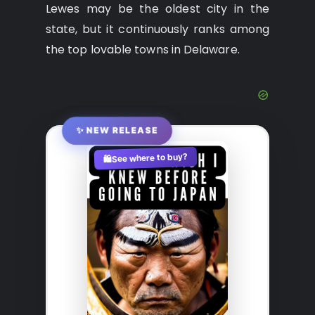
Lewes may be the oldest city in the
state, but it continuously ranks among
the top lovable towns in Delaware.
✨ NEW RELEASE
See where to buy?
🛍️