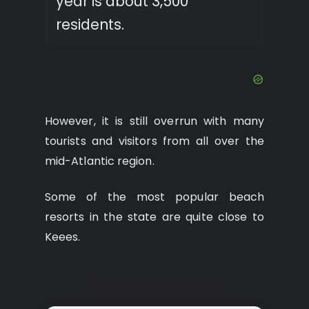
year is about 3,500
residents.
However, it is still overrun with many
tourists and visitors from all over the
mid-Atlantic region.
Some of the most popular beach
resorts in the state are quite close to
Keees.
In Pictures