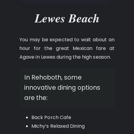
Lewes Beach
You may be expected to wait about an
hour for the great Mexican fare at
Agave in Lewes during the high season.
In Rehoboth, some
innovative dining options
are the:
Back Porch Cafe
Michy’s Relaxed Dining