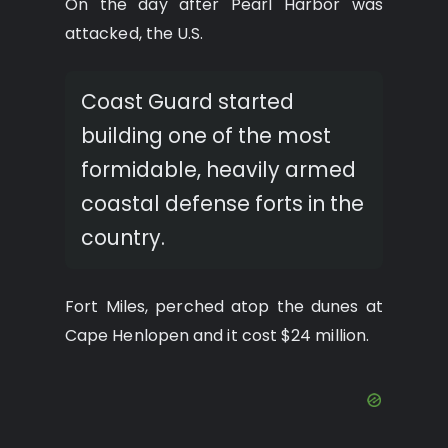
On the day after Pearl Harbor was
attacked, the U.S.
Coast Guard started
building one of the most
formidable, heavily armed
coastal defense forts in the
country.
Fort Miles, perched atop the dunes at
Cape Henlopen and it cost $24 million.