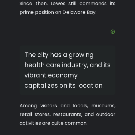
Since then, Lewes still commands its
prime position on Delaware Bay.
The city has a growing
health care industry, and its
vibrant economy
capitalizes on its location.
Among visitors and locals, museums,
retail stores, restaurants, and outdoor
activities are quite common.