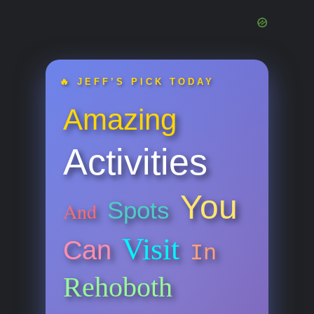
🔥 JEFF’S PICK TODAY
Amazing
Activities
You
Spots
And
Visit
Can
In
Rehoboth