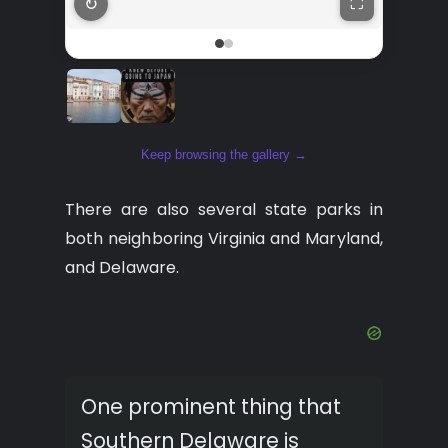
↻
⛶
Keep browsing the gallery →
There are also several state parks in
both neighboring Virginia and Maryland,
and Delaware.
One prominent thing that
Southern Delaware is