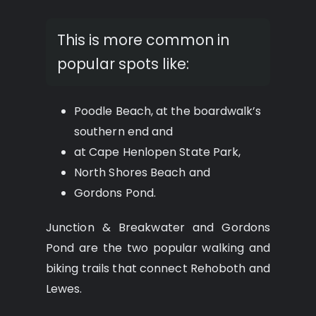
This is more common in
popular spots like:
Poodle Beach, at the boardwalk’s
southern end and
at Cape Henlopen State Park,
North Shores Beach and
Gordons Pond.
Junction & Breakwater and Gordons
Pond are the two popular walking and
biking trails that connect Rehoboth and
Lewes.