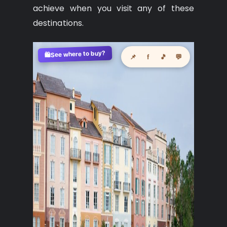
achieve when you visit any of these
destinations.
See where to buy?
🛍️
📌
f
🎵
💬