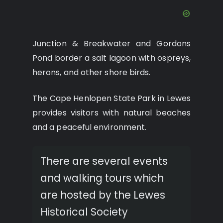
Junction & Breakwater and Gordons
Pond border a salt lagoon with ospreys,
herons, and other shore birds.
The Cape Henlopen State Park in Lewes
provides visitors with natural beaches
and a peaceful environment.
There are several events
and walking tours which
are hosted by the Lewes
Historical Society