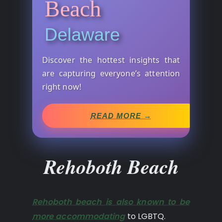
Beach
Delaware
Discover the hottest insights that
are capturing everyone’s attention
right now!
READ MORE →
Rehoboth Beach
Rehoboth beach is also known to be
more accommodating
to LGBTQ.