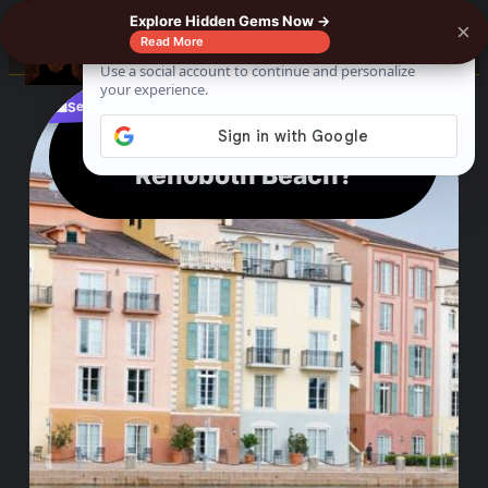
Explore Hidden Gems Now →
×
0%
☰
Read More
See where to buy?
📌
f
🎵
💬
🛍️
Which is Better Lewes or
Rehoboth Beach?