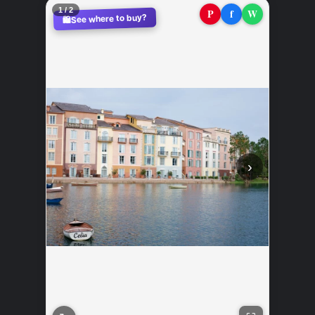
2 / 2
P
f
W
See where to buy?
🛍️
‹