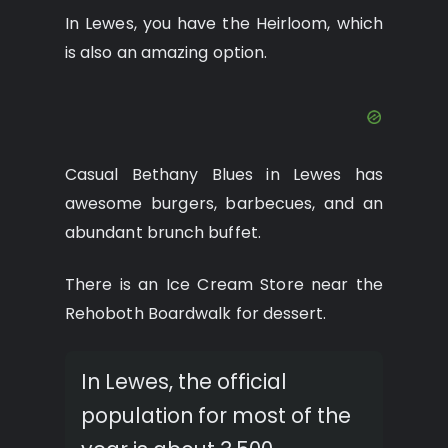
In Lewes, you have the Heirloom, which
is also an amazing option.
Casual Bethany Blues in Lewes has
awesome burgers, barbecues, and an
abundant brunch buffet.
There is an Ice Cream Store near the
Rehoboth Boardwalk for dessert.
In Lewes, the official
population for most of the