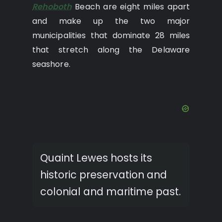
Rehoboth
Beach are eight miles apart
and make up the two major
municipalities that dominate 28 miles
that stretch along the Delaware
seashore.
Quaint Lewes hosts its
historic preservation and
colonial and maritime past.