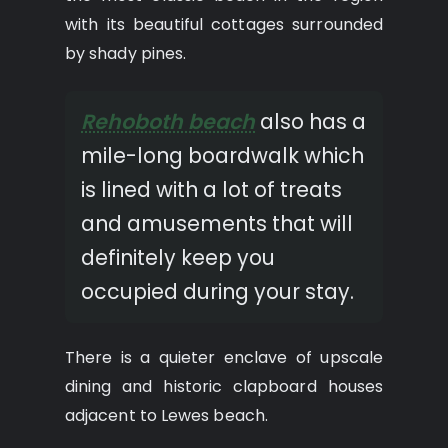
with its beautiful cottages surrounded
by shady pines.
Rehoboth beach
also has a
mile-long boardwalk which
is lined with a lot of treats
and amusements that will
definitely keep you
occupied during your stay.
There is a quieter enclave of upscale
dining and historic clapboard houses
adjacent to Lewes beach.