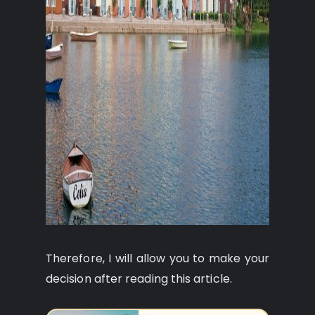
Therefore, I will allow you to make your
decision after reading this article.