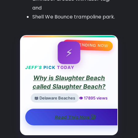
and
Shell We Bounce trampoline park.
🔥 TRENDING NOW
⚡
JEFF’S
PICK
TODAY
Why is Slaughter Beach
called Slaughter Beach?
📖 Delaware Beaches
👁️ 17895 views
🚀
Read This Now