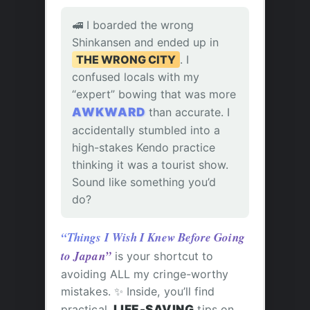
🚅 I boarded the wrong
Shinkansen and ended up in
THE WRONG CITY
. I
confused locals with my
“expert” bowing that was more
AWKWARD
than accurate. I
accidentally stumbled into a
high-stakes Kendo practice
thinking it was a tourist show.
Sound like something you’d
do?
“Things I Wish I Knew Before Going
to Japan”
is your shortcut to
avoiding ALL my cringe-worthy
mistakes. ✨ Inside, you’ll find
practical,
LIFE-SAVING
tips on