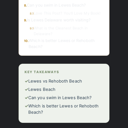
Can you swim in Lewes Beach?
8.
Love This Post? You’ll Love My Book!
8.1
Is Lewes Delaware worth visiting?
9.
What is the Cleanest Beach in
9.1
Delaware?
Which is better Lewes or Rehoboth
10.
Beach?
KEY TAKEAWAYS
✓
Lewes vs Rehoboth Beach
✓
Lewes Beach
✓
Can you swim in Lewes Beach?
✓
Which is better Lewes or Rehoboth
Beach?