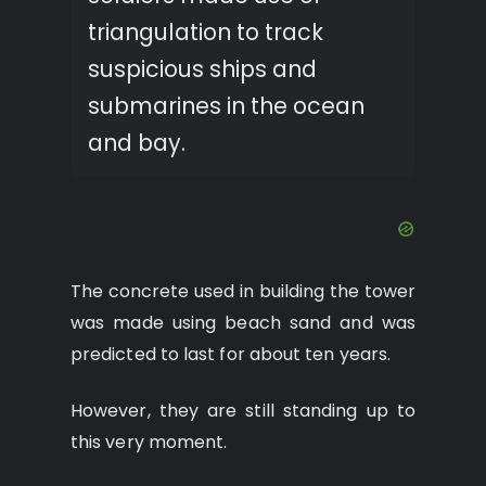
triangulation to track
suspicious ships and
submarines in the ocean
and bay.
The concrete used in building the tower
was made using beach sand and was
predicted to last for about ten years.
However, they are still standing up to
this very moment.