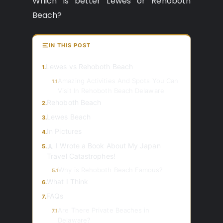
Which is better Lewes or Rehoboth
Beach?
IN THIS POST
Lewes vs Rehoboth Beach
1.
Amazing Activities And Spots You Can
1.1
Visit In Rehoboth Beach Delaware
Rehoboth Beach
2.
Lewes Beach
3.
In Pictures
4.
🗼 I Wrote a Book About My Japan
5.
Travel Catastrophes!
Why is Rehoboth Beach Famous?
5.1
What I Think
6.
FAQs
7.
Are There Private Beaches in
7.1
Delaware?