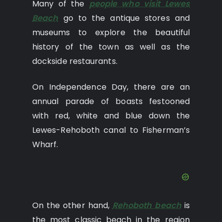
Many of the
people who visit Lewes
Beach
go to the antique stores and
museums to explore the beautiful
history of the town as well as the
dockside restaurants.
On Independence Day, there are an
annual parade of boasts festooned
with red, white and blue down the
Lewes-Rehoboth canal to Fisherman’s
Wharf.
On the other hand,
Rehoboth beach
is
the most classic beach in the region