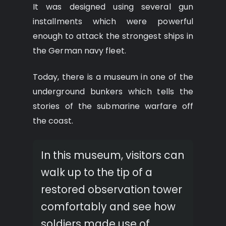
It was designed using several gun
installments which were powerful
enough to attack the strongest ships in
the German navy fleet.
Today, there is a museum in one of the
underground bunkers which tells the
stories of the submarine warfare off
the coast.
In this museum, visitors can
walk up to the tip of a
restored observation tower
comfortably and see how
soldiers made use of