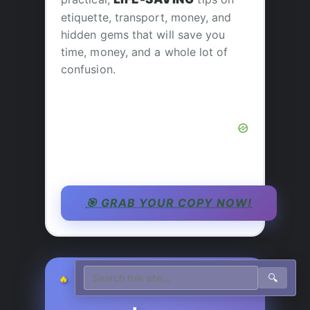
etiquette, transport, money, and
hidden gems that will save you
time, money, and a whole lot of
confusion.
🎯 GRAB YOUR COPY NOW!
🔍
🔥 JEFF’S PICK TODAY