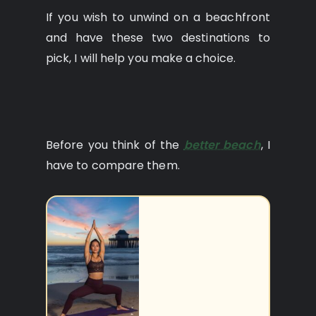
If you wish to unwind on a beachfront
and have these two destinations to
pick, I will help you make a choice.
Before you think of the
better beach
, I
have to compare them.