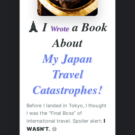
🗼
I
a Book
Wrote
About
My Japan
Travel
Catastrophes!
Before I landed in Tokyo, I thought
I was the “Final Boss” of
international travel. Spoiler alert:
I
WASN’T.
😅