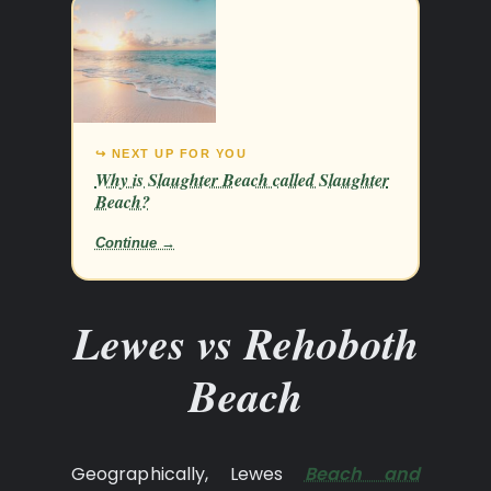
↪ NEXT UP FOR YOU
Why is Slaughter Beach called Slaughter
Beach?
Continue →
Lewes vs Rehoboth
Beach
Geographically, Lewes
Beach and