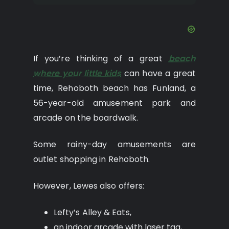
If you’re thinking of a great
beach
where your little kids
can have a great
time, Rehoboth beach has Funland, a
56-year-old amusement park and
arcade on the boardwalk.
Some rainy-day amusements are
outlet shopping in Rehoboth.
However, Lewes also offers:
Lefty’s Alley & Eats,
an indoor arcade with laser tag,