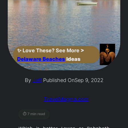
✨
Love These? See More
>
Delaware Beaches
Ideas
By
Jeff
Published On
Sep 9, 2022
TravelMagma.com
⏱ 7 min read