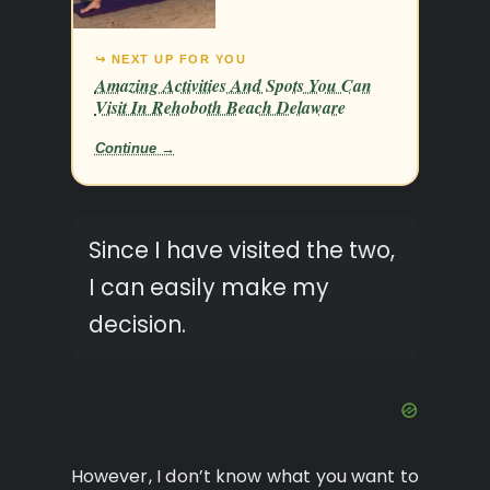
↪ NEXT UP FOR YOU
Amazing Activities And Spots You Can
Visit In Rehoboth Beach Delaware
Continue →
Since I have visited the two,
I can easily make my
decision.
However, I don’t know what you want to