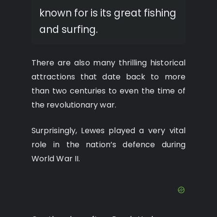
known for is its great fishing
and surfing.
There are also many thrilling historical
attractions that date back to more
than two centuries to even the time of
the revolutionary war.
Surprisingly, Lewes played a very vital
role in the nation’s defence during
World War II.