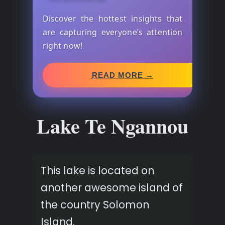
Discover the hottest insights that
are capturing everyone’s attention
right now!
READ MORE →
Lake Te Ngannou
This lake is located on
another awesome island of
the country Solomon
Island.