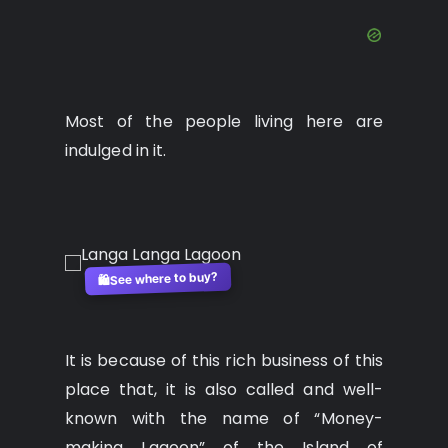
Most of the people living here are
indulged in it.
See where to buy?
🛍️
It is because of this rich business of this
place that, it is also called and well-
known with the name of “Money-
making Lagoon” of the Island of