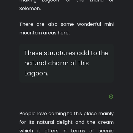
Solomon.
There are also some wonderful mini
mountain areas here.
These structures add to the
natural charm of this
Lagoon.
People love coming to this place mainly
for its natural delight and the cream
which it offers in terms of scenic