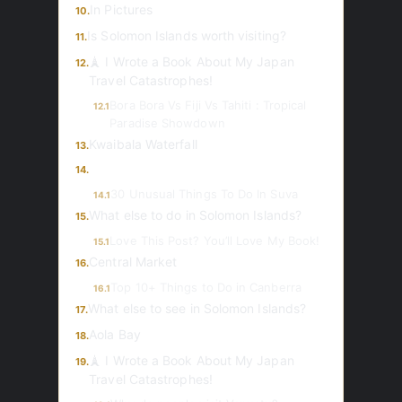
In Pictures
10.
Is Solomon Islands worth visiting?
11.
🗼 I Wrote a Book About My Japan
12.
Travel Catastrophes!
Bora Bora Vs Fiji Vs Tahiti : Tropical
12.1
Paradise Showdown
Kwaibala Waterfall
13.
14.
30 Unusual Things To Do In Suva
14.1
What else to do in Solomon Islands?
15.
Love This Post? You’ll Love My Book!
15.1
Central Market
16.
Top 10+ Things to Do in Canberra
16.1
What else to see in Solomon Islands?
17.
Aola Bay
18.
🗼 I Wrote a Book About My Japan
19.
Travel Catastrophes!