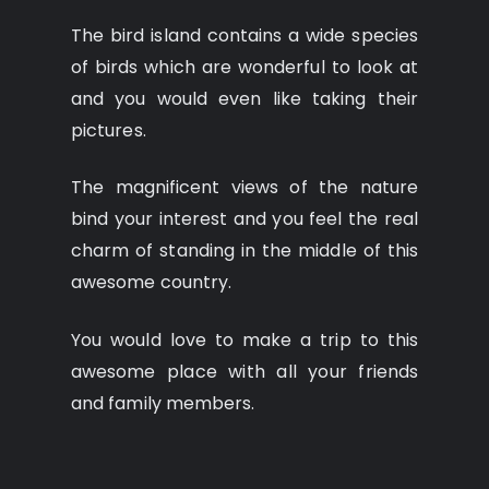
The bird island contains a wide species
of birds which are wonderful to look at
and you would even like taking their
pictures.
The magnificent views of the nature
bind your interest and you feel the real
charm of standing in the middle of this
awesome country.
You would love to make a trip to this
awesome place with all your friends
and family members.