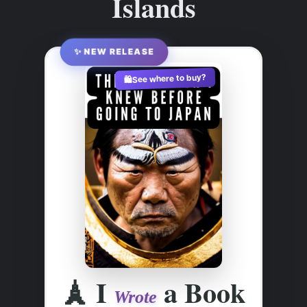
Islands
✨ NEW RELEASE
See where to buy?
🛍️
🗼
I
a Book
Wrote