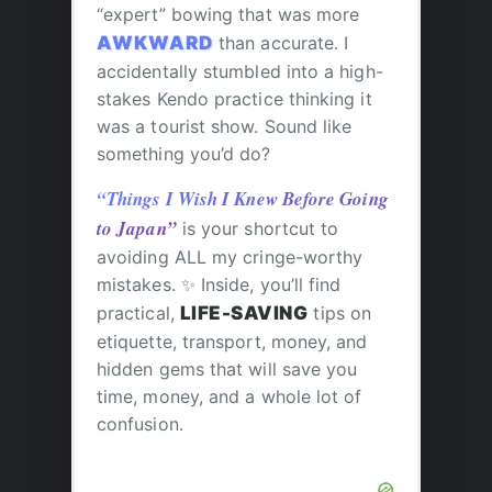
“expert” bowing that was more
AWKWARD
than accurate. I
accidentally stumbled into a high-
stakes Kendo practice thinking it
was a tourist show. Sound like
something you’d do?
“Things I Wish I Knew Before Going
to Japan”
is your shortcut to
avoiding ALL my cringe-worthy
mistakes. ✨ Inside, you’ll find
practical,
LIFE-SAVING
tips on
etiquette, transport, money, and
hidden gems that will save you
time, money, and a whole lot of
confusion.