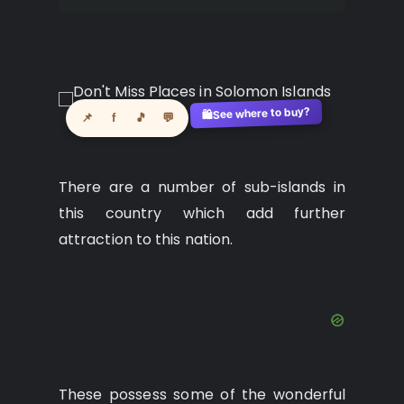
See where to buy?
🛍️
📌
f
🎵
💬
There are a number of sub-islands in
this country which add further
attraction to this nation.
These possess some of the wonderful