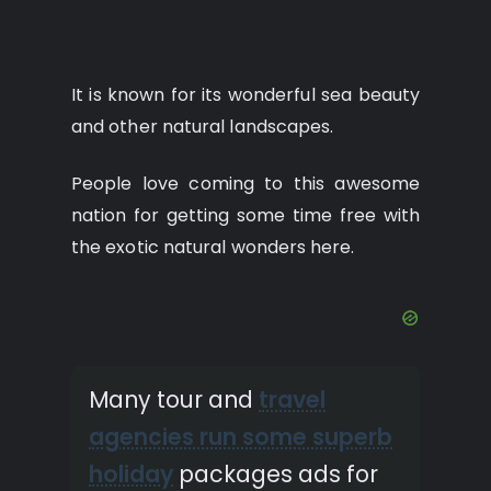
It is known for its wonderful sea beauty
and other natural landscapes.
People love coming to this awesome
nation for getting some time free with
the exotic natural wonders here.
Many tour and
travel
agencies run some superb
holiday
packages ads for