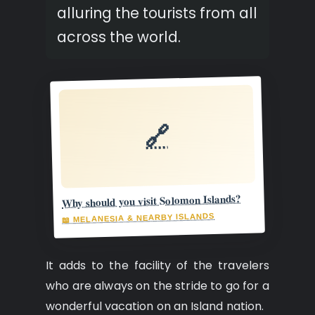
alluring the tourists from all
across the world.
🔗
Why should you visit Solomon Islands?
📖 MELANESIA & NEARBY ISLANDS
It adds to the facility of the travelers
who are always on the stride to go for a
wonderful vacation on an Island nation.