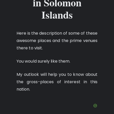
in Solomon
Islands
Here is the description of some of these
awesome places and the prime venues
there to visit.
You would surely like them.
My outlook will help you to know about
the gross-places of interest in this
nation.