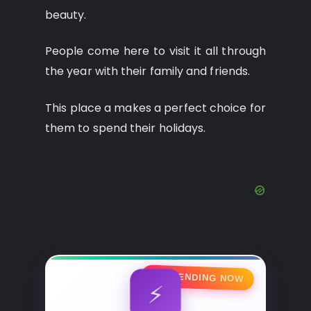
beauty.
People come here to visit it all through
the year with their family and friends.
This place a makes a perfect choice for
them to spend their holidays.
🔥 TRENDING NOW
⚡