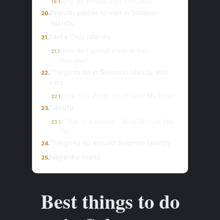
Why do people visit Vanuatu?
19.1
Popular places to visit in Solomon
20.
Islands
Santa Cruz Islands
21.
How do I spend a day in Port
21.1
Douglas?
Things to do in Solomon Islands with
22.
kids
Love This Post? You’ll Love My Book!
22.1
Gavutu
23.
A Day in Adelaide : What Should You
23.1
Do
Things to do around Solomon Islands
24.
Nagaoka Island
25.
Best things to do