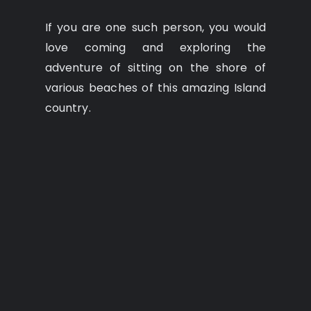
If you are one such person, you would
love coming and exploring the
adventure of sitting on the shore of
various beaches of this amazing Island
country.