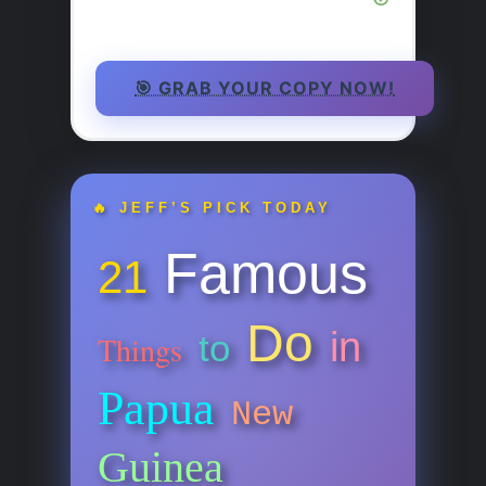
🎯 GRAB YOUR COPY NOW!
🔥 JEFF’S PICK TODAY
Famous
21
Do
in
to
Things
Papua
New
Guinea