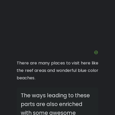
There are many places to visit here like
the reef areas and wonderful blue color
beaches.
The ways leading to these
parts are also enriched
with some awesome