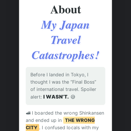
About
My Japan
Travel
Catastrophes!
Before I landed in Tokyo, I
thought I was the “Final Boss”
of international travel. Spoiler
alert:
I WASN’T.
😅
🚅 I boarded the wrong Shinkansen
and ended up in
THE WRONG
CITY
. I confused locals with my