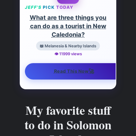
JEFF’S
PICK
TODAY
What are three things you
can do as a tourist in New
Caledonia?
📖 Melanesia & Nearby Islands
👁️ 11999 views
🚀
Read This Now
My favorite stuff
to do in Solomon