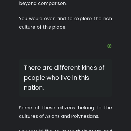
beyond comparison.
You would even find to explore the rich
culture of this place.
There are different kinds of
people who live in this
nation.
Some of these citizens belong to the
cultures of Asians and Polynesians.