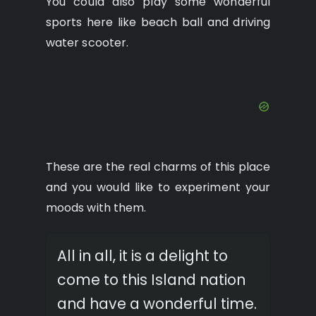
You could also play some wonderful
sports here like beach ball and driving
water scooter.
These are the real charms of this place
and you would like to experiment your
moods with them.
All in all, it is a delight to
come to this Island nation
and have a wonderful time.