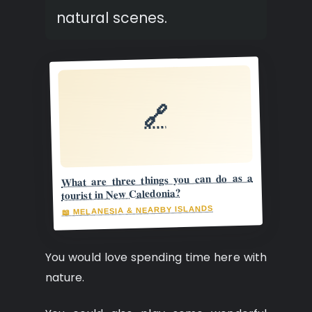
natural scenes.
🔗
What are three things you can do as a
tourist in New Caledonia?
📖 MELANESIA & NEARBY ISLANDS
You would love spending time here with
nature.