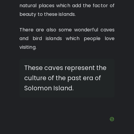
natural places which add the factor of
beauty to these islands.
There are also some wonderful caves
and bird islands which people love
visiting.
These caves represent the
culture of the past era of
Solomon Island.