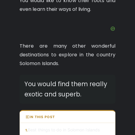
You would like to know their roots and
even learn their ways of living.
There are many other wonderful
destinations to explore in the country
Solomon Islands.
You would find them really
exotic and superb.
IN THIS POST
Best things to do in Solomon Islands
1.