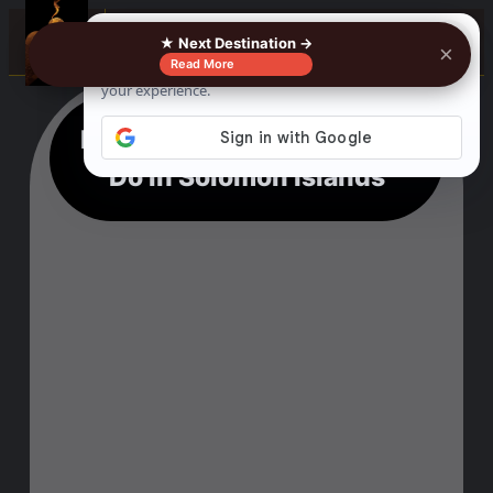
☰
★ Next Destination →
×
Read More
Extraordinary 18 Things to
Do in Solomon Islands