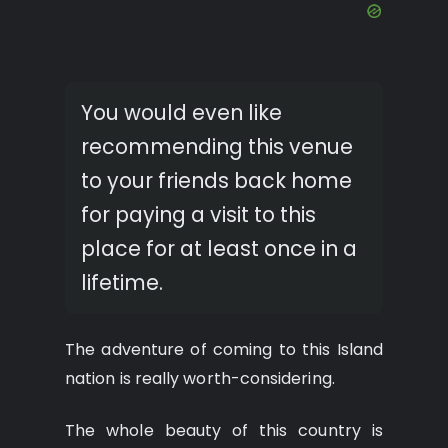
You would even like
recommending this venue
to your friends back home
for paying a visit to this
place for at least once in a
lifetime.
The adventure of coming to this Island
nation is really worth-considering.
The whole beauty of this country is