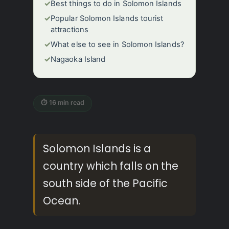
✓
Best things to do in Solomon Islands
✓
Popular Solomon Islands tourist
attractions
✓
What else to see in Solomon Islands?
✓
Nagaoka Island
⏱ 16 min read
Solomon Islands is a
country which falls on the
south side of the Pacific
Ocean.