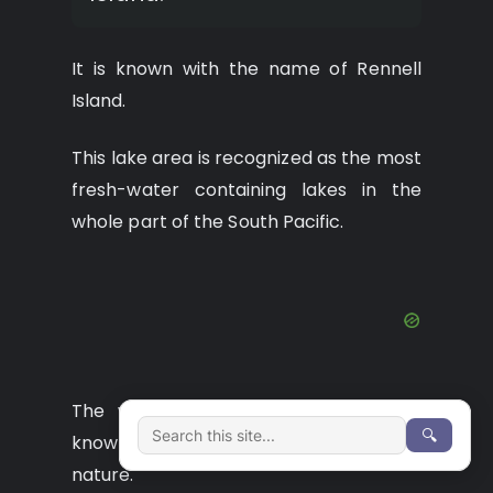
It is known with the name of Rennell
Island.
This lake area is recognized as the most
fresh-water containing lakes in the
whole part of the South Pacific.
The wonderful water of this lake is
🔍
known for its freshness and clean
nature.