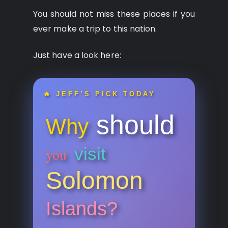
You should not miss these places if you
ever make a trip to this nation.
Just have a look here:
🔥 JEFF’S PICK TODAY
should
Why
visit
you
Solomon
Islands?