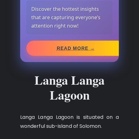
Discover the hottest insights
that are capturing everyone’s
attention right now!
READ MORE →
Langa Langa
Lagoon
Langa Langa Lagoon is situated on a
wonderful sub-island of Solomon.