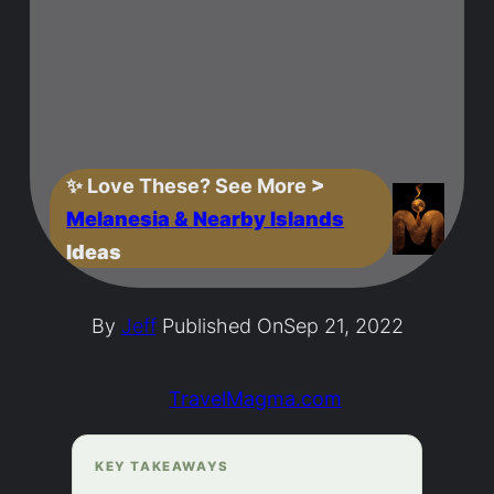
✨
Love These? See More
>
Melanesia & Nearby Islands
Ideas
By
Jeff
Published On
Sep 21, 2022
TravelMagma.com
KEY TAKEAWAYS