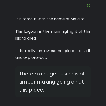
It is famous with the name of Malaita .
This Lagoon is the main highlight of this
island area.
It is really an awesome place to visit
and explore-out.
There is a huge business of
timber making going on at
this place.