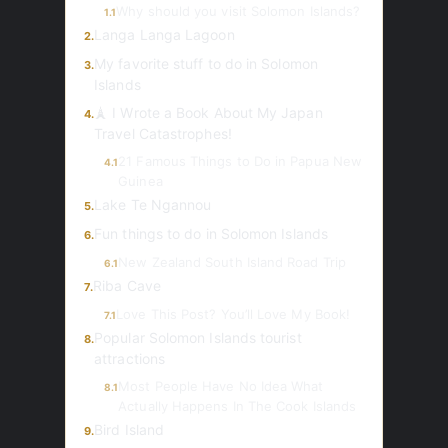
Why should you visit Solomon Islands?
1.1
Langa Langa Lagoon
2.
My favorite stuff to do in Solomon
3.
Islands
🗼 I Wrote a Book About My Japan
4.
Travel Catastrophes!
21 Famous Things to Do in Papua New
4.1
Guinea
Lake Te Ngannou
5.
Fun things to do in Solomon Islands
6.
New Zealand South Island Road Trip
6.1
Riba Cave
7.
Love This Post? You’ll Love My Book!
7.1
Popular Solomon Islands tourist
8.
attractions
Most People Have No Idea What
8.1
Actually Happens In The Cook Islands
Bird Island
9.