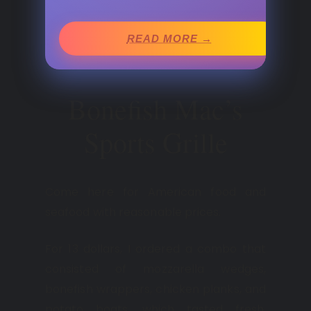
READ MORE →
Bonefish Mac’s
Sports Grille
Come here for American food and
seafood with reasonable prices.
For 13 dollars, I ordered a combo that
consisted of mozzarella wedges,
bonefish wrappers, chicken planks, and
potato boats, which tasted fresh,