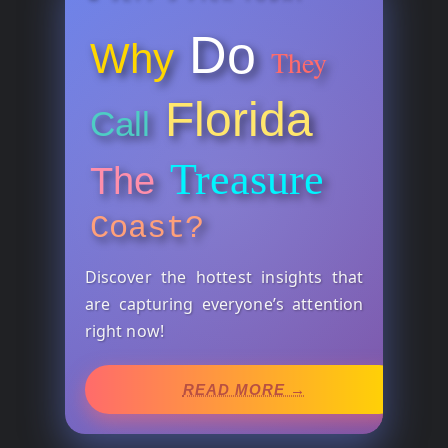
Do
Why
They
Florida
Call
Treasure
The
Coast?
Discover the hottest insights that
are capturing everyone’s attention
right now!
READ MORE →