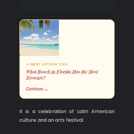
Fiesta.
↪ NEXT UP FOR YOU
What Beach in Florida Has the Most
Treasure?
Continue →
It is a celebration of Latin American
culture and an arts festival.