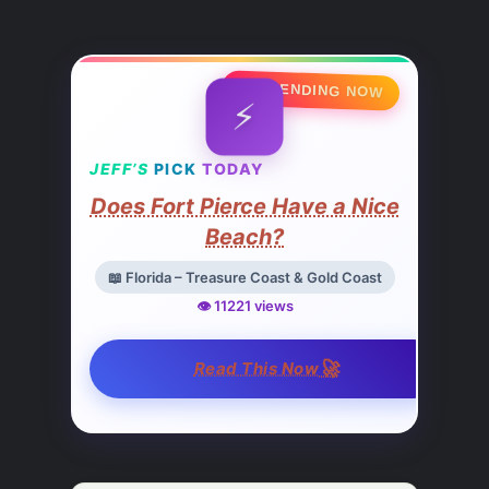
🔥 TRENDING NOW
⚡
JEFF’S
PICK
TODAY
Does Fort Pierce Have a Nice
Beach?
📖 Florida – Treasure Coast & Gold Coast
👁️ 11221 views
🚀
Read This Now