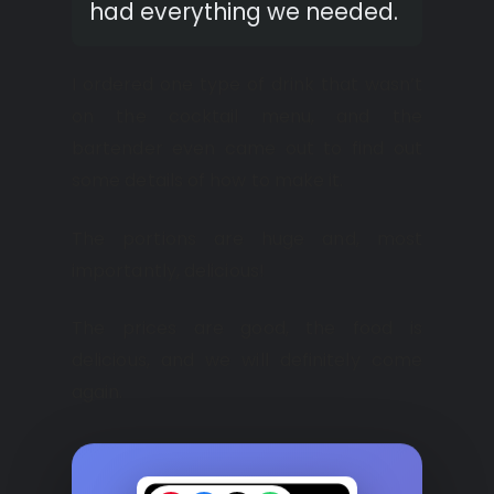
had everything we needed.
I ordered one type of drink that wasn’t
on the cocktail menu, and the
bartender even came out to find out
some details of how to make it.
The portions are huge and, most
importantly, delicious!
The prices are good, the food is
delicious, and we will definitely come
again.