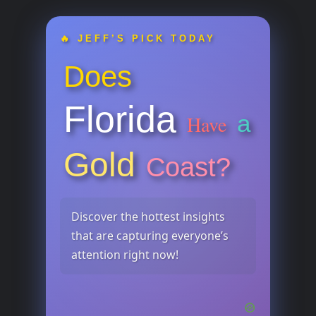
🔥 JEFF’S PICK TODAY
Does
Florida
a
Have
Gold
Coast?
Discover the hottest insights
that are capturing everyone’s
attention right now!