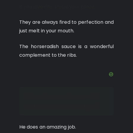
If you love ribs, this is your place.
They are always fired to perfection and
just melt in your mouth.
The horseradish sauce is a wonderful
complement to the ribs.
There is even live music(
pianists in the evenings).
He does an amazing job.