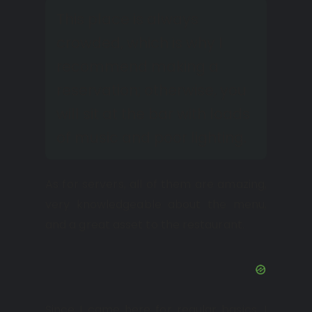
This place is always
crowded, which is why I
recommend making a
reservation; otherwise, you
will sit at the bar with loads
of music and poor lighting.
As for servers, all of them are amazing,
very knowledgeable about the menu,
and a great asset to the restaurant.
Since I came here for regular basics, I