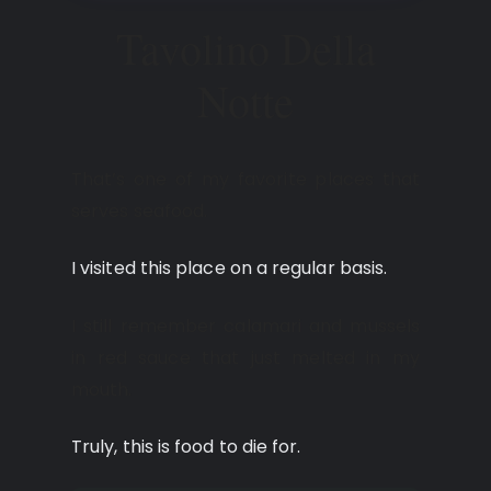
Tavolino Della
Notte
That’s one of my favorite places that
serves seafood.
I visited this place on a regular basis.
I still remember calamari and mussels
in red sauce that just melted in my
mouth.
Truly, this is food to die for.