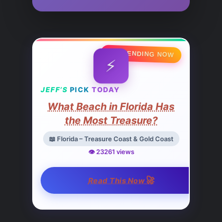
🔥 TRENDING NOW
⚡
JEFF’S
PICK
TODAY
What Beach in Florida Has
the Most Treasure?
📖 Florida – Treasure Coast & Gold Coast
👁️ 23261 views
🚀
Read This Now