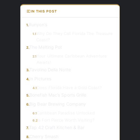
IN THIS POST
Runyon’s
1.
Why Do They Call Florida The Treasure
1.1
Coast?
The Melting Pot
2.
Your Ultimate Caribbean Adventure
2.1
Awaits!
Tavolino Della Notte
3.
In Pictures
4.
Does Florida Have a Gold Coast?
4.1
Bonefish Mac’s Sports Grille
5.
Big Bear Brewing Company
6.
Caribbean Paradise Unlocked
6.1
Is Fort Pierce Worth Visiting?
6.2
Tap 42 Craft Kitchen & Bar
7.
Cherry Smash
8.