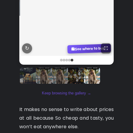
↻
y?
See where to buy?
⛶
🛍️
Keep browsing the gallery →
It makes no sense to write about prices
at all because So cheap and tasty, you
won’t eat anywhere else.