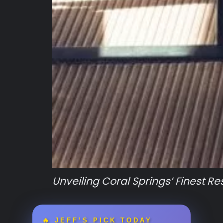
Unveiling Coral Springs’ Finest R
🔥 JEFF’S PICK TODAY