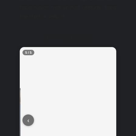
have never met a bad attitude from
the staff or visitors.
In Pictures
5 / 5
‹