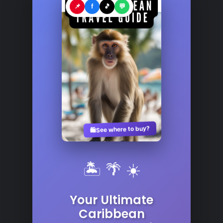
📌
f
🎵
💬
See where to buy?
🛍️
🏝️ 🌴 ☀️
Your Ultimate
Caribbean