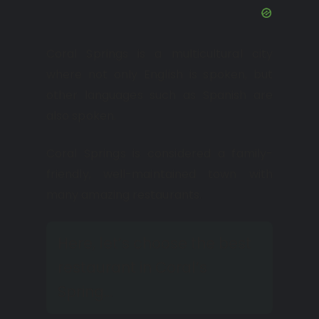
Coral Springs is a multicultural city
where not only English is spoken, but
other languages such as Spanish are
also spoken.
Coral Springs is considered a family-
friendly, well-maintained town with
many amazing restaurants.
Here, let’s choose the best
restaurant in Coral’s
Spring…