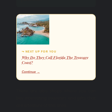
↪ NEXT UP FOR YOU
Why Do They Call Florida The Treasure
Coast?
Continue →
There are also shops where you can
buy interesting souvenirs and gifts that
are a feature of this area.