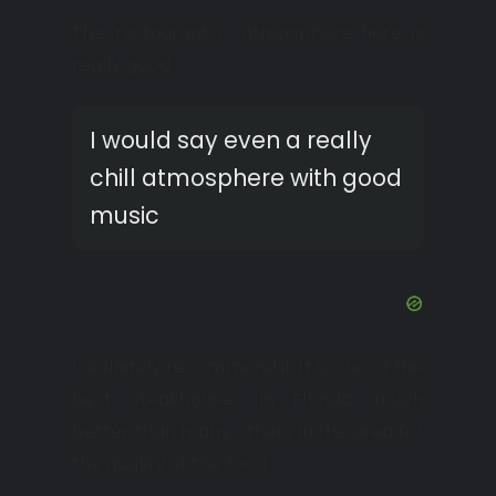
The restaurant’s atmosphere here is
really good.
I would say even a really
chill atmosphere with good
music
I definitely recommend it; it is one of the
best steakhouses in Florida, much
better than many others in the area for
the quality of the food.