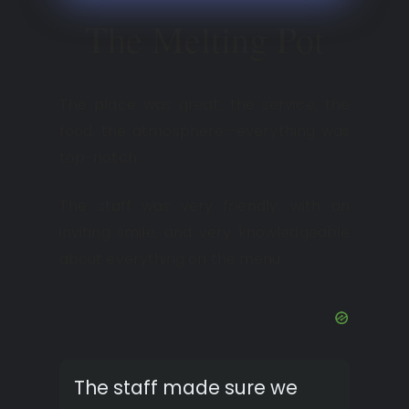
The Melting Pot
The place was great; the service, the
food, the atmosphere—everything was
top-notch.
The staff was very friendly, with an
inviting smile, and very knowledgeable
about everything on the menu.
The staff made sure we