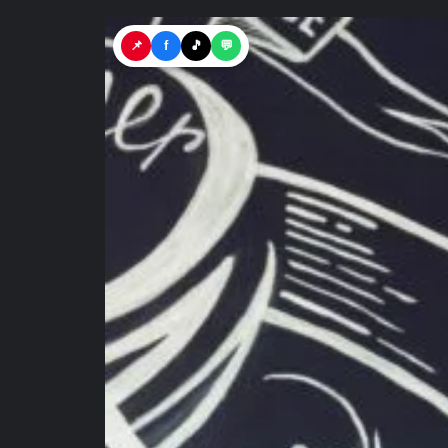
📌
f
🎵
💬