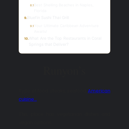
Best Shelling Beaches in Naples,
8.1
Florida
Bluefin Sushi Thai Grill
9.
Your Ultimate Caribbean Adventure
9.1
Awaits!
What Are the Top Restaurants in Coral
10.
Springs that Deliver?
Runyon’s
Type of food: steaks, seafood,
American
cuisine…
This place has vegetarian dishes and
vegan options.