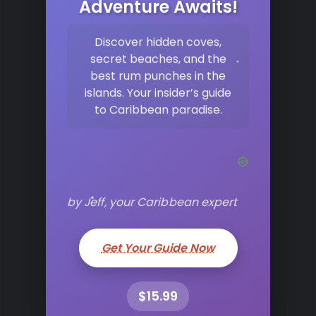
Adventure Awaits!
Discover hidden coves,
secret beaches, and the
best rum punches in the
islands. Your insider’s guide
to Caribbean paradise.
by Jeff, your Caribbean expert
Get Your Guide Now
$15.99