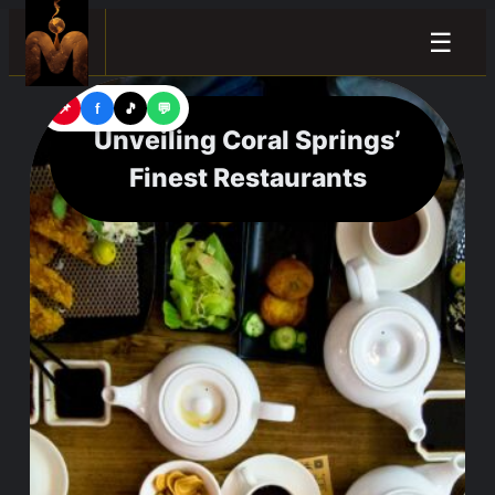
☰
📌
f
🎵
💬
Unveiling Coral Springs’
Finest Restaurants