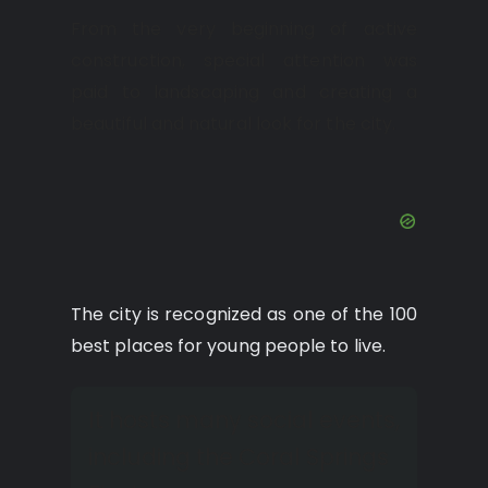
From the very beginning of active
construction, special attention was
paid to landscaping and creating a
beautiful and natural look for the city.
The city is recognized as one of the 100
best places for young people to live.
It hosts many social events,
including the Coral Springs