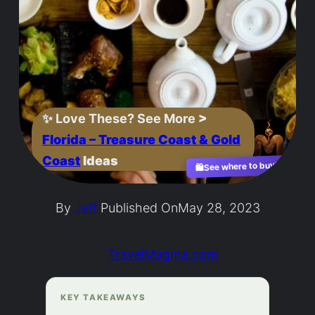
✨
Love These? See More
>
Florida – Treasure Coast & Gold
Coast
Ideas
See where to buy?
🛍️
By
Jeff
Published On
May 28, 2023
TravelMagma.com
KEY TAKEAWAYS