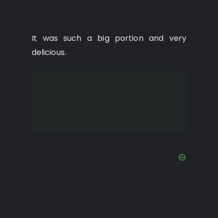
delicious, and filling.
It was such a big portion and very
delicious.
I did not like the interior of
the restaurant, with its poor
lighting and old design.
But it was very clean, and the
waitresses were very pleasant and full
of positive energy.