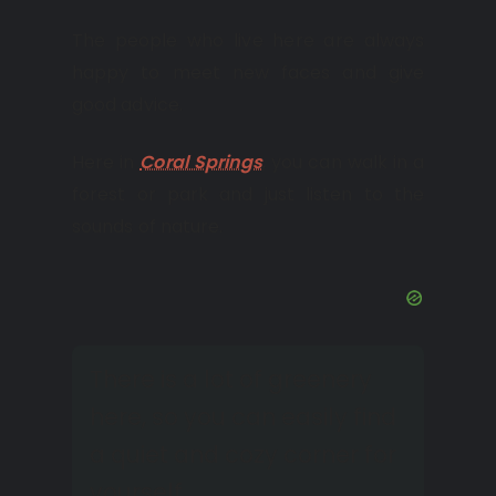
The people who live here are always
happy to meet new faces and give
good advice.
Here in
Coral Springs
, you can walk in a
forest or park and just listen to the
sounds of nature.
There is a lot of greenery
here, so you can easily find
a quiet and cozy corner for
yourself.