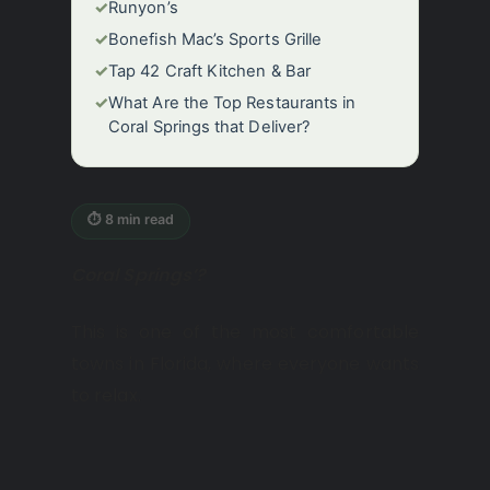
✓
Runyon’s
✓
Bonefish Mac’s Sports Grille
✓
Tap 42 Craft Kitchen & Bar
✓
What Are the Top Restaurants in
Coral Springs that Deliver?
⏱ 8 min read
Coral Springs’?
This is one of the most comfortable
towns in Florida, where everyone wants
to relax.