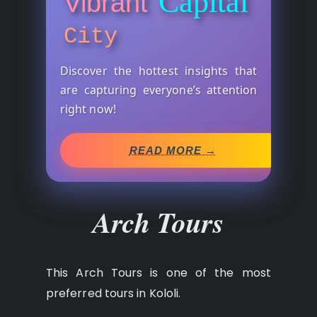
Capital
Vibrant
City
Discover the hottest insights that
are capturing everyone’s attention
right now!
READ MORE →
Arch Tours
This Arch Tours is one of the most
preferred tours in Kololi.