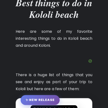
Best things to do in
Kololi beach
Here are some of my favorite
interesting things to do in Kololi beach
and around Koloni.
There is a huge list of things that you
see and enjoy as part of your trip to
Kololi but here are a few of them:
✨ NEW RELEASE