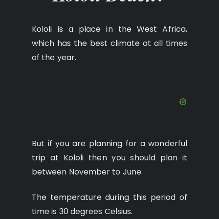
Kololi is a place in the West Africa,
which has the best climate at all times
of the year.
But if you are planning for a wonderful
trip at Kololi then you should plan it
between November to June.
The temperature during this period of
time is 30 degrees Celsius.