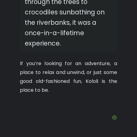
through the trees to
crocodiles sunbathing on
the riverbanks, it was a
once-in-a-lifetime
experience.
If you’re looking for an adventure, a
place to relax and unwind, or just some
good old-fashioned fun, Kololi is the
place to be.