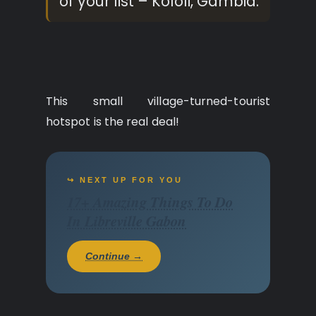
of your list – Kololi, Gambia.
This small village-turned-tourist
hotspot is the real deal!
↪ NEXT UP FOR YOU
17+ Amazing Things To Do
In Libreville Gabon
Continue →