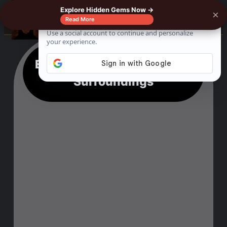
Explore Hidden Gems Now →
×
0%
☰
Read More
Exploring Kololi Beach & Its
Surroundings