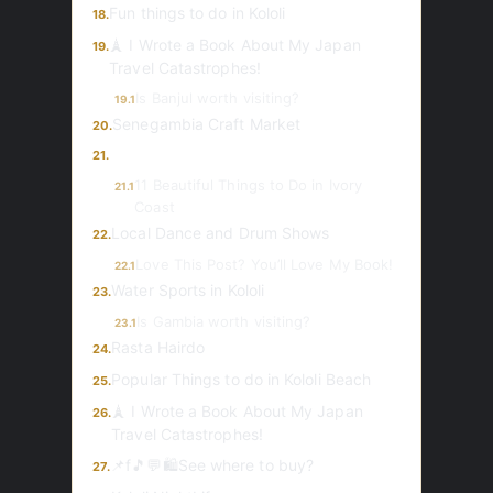
Fun things to do in Kololi
18.
🗼 I Wrote a Book About My Japan
19.
Travel Catastrophes!
Is Banjul worth visiting?
19.1
Senegambia Craft Market
20.
21.
11 Beautiful Things to Do in Ivory
21.1
Coast
Local Dance and Drum Shows
22.
Love This Post? You’ll Love My Book!
22.1
Water Sports in Kololi
23.
Is Gambia worth visiting?
23.1
Rasta Hairdo
24.
Popular Things to do in Kololi Beach
25.
🗼 I Wrote a Book About My Japan
26.
Travel Catastrophes!
📌f🎵💬🛍️See where to buy?
27.