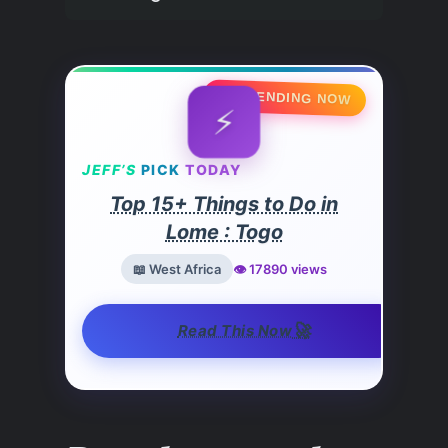
🔥 TRENDING NOW
⚡
JEFF’S
PICK
TODAY
Top 15+ Things to Do in
Lome : Togo
📖 West Africa
👁️ 17890 views
🚀
Read This Now