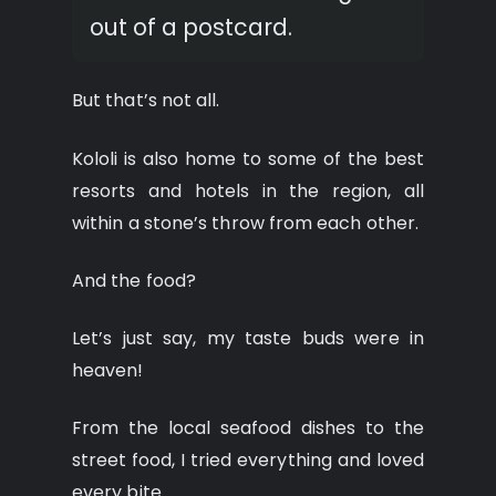
out of a postcard.
But that’s not all.
Kololi is also home to some of the best
resorts and hotels in the region, all
within a stone’s throw from each other.
And the food?
Let’s just say, my taste buds were in
heaven!
From the local seafood dishes to the
street food, I tried everything and loved
every bite.