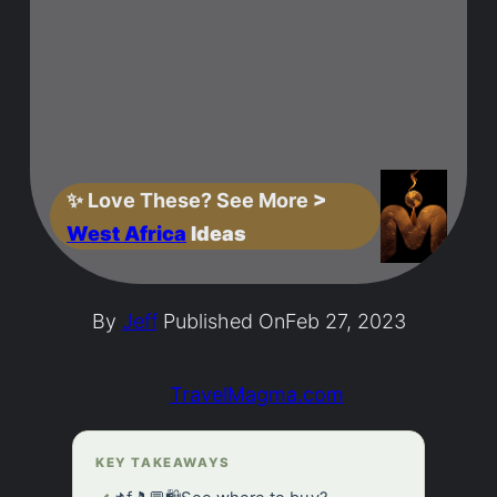
✨
Love These? See More
>
West Africa
Ideas
By
Jeff
Published On
Feb 27, 2023
TravelMagma.com
KEY TAKEAWAYS