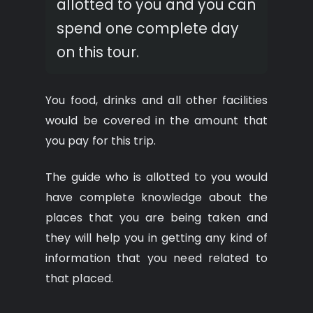
allotted to you and you can
spend one complete day
on this tour.
You food, drinks and all other facilities
would be covered in the amount that
you pay for this trip.
The guide who is allotted to you would
have complete knowledge about the
places that you are being taken and
they will help you in getting any kind of
information that you need related to
that placed.