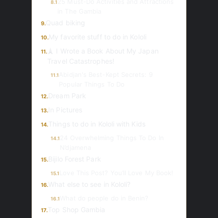
25 Must-Do Activities and Attractions
8.1
in The Gambia
Quad biking
9.
My favorite stuff to do in Kololi
10.
🗼 I Wrote a Book About My Japan
11.
Travel Catastrophes!
Abidjan's Best-Kept Secrets: 9
11.1
Popular Things To Do
Dream Park
12.
In Pictures
13.
Things to do in Kololi with Kids
14.
24 Overwhelming Things To Do In
14.1
N’djamena
Bijilo Forest Park
15.
Love This Post? You’ll Love My Book!
15.1
What else to see in Kololi?
16.
What do people do in Benin?
16.1
Top Shop Gambia
17.