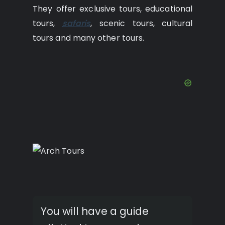
They offer exclusive tours, educational
tours,
safaris
, scenic tours, cultural
tours and many other tours.
You will have a guide