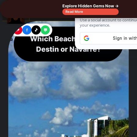
Explore Hidden Gems Now →
☰
Read More
📌
f
🎵
💬
Which Beach is Better
Destin or Navarre?