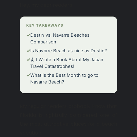
Hey, my dear readers!
KEY TAKEAWAYS
✓
Destin vs. Navarre Beaches
Comparison
✓
Is Navarre Beach as nice as Destin?
✓
🗼 I Wrote a Book About My Japan
Travel Catastrophes!
✓
What is the Best Month to go to
Navarre Beach?
My regular readers probably know that
Florida is rightfully considered one of
the most attractive places for a beach
vacation.