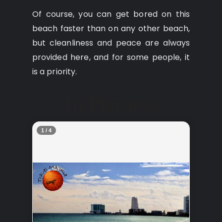
Of course, you can get bored on this
beach faster than on any other beach,
but cleanliness and peace are always
provided here, and for some people, it
is a priority.
In Pictures
2 / 4