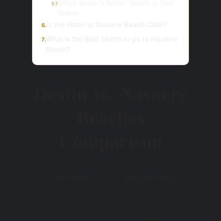
Which Beach is Better: Destin or Fort
5.1
Walton
Is the Water at Navarre Beach Clear?
6.
What is the Best Month to go to Navarre
7.
Beach?
Destin vs. Navarre
Beaches
Comparison
Destin Beach
Navarre Beach
Navarra Beach
is located on