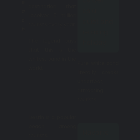
as well
e
destination that
as a
a
receives 5 million
c
quiet and
tourists every year.
h
relaxing
The legend says
holiday.
that this is the
whitest sand in the
Pure white sand
world.
literally creaks
underfoot,
attracting
tourists.
Destin is a popular
beach among
Navarre
tourists.