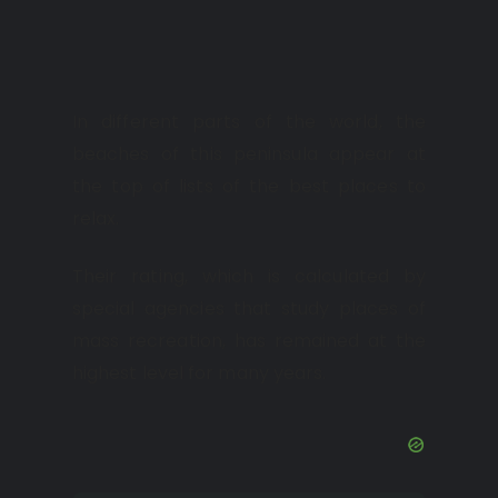
In different parts of the world, the
beaches of this peninsula appear at
the top of lists of the best places to
relax.
Their rating, which is calculated by
special agencies that study places of
mass recreation, has remained at the
highest level for many years.