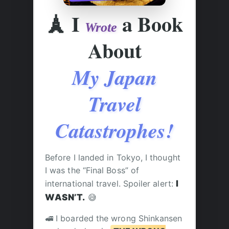
🗼
I
a Book
Wrote
About
My Japan
Travel
Catastrophes!
Before I landed in Tokyo, I thought
I was the “Final Boss” of
international travel. Spoiler alert:
I
WASN’T.
😅
🚅 I boarded the wrong Shinkansen