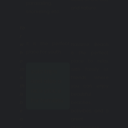
parasailing,
and nature.
snorkeling, etc.
Fo
r
It is the perfect
w
Navarre Beach
place for youth.
h
is the perfect
o
place to relax
m
with family or
solo trips
is
friends, where
and also a
th
you can enjoy
nice place
is
beautiful
for families.
b
beaches,
e
activities, and a
a
great
c
atmosphere.