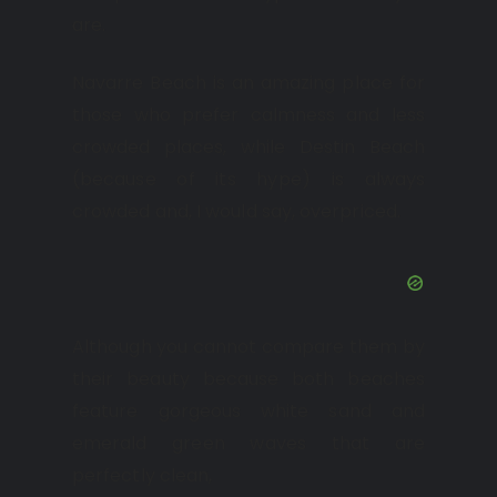
are.
Navarre Beach is an amazing place for
those who prefer calmness and less
crowded places, while Destin Beach
(because of its hype) is always
crowded and, I would say, overpriced.
Although you cannot compare them by
their beauty because both beaches
feature gorgeous white sand and
emerald green waves that are
perfectly clean,