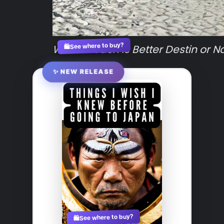
See where to buy?
Which Beach is Better Destin or N
🛍️
✨ NEW RELEASE
See where to buy?
🛍️