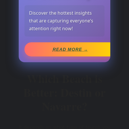
Discover the hottest insights
that are capturing everyone’s
attention right now!
READ MORE →
Which Beach is
Better: Destin or
Navarre?
It depends on what type of tourist you