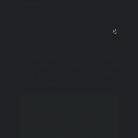
vacation spot than Florida.
The peninsula is washed by warm
waters (in other places in the United
States, the water temperature off the
coast is much lower).
The breaking wave from
the side of the bay is
weaker, and its height is
lower than from the side of