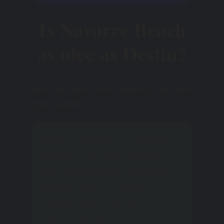
Is Navarre Beach
as nice as Destin?
Both of these two beaches are nice
and beautiful.
While Destin has a livelier
mood and more events
and attractions, Navarre
Beach offers a more
sedate and serene
atmosphere.