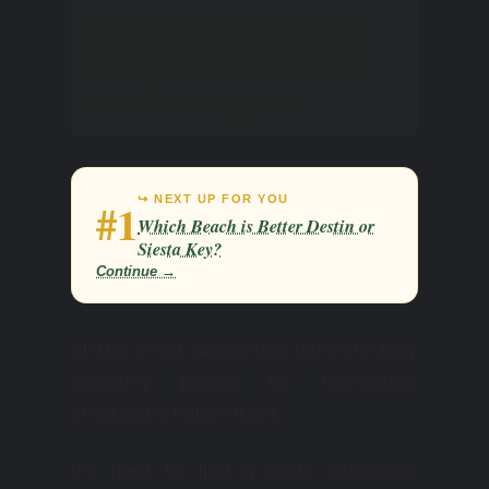
Almost all of the famous
Florida beaches receive
awards every year.
↪ NEXT UP FOR YOU
#1
Which Beach is Better Destin or
Siesta Key?
Continue →
All this is not accidental; here are truly
heavenly places for recreation,
created by nature itself.
It’s hard to find a more attractive