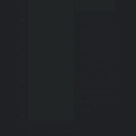
Florida.
W
amenities
h
on the
at
Here you can
beach; you
s
enjoy swimming
h
need to go
in the warm
o
waters of the
to the
ul
bay, sunbathing,
parking lot
d
and practicing
or to the
I
water sports
hotel to
d
such as surfing,
shower or
o
wakeboarding,
h
use the
kayaking, and
er
diving.
toilet.
e
?
Bring everything