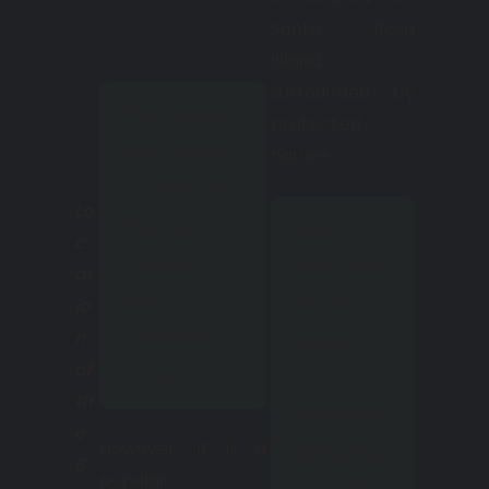
Santa Rosa
Island,
surrounded by
The beach
protected
in Florida is
nature.
located in
Lo
the very
This
c
center of
beach is
at
the
an ideal
io
Emerald
n
place for
of
Coast.
a
th
romantic
e
However, it is a
getaway
B
popular