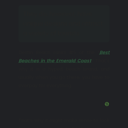
They do, however, have
unique designs and attract
a variety of tourists.
Destin Beach ranks #5 of the “
Best
Beaches in the Emerald Coast
.” That’s
why it is a hyped beach brand, and
usually when you go there, you have to
overpay for everything.
That’s why it might make sense to look