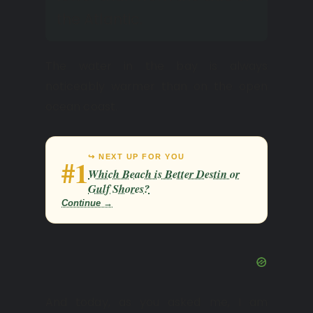
the Atlantic.
The water in the bay is always
noticeably warmer than on the open
ocean coast.
↪ NEXT UP FOR YOU
#1
Which Beach is Better Destin or
Gulf Shores?
Continue →
And today, as you asked me, I am