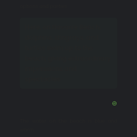
options and parties.
Here, on Navarre Beach,
dolphins, stingrays, and
turtles swim up to the
beach, giving extraordinary
impressions and
spectacles.
The water on the beach is blue and
warm.