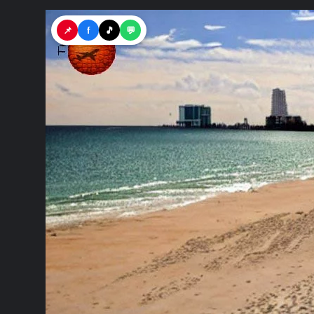
📌
f
🎵
💬