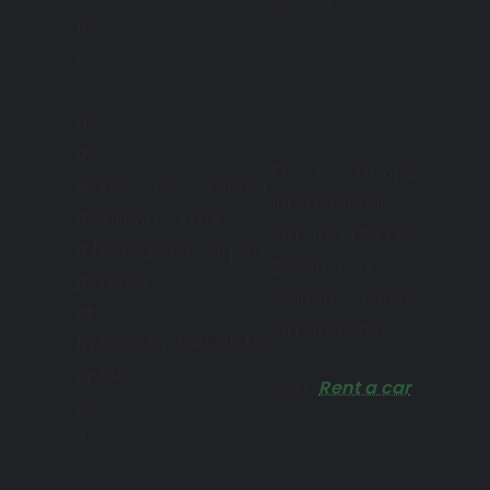
h
?
H
o
Fly to Tampa
w
Fly to Tampa
International
d
Airport (TPA) or
Airport (TPA) or
o I
Pensacola Airport
Destin-Fort
g
(PNS).
Walton Beach
et
Airport (VPS).
Next by taxi or by
th
bus.
er
Next,
Rent a car
.
e
?