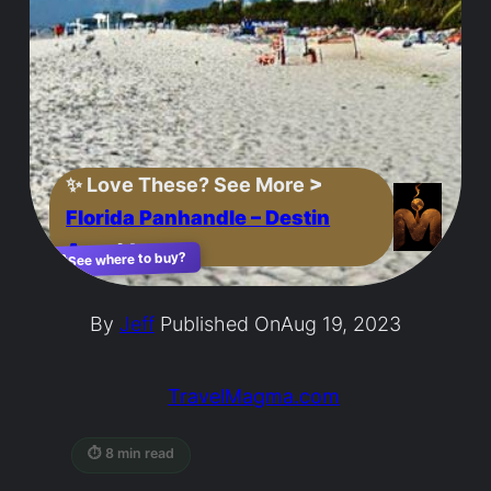
✨
Love These? See More
>
Florida Panhandle – Destin
Area
Ideas
See where to buy?
🛍️
By
Jeff
Published On
Aug 19, 2023
TravelMagma.com
⏱ 8 min read