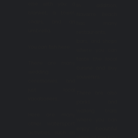
else with you: a
In addition,
blanket, a towel,
Navarre Beach
chairs, and an
has many
umbrella.
restaurants,
bars, and shops
You can fish here.
where you can
taste the local
There are many
cuisine and buy
wedding
souvenirs.
ceremonies, and
just local
There are also
vacationers…
parks and
walking trails
Here are many
where you can
other watersport
enjoy beautiful
activities, such as
views of the bay