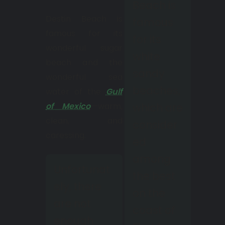
Beach is
Destin Beach is
famous
famous for its
for its
wonderful sugar
white
beach and the
sandy
wonderful sea
beaches,
water of the
Gulf
of Mexico
—warm,
which are
clean, and
consider
caressing.
ed
among
Unfortunat
the best
ely, there
on the
are not
coast of
enough