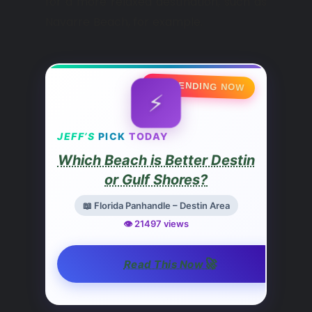
for a more relaxed destination, such as
Navarre Beach, for example.
🔥 TRENDING NOW
⚡
JEFF’S
PICK
TODAY
Which Beach is Better Destin
or Gulf Shores?
📖 Florida Panhandle – Destin Area
👁️ 21497 views
🚀
Read This Now