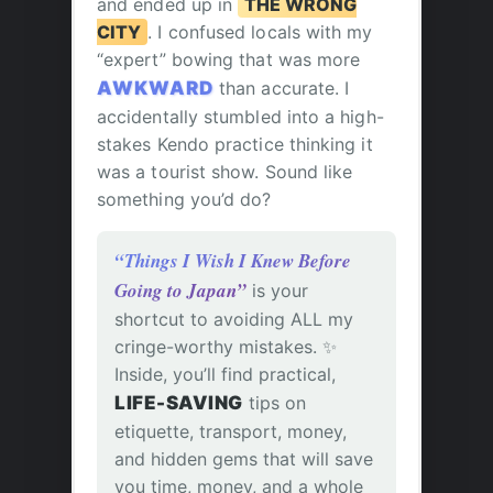
and ended up in
THE WRONG
CITY
. I confused locals with my
“expert” bowing that was more
AWKWARD
than accurate. I
accidentally stumbled into a high-
stakes Kendo practice thinking it
was a tourist show. Sound like
something you’d do?
“Things I Wish I Knew Before
Going to Japan”
is your
shortcut to avoiding ALL my
cringe-worthy mistakes. ✨
Inside, you’ll find practical,
LIFE-SAVING
tips on
etiquette, transport, money,
and hidden gems that will save
you time, money, and a whole