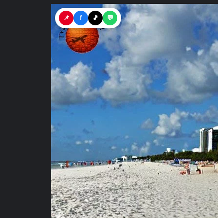
📌
f
🎵
💬