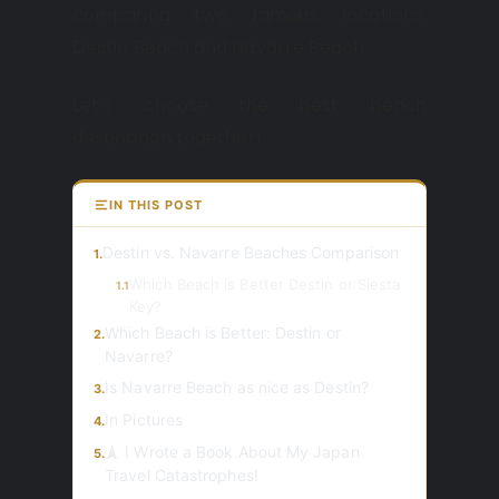
comparing two famous locations:
Destin Beach and Navarre Beach.
Let’s choose the best beach
destination together!
IN THIS POST
Destin vs. Navarre Beaches Comparison
1.
Which Beach is Better Destin or Siesta
1.1
Key?
Which Beach is Better: Destin or
2.
Navarre?
Is Navarre Beach as nice as Destin?
3.
In Pictures
4.
🗼 I Wrote a Book About My Japan
5.
Travel Catastrophes!