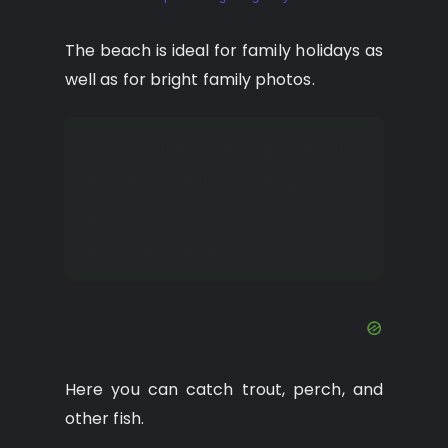
The beach is ideal for family holidays as
well as for bright family photos.
The beach is also popular
among fishing enthusiasts,
as many fish swim up to
the warm bays.
Here you can catch trout, perch, and
other fish.