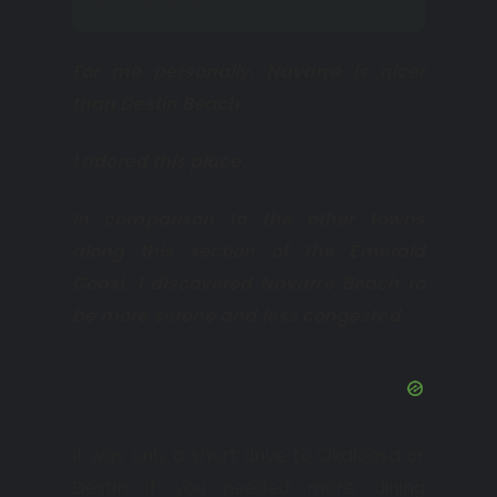
For me personally, Navarre is nicer
than Destin Beach.
I adored this place.
In comparison to the other towns
along this section of the Emerald
Coast, I discovered Navarre Beach to
be more serene and less congested.
It was only a short drive to Okaloosa or
Destin if you needed more dining