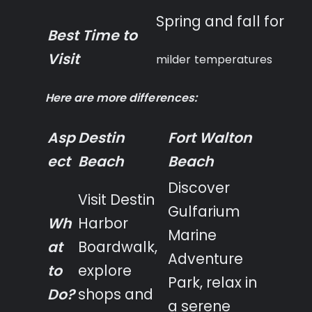
Spring and fall for
Best Time to
Visit
milder temperatures
Here are more differences:
Asp
Destin
Fort Walton
ect
Beach
Beach
Discover
Visit Destin
Gulfarium
Wh
Harbor
Marine
at
Boardwalk,
Adventure
to
explore
Park, relax in
Do?
shops and
a serene