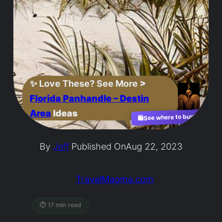
✨
Love These? See More
>
Florida Panhandle – Destin
Area
Ideas
See where to buy?
🛍️
By
Jeff
Published On
Aug 22, 2023
TravelMagma.com
⏱ 17 min read