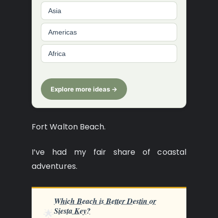
Asia
Americas
Africa
Explore more ideas →
Fort Walton Beach.
I’ve had my fair share of coastal
adventures.
Which Beach is Better Destin or
Siesta Key?
🌟