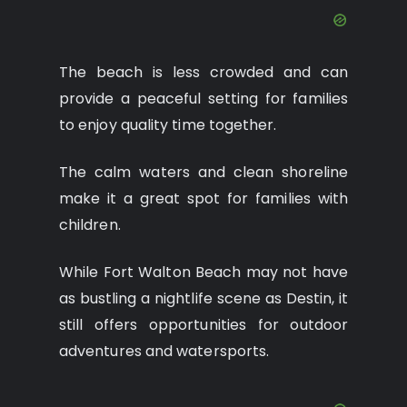
The beach is less crowded and can
provide a peaceful setting for families
to enjoy quality time together.
The calm waters and clean shoreline
make it a great spot for families with
children.
While Fort Walton Beach may not have
as bustling a nightlife scene as Destin, it
still offers opportunities for outdoor
adventures and watersports.