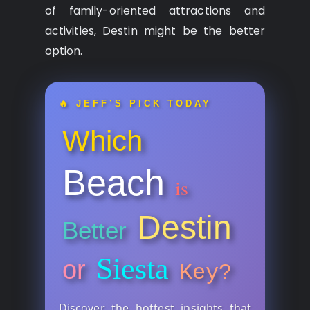
of family-oriented attractions and
activities, Destin might be the better
option.
🔥 JEFF’S PICK TODAY
Which
Beach
is
Destin
Better
Siesta
or
Key?
Discover the hottest insights that