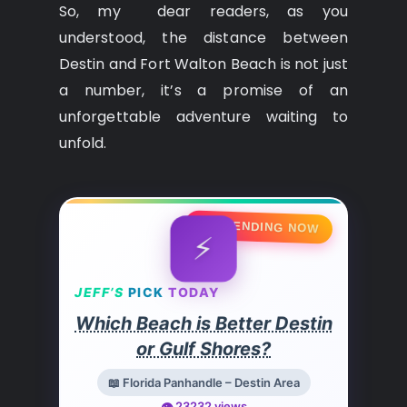
So, my dear readers, as you
understood, the distance between
Destin and Fort Walton Beach is not just
a number, it’s a promise of an
unforgettable adventure waiting to
unfold.
🔥 TRENDING NOW
⚡
JEFF’S
PICK
TODAY
Which Beach is Better Destin
or Gulf Shores?
📖 Florida Panhandle – Destin Area
👁️ 23232 views