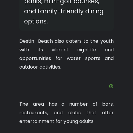
parks, mini-golf courses,
and family-friendly dining
options.
Destin Beach also caters to the youth
with its vibrant nightlife and
opportunities for water sports and
outdoor activities.
The area has a number of bars,
restaurants, and clubs that offer
entertainment for young adults.