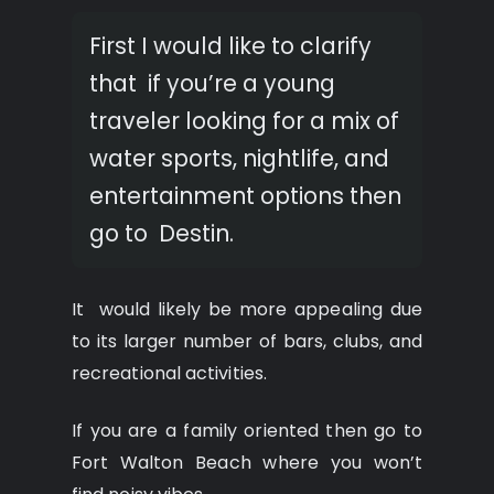
First I would like to clarify
that if you’re a young
traveler looking for a mix of
water sports, nightlife, and
entertainment options then
go to Destin.
It would likely be more appealing due
to its larger number of bars, clubs, and
recreational activities.
If you are a family oriented then go to
Fort Walton Beach where you won’t