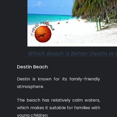
Which Beach is Better: Destin or 
Destin Beach
Destin is known for its family-friendly
atmosphere.
The beach has relatively calm waters,
which makes it suitable for families with
young children.