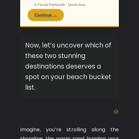
in Florida Panhandle - Destin Area
Continue →
Now, let’s uncover which of
these two stunning
destinations deserves a
spot on your beach bucket
list.
Imagine, you’re strolling along the
shoreline, the warm sand hugging your