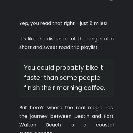
Yep, you read that right – just 8 miles!
It’s like the distance of the length of a
short and sweet road trip playlist.
You could probably bike it
faster than some people
finish their morning coffee.
But here’s where the real magic lies:
the journey between Destin and Fort
Walton Beach is a coastal