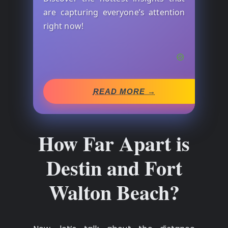
are capturing everyone’s attention
right now!
READ MORE →
How Far Apart is
Destin and Fort
Walton Beach?