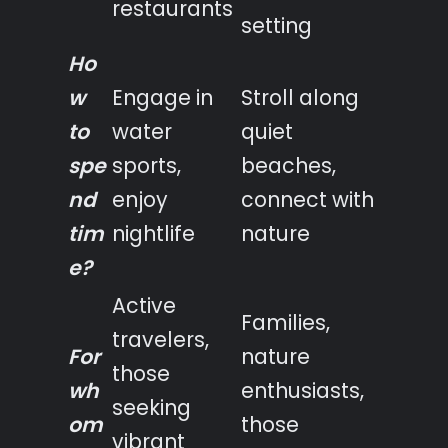
restaurants
setting
Ho
w
Engage in
Stroll along
to
water
quiet
spe
sports,
beaches,
nd
enjoy
connect with
tim
nightlife
nature
e?
Active
Families,
travelers,
For
nature
those
wh
enthusiasts,
seeking
om
those
vibrant