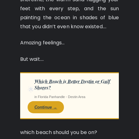
feet with every step, and the sun
painting the ocean in shades of blue
that you didn’t even know existed….
Amazing feelings…
But wait….
Which Beach is Better Destin or Gulf
Shores?
🌟
in Florida Panhandle - Destin Area
Continue →
which beach should you be on?