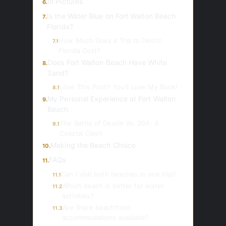
In Pictures
6.
Is the Water Blue on Fort Walton Beach
7.
Florida?
How Much Does a Trip to Destin
7.1
Florida Cost?
Does Fort Walton Beach Have White
8.
Sand?
Love This Post? You’ll Love My Book!
8.1
My Personal Experience at Fort Walton
9.
Beach
The Battle of Destin Vs. 30A: A
9.1
Coastal Clash
Making the Beach Choice
10.
FAQs
11.
Can I visit both beaches in one trip?
11.1
Which beach is better for water
11.2
activities?
Are there beachfront
11.3
accommodations available?