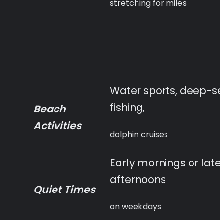
stretching for miles
Water sports, deep-s
fishing,
Beach
Activities
dolphin cruises
Early mornings or lat
afternoons
Quiet Times
on weekdays