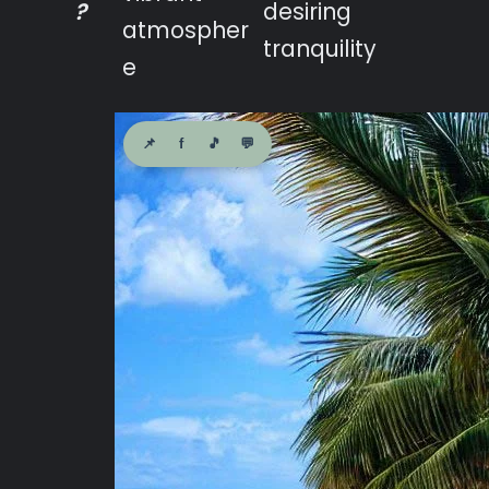
?
desiring
atmospher
tranquility
e
📌
f
🎵
💬