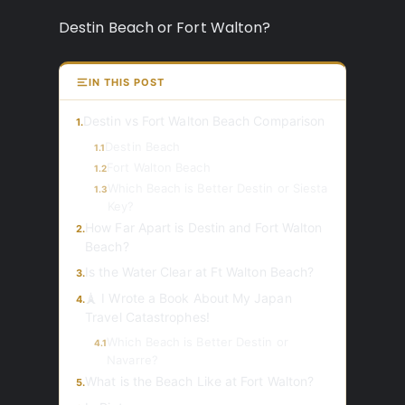
Destin Beach or Fort Walton?
IN THIS POST
Destin vs Fort Walton Beach Comparison
1.
Destin Beach
1.1
Fort Walton Beach
1.2
Which Beach is Better Destin or Siesta
1.3
Key?
How Far Apart is Destin and Fort Walton
2.
Beach?
Is the Water Clear at Ft Walton Beach?
3.
🗼 I Wrote a Book About My Japan
4.
Travel Catastrophes!
Which Beach is Better Destin or
4.1
Navarre?
What is the Beach Like at Fort Walton?
5.