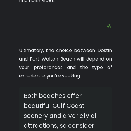
find noisy vibes.
Ultimately, the choice between Destin
and Fort Walton Beach will depend on
your preferences and the type of
experience you’re seeking.
Both beaches offer
beautiful Gulf Coast
scenery and a variety of
attractions, so consider