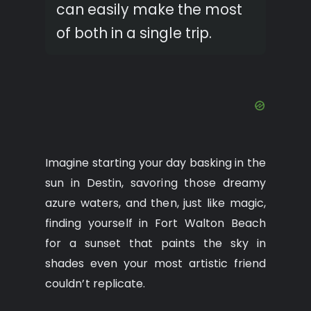
can easily make the most
of both in a single trip.
Imagine starting your day basking in the
sun in Destin, savoring those dreamy
azure waters, and then, just like magic,
finding yourself in Fort Walton Beach
for a sunset that paints the sky in
shades even your most artistic friend
couldn’t replicate.