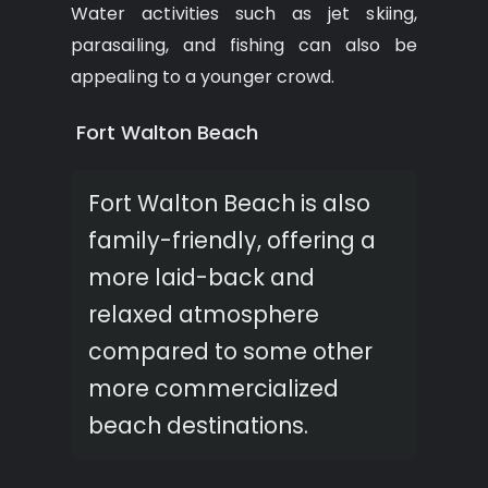
Water activities such as jet skiing,
parasailing, and fishing can also be
appealing to a younger crowd.
Fort Walton Beach
Fort Walton Beach is also
family-friendly, offering a
more laid-back and
relaxed atmosphere
compared to some other
more commercialized
beach destinations.