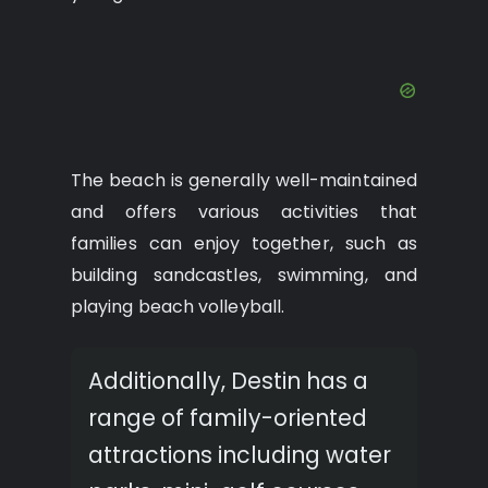
The beach is generally well-maintained
and offers various activities that
families can enjoy together, such as
building sandcastles, swimming, and
playing beach volleyball.
Additionally, Destin has a
range of family-oriented
attractions including water