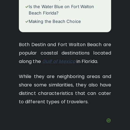
✓
Is the Water Blue on Fort Walton
Beach Florida?
✓
Making the Beach Choice
Both Destin and Fort Walton Beach are
popular coastal destinations located
along the
Gulf of Mexico
in Florida.
While they are neighboring areas and
share some similarities, they also have
distinct characteristics that can cater
to different types of travelers.