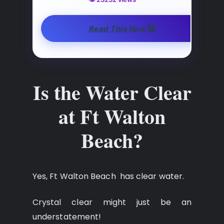
🚀
Read This Now
Is the Water Clear
at Ft Walton
Beach?
Yes, Ft Walton Beach has clear water.
Crystal clear might just be an
understatement!