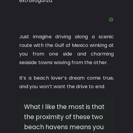
extravaganza.
Just imagine driving along a scenic
route with the Gulf of Mexico winking at
you from one side and charming
seaside towns waving from the other.
It’s a beach lover’s dream come true,
and you won’t want the drive to end.
What I like the most is that
the proximity of these two
beach havens means you