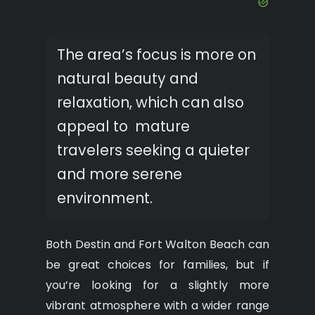
The area’s focus is more on
natural beauty and
relaxation, which can also
appeal to mature
travelers seeking a quieter
and more serene
environment.
Both Destin and Fort Walton Beach can
be great choices for families, but if
you’re looking for a slightly more
vibrant atmosphere with a wider range