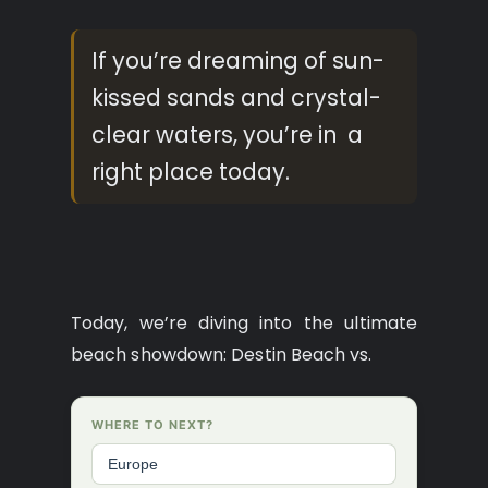
If you’re dreaming of sun-
kissed sands and crystal-
clear waters, you’re in a
right place today.
Today, we’re diving into the ultimate
beach showdown: Destin Beach vs.
WHERE TO NEXT?
Europe