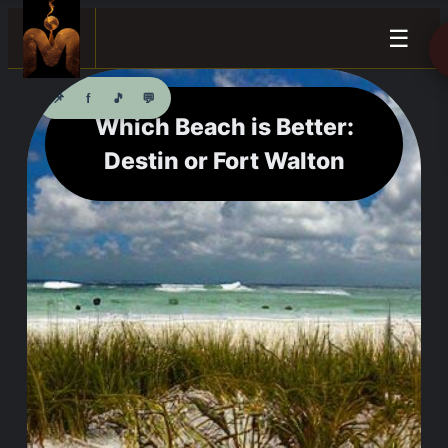
☰
📌
f
🎵
💬
Which Beach is Better:
Destin or Fort Walton