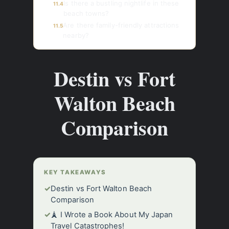
Is there a bustling nightlife in these
11.4
beach towns?
Are there family-friendly attractions
11.5
nearby?
Destin vs Fort
Walton Beach
Comparison
KEY TAKEAWAYS
✓
Destin vs Fort Walton Beach
Comparison
✓
🗼 I Wrote a Book About My Japan
Travel Catastrophes!