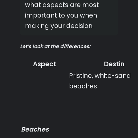
what aspects are most
important to you when
making your decision.
Let’s look at the differences:
Aspect
Destin
Pristine, white-sand
beaches
Beaches