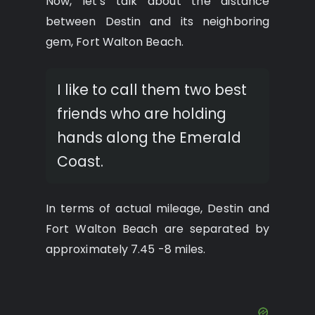
Now, let’s talk about the distance
between Destin and its neighboring
gem, Fort Walton Beach.
I like to call them two best
friends who are holding
hands along the Emerald
Coast.
In terms of actual mileage, Destin and
Fort Walton Beach are separated by
approximately 7.45 -8 miles.