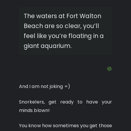
The waters at Fort Walton
Beach are so clear, you’ll
feel like you’re floating in a
giant aquarium.
And I am not joking =)
Snorkelers, get ready to have your
minds blown!
You know how sometimes you get those