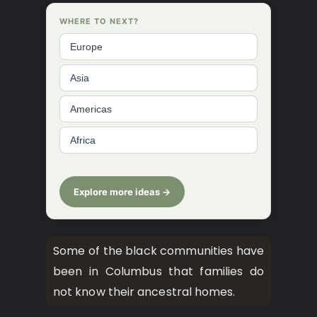
WHERE TO NEXT?
Europe
Asia
Americas
Africa
Explore more ideas →
Some of the black communities have
been in Columbus that families do
not know their ancestral homes.