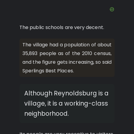
The public schools are very decent.
The village had a population of about
35,893 people as of the 2010 census,
and the figure gets increasing, so said
Sperlings Best Places.
Although Reynoldsburg is a
village, it is a working-class
neighborhood.