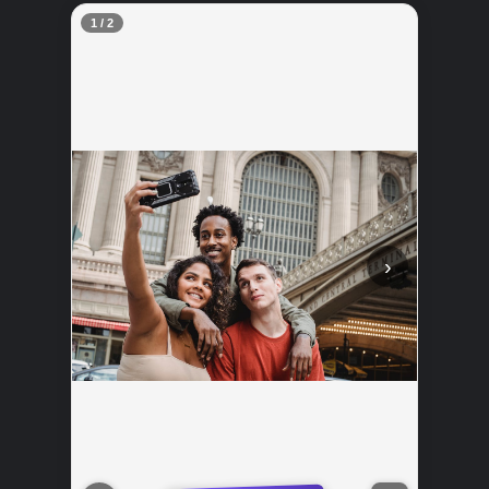
2 / 2
‹