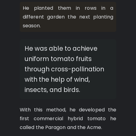
He planted them in rows in a
different garden the next planting
season.
He was able to achieve
uniform tomato fruits
through cross-pollination
with the help of wind,
insects, and birds.
With this method, he developed the
first commercial hybrid tomato he
called the Paragon and the Acme.