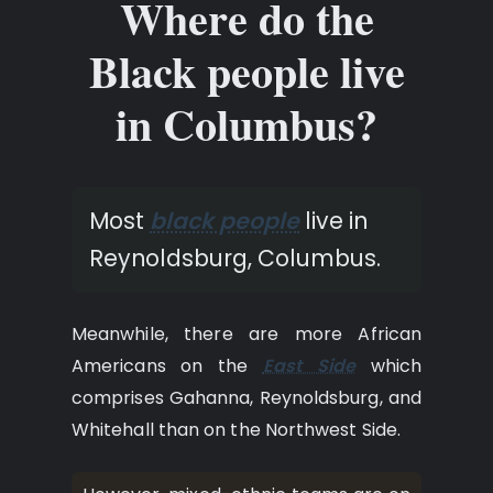
Where do the
Black people live
in Columbus?
Most
black people
live in
Reynoldsburg, Columbus.
Meanwhile, there are more African
Americans on the
East Side
which
comprises Gahanna, Reynoldsburg, and
Whitehall than on the Northwest Side.