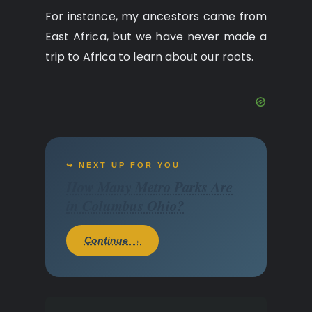
For instance, my ancestors came from
East Africa, but we have never made a
trip to Africa to learn about our roots.
↪ NEXT UP FOR YOU
How Many Metro Parks Are
in Columbus Ohio?
Continue →