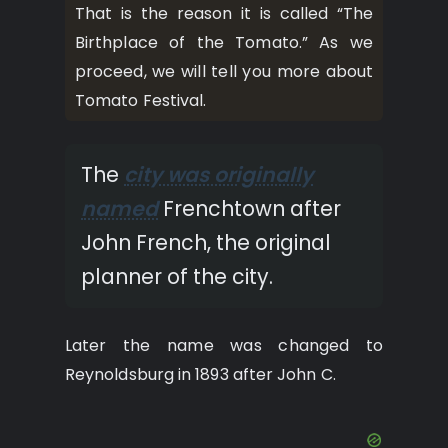
That is the reason it is called “The
Birthplace of the Tomato.” As we
proceed, we will tell you more about
Tomato Festival.
The
city was originally
named
Frenchtown after
John French, the original
planner of the city.
Later the name was changed to
Reynoldsburg in 1893 after John C.