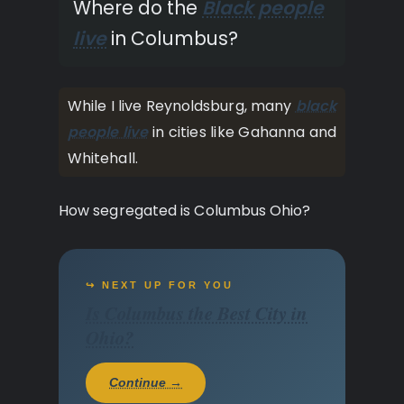
Where do the
Black people
live
in Columbus?
While I live Reynoldsburg, many
black
people live
in cities like Gahanna and
Whitehall.
How segregated is Columbus Ohio?
↪ NEXT UP FOR YOU
Is Columbus the Best City in
Ohio?
Continue →