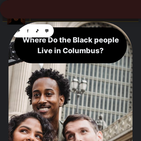
☰
📌
f
🎵
💬
Where Do the Black people
Live in Columbus?