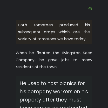
Both tomatoes produced his
subsequent crops which are the
variety of tomatoes we have today.
When he floated the Livingston Seed
Company, he gave jobs to many
residents of the town.
He used to host picnics for
his company workers on his
property after they must
have harvested and sorted