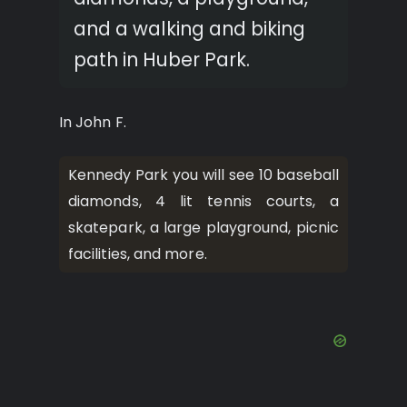
and a walking and biking
path in Huber Park.
In John F.
Kennedy Park you will see 10 baseball
diamonds, 4 lit tennis courts, a
skatepark, a large playground, picnic
facilities, and more.