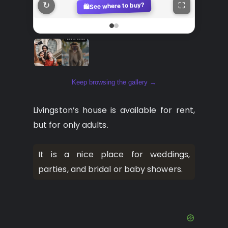
↻
See where to buy?
⛶
🛍️
Keep browsing the gallery →
Livingston’s house is available for rent,
but for only adults.
It is a nice place for weddings,
parties, and bridal or baby showers.