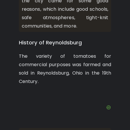
the city came for some good
reasons, which include good schools,
safe atmospheres, tight-knit
communities, and more.
History of Reynoldsburg
The variety of tomatoes for
commercial purposes was farmed and
sold in Reynoldsburg, Ohio in the 19th
Century.