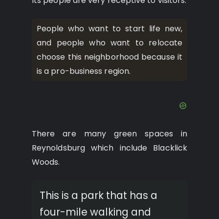
Its people are very receptive to visitors.
People who want to start life new,
and people who want to relocate
choose this neighborhood because it
is a pro-business region.
There are many green spaces in
Reynoldsburg which include Blacklick
Woods.
This is a park that has a
four-mile walking and