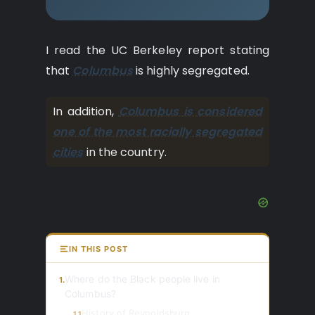
I read the UC Berkeley report stating
that
Columbus
is highly segregated.
In addition,
Columbus is considered
one of the most racially segregated
cities
in the country.
IN THIS POST
Where do the Black people live in
1.
Columbus?
History of Reynoldsburg
1.1