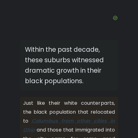
Within the past decade,
these suburbs witnessed
dramatic growth in their
black populations.
Just like their white counterparts,
the black population that relocated
to
Columbus from other cities in
Ohio
and those that immigrated into