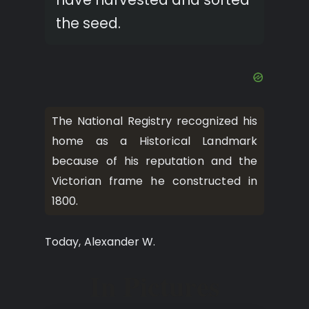
the seed.
The National Registry recognized his
home as a Historical Landmark
because of his reputation and the
Victorian frame he constructed in
1800.
Today, Alexander W.
In Pictures