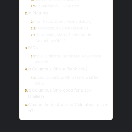
Alexander W. Livingston
1.2
In Pictures
2.
Fun Facts about Reynoldsburg
2.1
Reynoldsburg Demographics
2.2
How Many Metro Parks Are in
2.3
Columbus Ohio?
FAQs
3.
Your Ultimate Caribbean Adventure
3.1
Awaits!
Is Columbus Ohio a Black city?
4.
Does Columbus Ohio Have a Little
4.1
Italy?
Is Columbus Ohio good for Black
5.
families?
What is the best part of Columbus to live
6.
in?