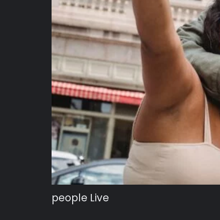
people Live