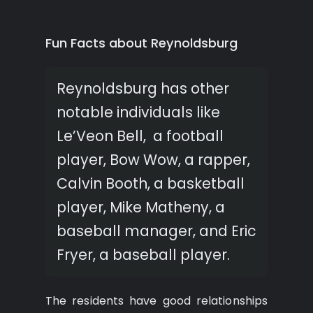
Fun Facts about Reynoldsburg
Reynoldsburg has other
notable individuals like
Le’Veon Bell, a football
player, Bow Wow, a rapper,
Calvin Booth, a basketball
player, Mike Matheny, a
baseball manager, and Eric
Fryer, a baseball player.
The residents have good relationships