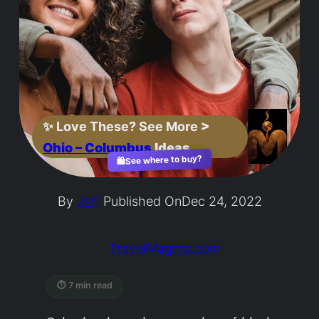
✨
Love These? See More
>
Ohio – Columbus
Ideas
See where to buy?
🛍️
By
Jeff
Published On
Dec 24, 2022
TravelMagma.com
⏱ 7 min read