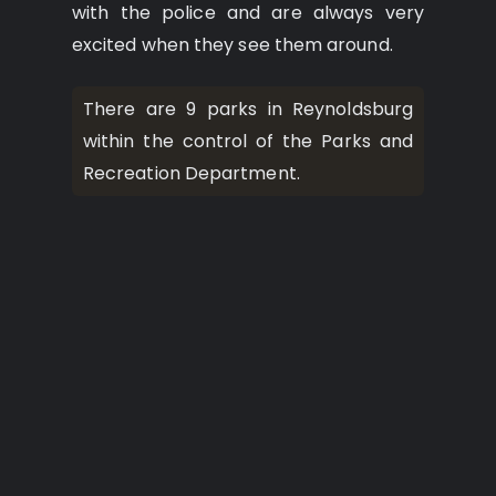
with the police and are always very
excited when they see them around.
There are 9 parks in Reynoldsburg
within the control of the Parks and
Recreation Department.