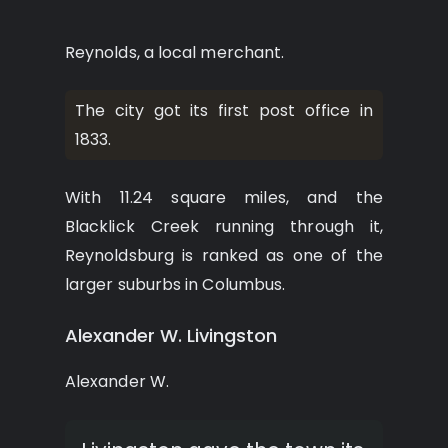
Reynolds, a local merchant.
The city got its first post office in
1833.
With 11.24 square miles, and the
Blacklick Creek running through it,
Reynoldsburg is ranked as one of the
larger suburbs in Columbus.
Alexander W. Livingston
Alexander W.