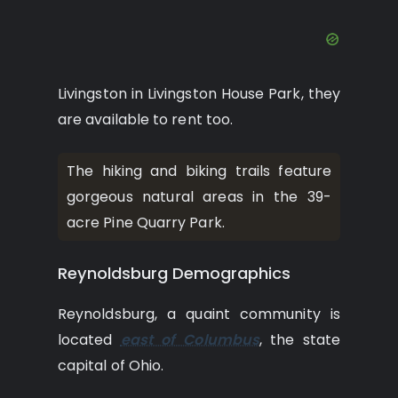
Livingston in Livingston House Park, they
are available to rent too.
The hiking and biking trails feature
gorgeous natural areas in the 39-
acre Pine Quarry Park.
Reynoldsburg Demographics
Reynoldsburg, a quaint community is
located
east of Columbus
, the state
capital of Ohio.