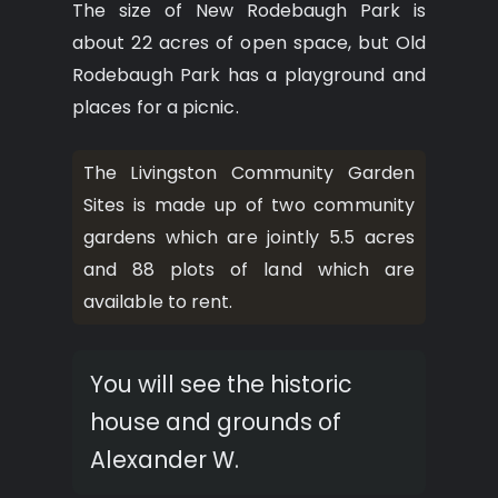
The size of New Rodebaugh Park is
about 22 acres of open space, but Old
Rodebaugh Park has a playground and
places for a picnic.
The Livingston Community Garden
Sites is made up of two community
gardens which are jointly 5.5 acres
and 88 plots of land which are
available to rent.
You will see the historic
house and grounds of
Alexander W.