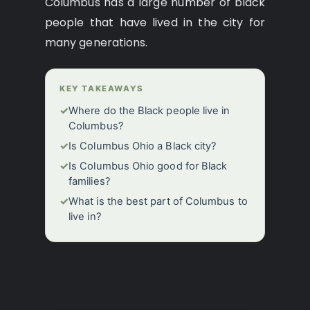
Columbus has a large number of black
people that have lived in the city for
many generations.
KEY TAKEAWAYS
✓
Where do the Black people live in
Columbus?
✓
Is Columbus Ohio a Black city?
✓
Is Columbus Ohio good for Black
families?
✓
What is the best part of Columbus to
live in?