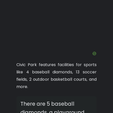
Civic Park features facilities for sports
like 4 baseball diamonds, 13 soccer
fields, 2 outdoor basketball courts, and
more.
There are 5 baseball
diamonds, a playground,