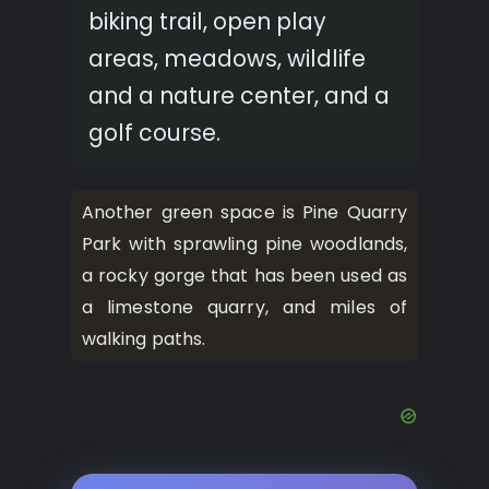
biking trail, open play
areas, meadows, wildlife
and a nature center, and a
golf course.
Another green space is Pine Quarry
Park with sprawling pine woodlands,
a rocky gorge that has been used as
a limestone quarry, and miles of
walking paths.