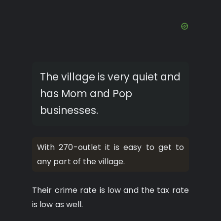
The village is very quiet and
has Mom and Pop
businesses.
With 270-outlet it is easy to get to
any part of the village.
Their crime rate is low and the tax rate
is low as well.