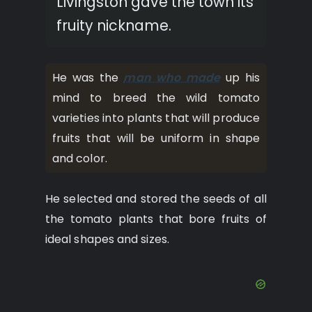
Livingston gave the town its
fruity nickname.
He was the
man who made
up his
mind to breed the wild tomato
varieties into plants that will produce
fruits that will be uniform in shape
and color.
He selected and stored the seeds of all
the tomato plants that bore fruits of
ideal shapes and sizes.