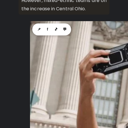
However, mixed-ethnic teams are on
the increase in Central Ohio.
📌
f
🎵
💬