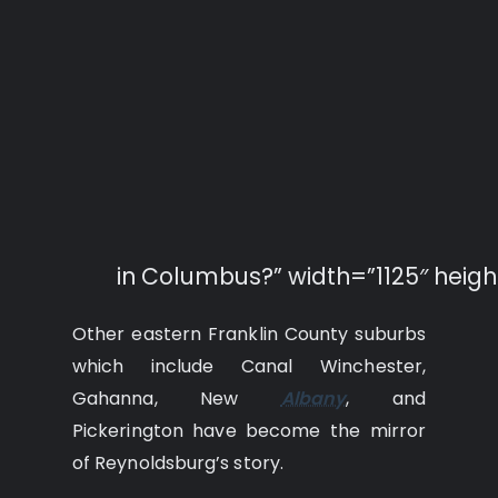
in Columbus?” width=”1125″ heigh
Other eastern Franklin County suburbs
which include Canal Winchester,
Gahanna, New
Albany
, and
Pickerington have become the mirror
of Reynoldsburg’s story.