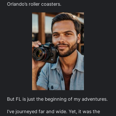
Orlando’s roller coasters.
But FL is just the beginning of my adventures.
I’ve journeyed far and wide. Yet, it was the