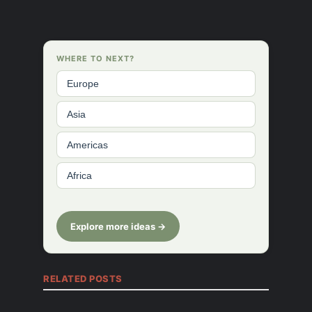
WHERE TO NEXT?
Europe
Asia
Americas
Africa
Explore more ideas →
RELATED POSTS