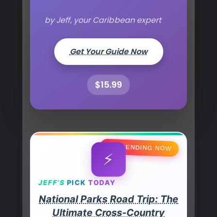
by Jeff, your Caribbean expert
Get Your Guide Now
$15.99
🔥 TRENDING NOW
⚡
JEFF’S
PICK
TODAY
National Parks Road Trip: The
Ultimate Cross-Country