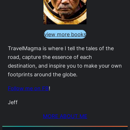
view more books
TravelMagma is where I tell the tales of the
road, capture the essence of each
destination, and inspire you to make your own
footprints around the globe.
Follow me on FB
!
Jeff
MORE ABOUT ME