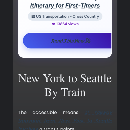
Itinerary for First-Timers
📖 US Transportation – Cross Country
👁️ 13864 views
🚀
Read This Now
New York to Seattle
By Train
The accessible means
of railway
transport from New York to Seattle
involves
4 transit points.