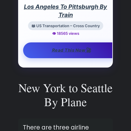
Los Angeles To Pittsburgh By
Train
📖 US Transportation – Cross Country
👁️ 18565 views
🚀
Read This Now
New York to Seattle
By Plane
There are three airline