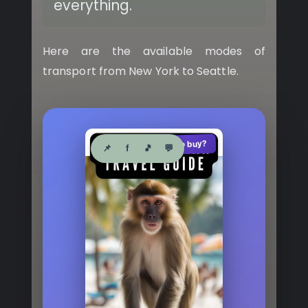
everything.
Here are the available modes of
transport from New York to Seattle.
See where to buy?
🛍️
📌
f
🎵
💬