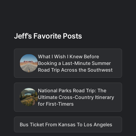
Jeff’s Favorite Posts
What I Wish I Knew Before
Booking a Last-Minute Summer
Road Trip Across the Southwest
National Parks Road Trip: The
Ultimate Cross-Country Itinerary
for First-Timers
Bus Ticket From Kansas To Los Angeles