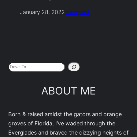
January 28, 2022
transport
S
e
a
ABOUT ME
r
c
h
Born & raised amidst the gators and orange
groves of Florida, I’ve waded through the
Everglades and braved the dizzying heights of