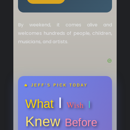
By weekend, it comes alive and
welcomes hundreds of people, children,
musicians, and artists.
🔥 JEFF’S PICK TODAY
I
What
I
Wish
Knew
Before