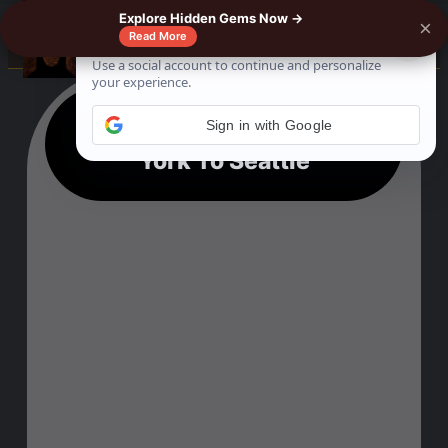
Explore Hidden Gems Now →
×
☰
Read More
Train Ticket From New
Sign in with Google
York To Seattle