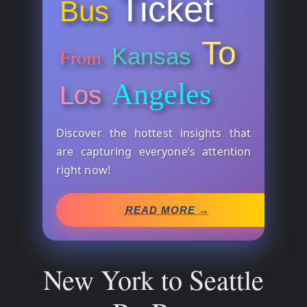
Ticket
Bus
To
Kansas
From
Angeles
Los
Discover the hottest insights that
are capturing everyone’s attention
right now!
READ MORE →
New York to Seattle