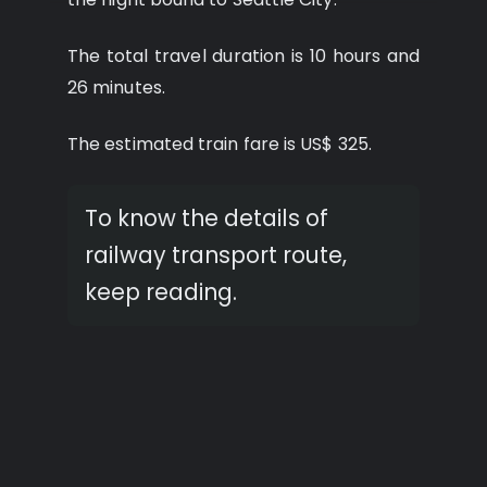
The total travel duration is 10 hours and
26 minutes.
The estimated train fare is US$ 325.
To know the details of
railway transport route,
keep reading.