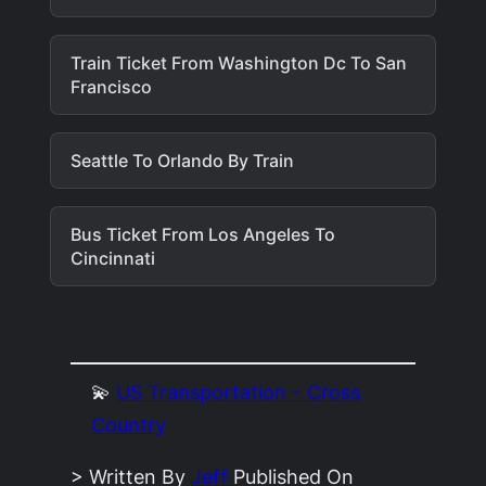
Train Ticket From Washington Dc To San
Francisco
Seattle To Orlando By Train
Bus Ticket From Los Angeles To
Cincinnati
💫
US Transportation – Cross
Country
> Written By
Jeff
Published On