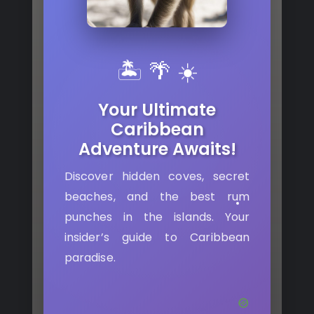
🏝️ 🌴 ☀️
Your Ultimate
Caribbean
Adventure Awaits!
Discover hidden coves, secret
beaches, and the best rum
punches in the islands. Your
insider’s guide to Caribbean
paradise.