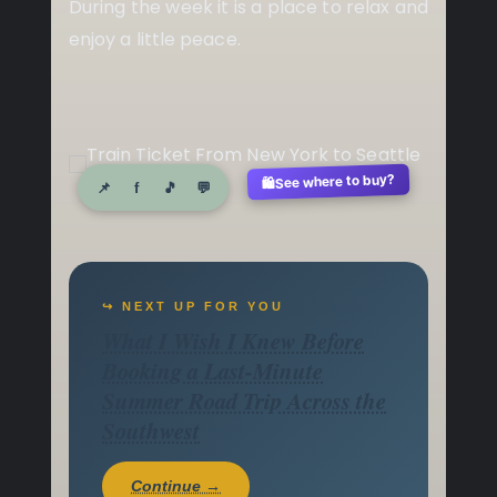
During the week it is a place to relax and
enjoy a little peace.
See where to buy?
🛍️
📌
f
🎵
💬
↪ NEXT UP FOR YOU
What I Wish I Knew Before
Booking a Last-Minute
Summer Road Trip Across the
Southwest
Continue →