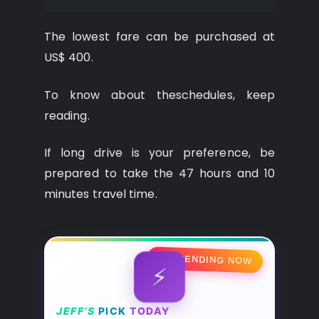
The lowest fare can be purchased at
US$ 400.
To know about theschedules, keep
reading.
If long drive is your preference, be
prepared to take the 47 hours and 10
minutes travel time.
🔥 TRENDING NOW
⚡
JEFF’S
PICK
TODAY