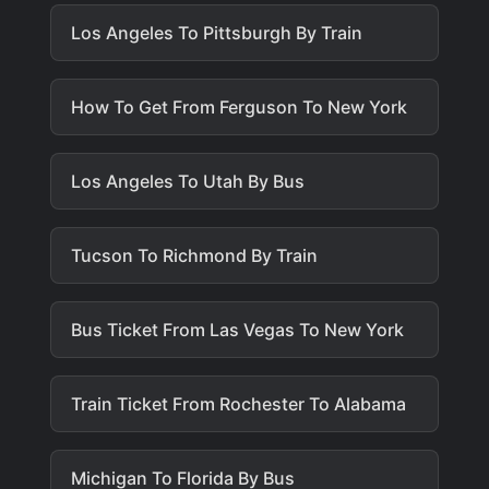
Los Angeles To Pittsburgh By Train
How To Get From Ferguson To New York
Los Angeles To Utah By Bus
Tucson To Richmond By Train
Bus Ticket From Las Vegas To New York
Train Ticket From Rochester To Alabama
Michigan To Florida By Bus