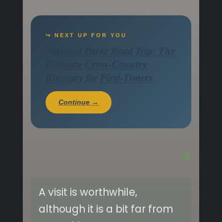
↪ NEXT UP FOR YOU
National Parks Road Trip: The
Ultimate Cross-Country
Itinerary for First-Timers
Continue →
A visit is worthwhile,
although it is a bit far from