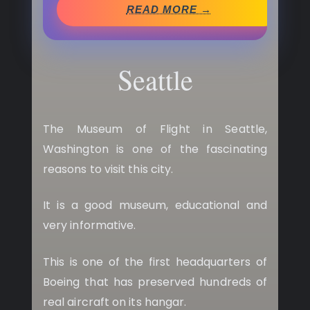
READ MORE →
Seattle
The Museum of Flight in Seattle,
Washington is one of the fascinating
reasons to visit this city.
It is a good museum, educational and
very informative.
This is one of the first headquarters of
Boeing that has preserved hundreds of
real aircraft on its hangar.