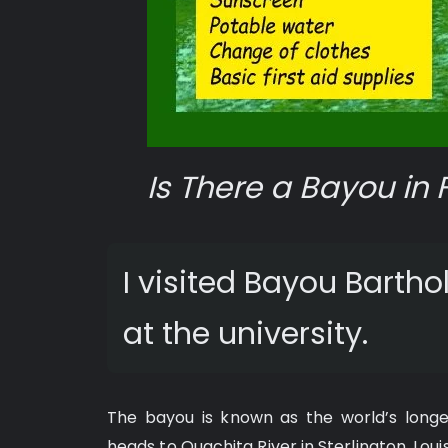
Is There a Bayou in 
I visited Bayou Barth
at the university.
The bayou is known as the world’s longes
heads to Ouachita River in Sterlington, Loui