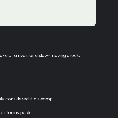
ake or a river, or a slow-moving creek.
ly considered it a swamp.
ter forms pools.