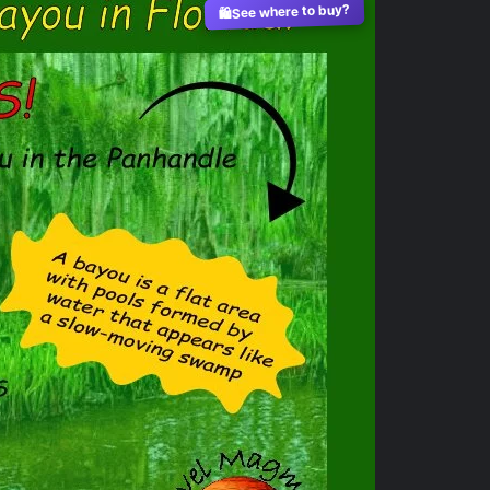
See where to buy?
🛍️