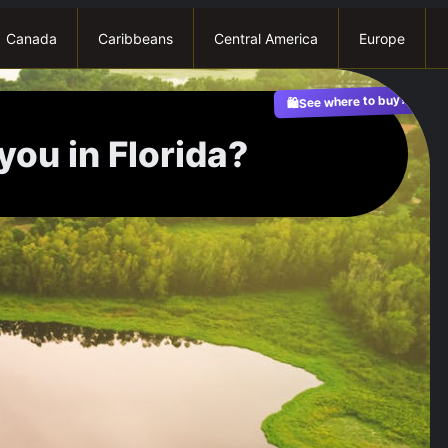
Canada
Caribbeans
Central America
Europe
See where to buy?
🛍️
you in Florida?