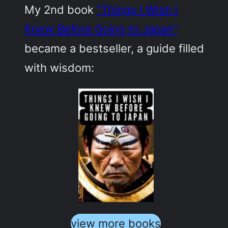
My 2nd book
“Things I Wish I
Knew Before Going to Japan”
became a bestseller, a guide filled
with wisdom:
view more books