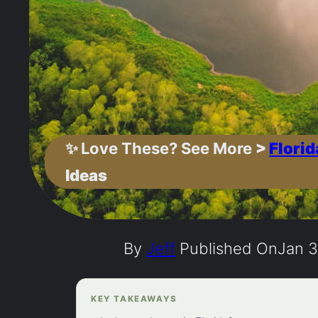
✨
Love These? See More
>
Florid
Ideas
By
Jeff
Published On
Jan 3
KEY TAKEAWAYS