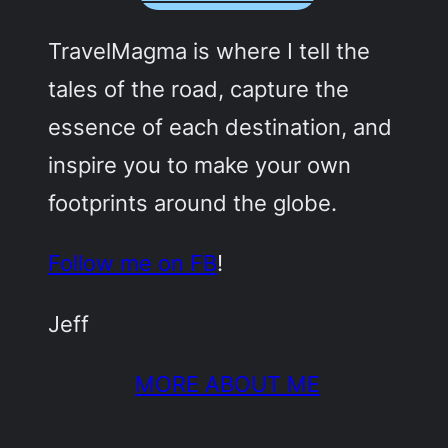
TravelMagma is where I tell the
tales of the road, capture the
essence of each destination, and
inspire you to make your own
footprints around the globe.
Follow me on FB
!
Jeff
MORE ABOUT ME