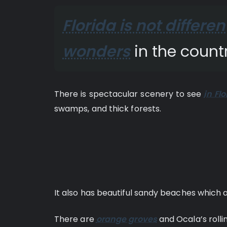
Florida is not differen
wonders
in the countr
There is spectacular scenery to see
in Flo
swamps, and thick forests.
It also has beautiful sandy beaches which 
There are
orange groves
and Ocala’s rolling