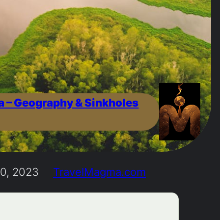
a – Geography & Sinkholes
0, 2023
TravelMagma.com