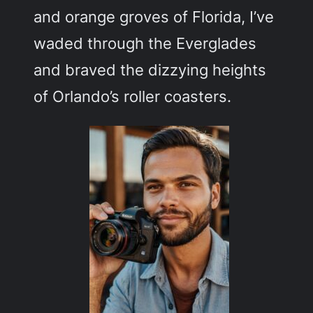
and orange groves of Florida, I’ve
waded through the Everglades
and braved the dizzying heights
of Orlando’s roller coasters.