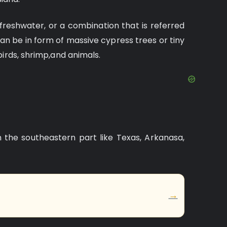
freshwater, or a combination that is referred
an be in form of massive cypress trees or tiny
birds, shrimp,and animals.
n the southeastern part like Texas, Arkanasa,
→