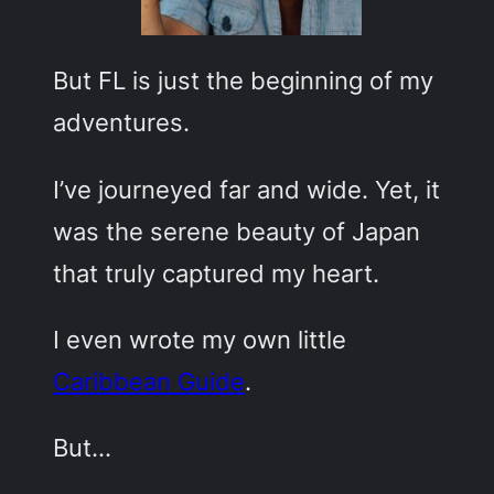
But FL is just the beginning of my
adventures.
I’ve journeyed far and wide. Yet, it
was the serene beauty of Japan
that truly captured my heart.
I even wrote my own little
Caribbean Guide
.
But…