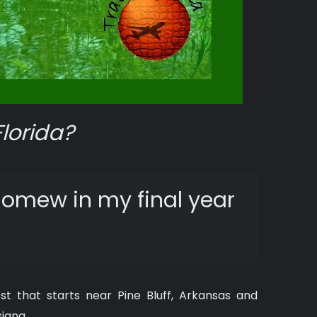
Florida?
olomew in my final year
t that starts near Pine Bluff, Arkansas and
siana.