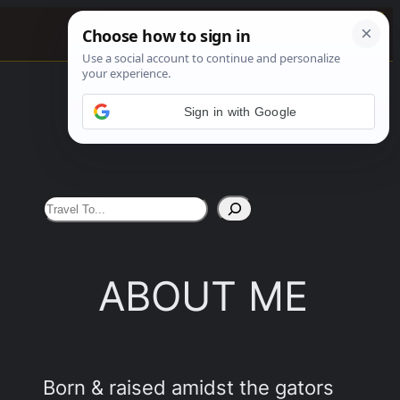
0%
See More
Sign in with Google
S
e
a
ABOUT ME
r
c
h
Born & raised amidst the gators