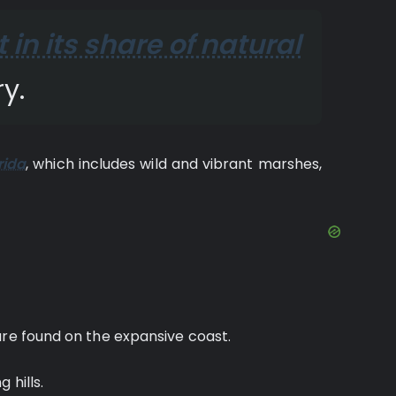
t in its share of natural
y.
rida
, which includes wild and vibrant marshes,
are found on the expansive coast.
 hills.