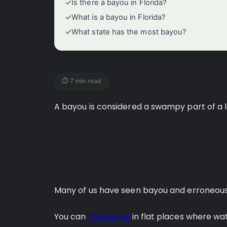
✓
Is there a bayou in Florida?
✓
What is a bayou in Florida?
✓
What state has the most bayou?
⏱ 7 min read
A bayou is considered a swampy part of a l
Many of us have seen bayou and erroneous
You can
find bayou
in flat places where wa