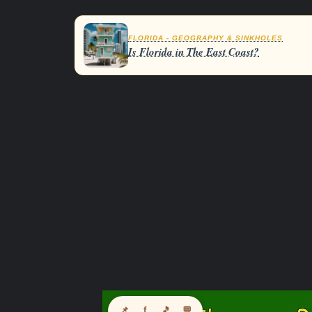
FLORIDA - GEOGRAPHY & SINKHOLES
Is Florida in The East Coast?
📌
f
🎵
💬