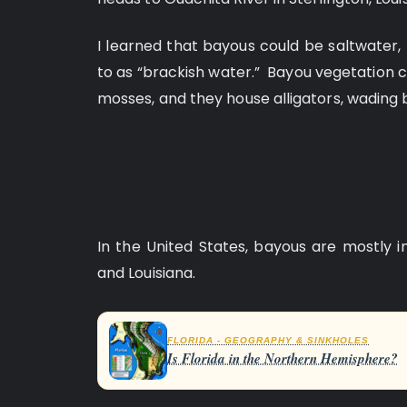
I learned that bayous could be saltwater, 
to as “brackish water.” Bayou vegetation c
mosses, and they house alligators, wading 
In the United States, bayous are mostly i
and Louisiana.
FLORIDA - GEOGRAPHY & SINKHOLES
Is Florida in the Northern Hemisphere?