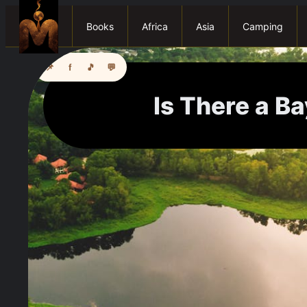
Books
Africa
Asia
Camping
📌
f
🎵
💬
Is There a Ba