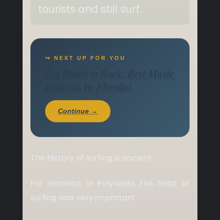
tourists and still surf.
↪ NEXT UP FOR YOU
Get Ready to Rock: Best Music
Festivals In Florida!
Continue →
The history of surfing is ancient.
For instance, in Polynesia, the habit of
surfing was very important.