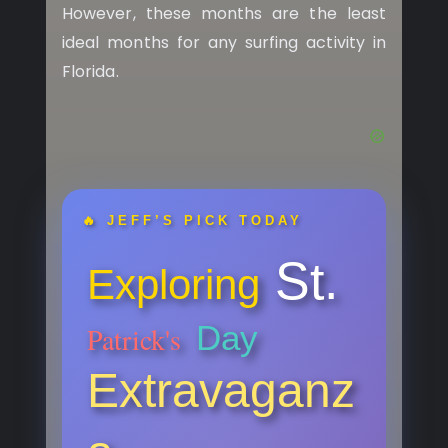
However, these months are the least
ideal months for any surfing activity in
Florida.
🔥 JEFF’S PICK TODAY
St.
Exploring
Day
Patrick's
Extravaganz