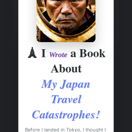
🗼
I
a Book
Wrote
About
My Japan
Travel
Catastrophes!
Before I landed in Tokyo, I thought I