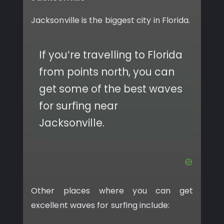
Jacksonville is the biggest city in Florida.
If you’re travelling to Florida
from points north, you can
get some of the best waves
for surfing near
Jacksonville.
Other places where you can get
excellent waves for surfing include: