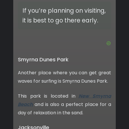
If you’re planning on visiting,
it is best to go there early.
Smyrna Dunes Park
Another place where you can get great
waves for surfing is Smyrna Dunes Park.
This park is located in
New Smyrna
Beach
and is also a perfect place for a
day of relaxation in the sand.
Jacksonville