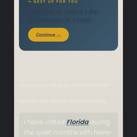
↪ NEXT UP FOR YOU
Exploring St. Patrick's Day
Extravaganza in Florida
Continue →
Can you surf all year round In Florida?
You can surf all year round in Florida.
I have visited
Florida
during
the quiet months with fewer