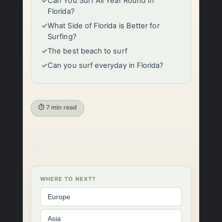
✓
Can You Surf All Year Round In
Florida?
✓
What Side of Florida is Better for
Surfing?
✓
The best beach to surf
✓
Can you surf everyday in Florida?
⏱ 7 min read
Surfing dates back over a hundred years
ago.
WHERE TO NEXT?
Europe
Asia