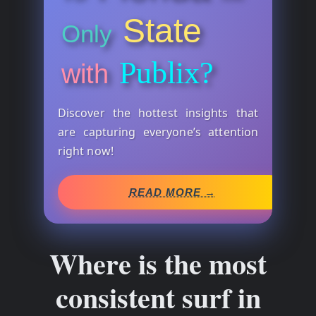
State
Only
Publix?
with
Discover the hottest insights that
are capturing everyone’s attention
right now!
READ MORE →
Where is the most
consistent surf in