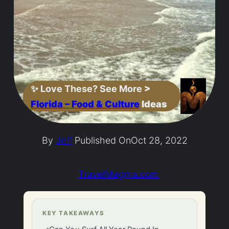
✨
Love These? See More
>
Florida – Food & Culture
Ideas
By
Jeff
Published On
Oct 28, 2022
TravelMagma.com
KEY TAKEAWAYS