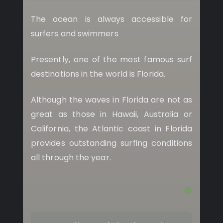
The ocean is always accessible for
surfers and swimmers
Presently, one of the most famous surf
destinations in the world is Florida.
Although the waves in Florida are not as
great as those in Hawaii, Australia or
California, the Atlantic coast in Florida
provides outstanding surfing conditions
all through the year.