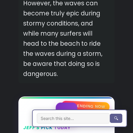
However, the waves can
become truly epic during
stormy conditions, and
while many surfers will
head to the beach to ride
the waves during a storm,
be aware that doing so is
dangerous.
🔥 TRENDING NOW
⚡
🔍
JEFF’S
PICK
TODAY