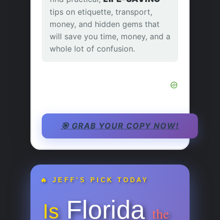
tips on etiquette, transport,
money, and hidden gems that
will save you time, money, and a
whole lot of confusion.
🎯 GRAB YOUR COPY NOW!
🔥 JEFF’S PICK TODAY
Florida
Is
the