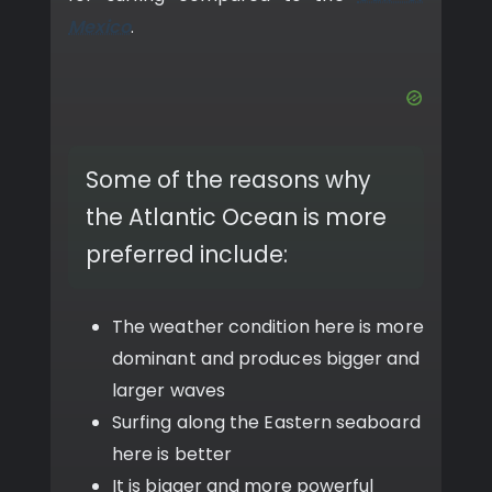
Mexico
.
Some of the reasons why
the Atlantic Ocean is more
preferred include:
The weather condition here is more
dominant and produces bigger and
larger waves
Surfing along the Eastern seaboard
here is better
It is bigger and more powerful