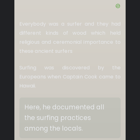
Everybody was a surfer and they had
different kinds of wood which held
religious and ceremonial importance to
these ancient surfers
Surfing was discovered by the
Europeans when Captain Cook came to
Hawaii.
Here, he documented all
the surfing practices
among the locals.