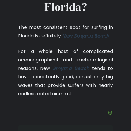
Florida?
The most consistent spot for surfing in
Florida is definitely
New Smyrna Beach
.
For a whole host of complicated
oceanographical and meteorological
reasons, New
Smyrna Beach
tends to
have consistently good, consistently big
waves that provide surfers with nearly
endless entertainment.