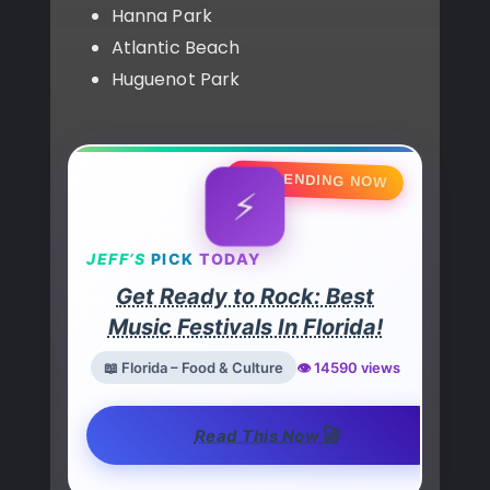
Hanna Park
Atlantic Beach
Huguenot Park
🔥 TRENDING NOW
⚡
JEFF’S
PICK
TODAY
Get Ready to Rock: Best
Music Festivals In Florida!
📖 Florida – Food & Culture
👁️ 14590 views
🚀
Read This Now