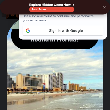
Explore Hidden Gems Now →
×
0%
☰
Read More
See where to buy?
📌
f
🎵
💬
🛍️
Can You Surf All Year
Round In Florida?