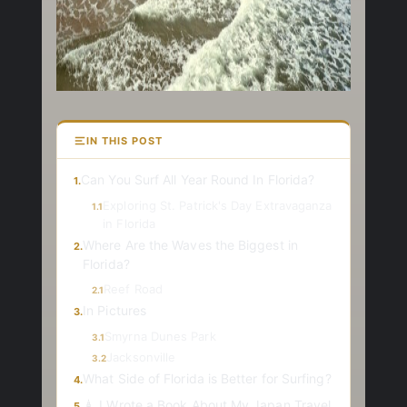
IN THIS POST
Can You Surf All Year Round In Florida?
1.
Exploring St. Patrick's Day Extravaganza
1.1
in Florida
Where Are the Waves the Biggest in
2.
Florida?
Reef Road
2.1
In Pictures
3.
Smyrna Dunes Park
3.1
Jacksonville
3.2
What Side of Florida is Better for Surfing?
4.
🗼 I Wrote a Book About My Japan Travel
5.