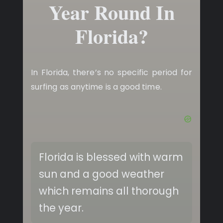
Year Round In
Florida?
In Florida, there’s no specific period for
surfing as anytime is a good time.
Florida is blessed with warm
sun and a good weather
which remains all thorough
the year.