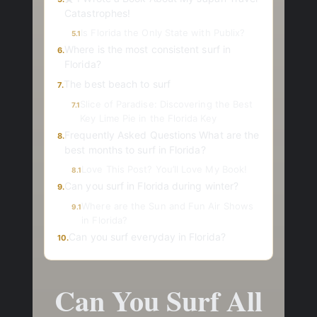
Catastrophes!
Is Florida the Only State with Publix?
5.1
Where is the most consistent surf in
6.
Florida?
The best beach to surf
7.
Slice of Paradise: Discovering the Best
7.1
Key Lime Pie in the Florida Key
Frequently Asked Questions What are the
8.
best months to surf in Florida?
Love This Post? You’ll Love My Book!
8.1
Can you surf in Florida during winter?
9.
Where are the Sun and Fun Air Shows
9.1
in Florida?
Can you surf everyday in Florida?
10.
Can You Surf All