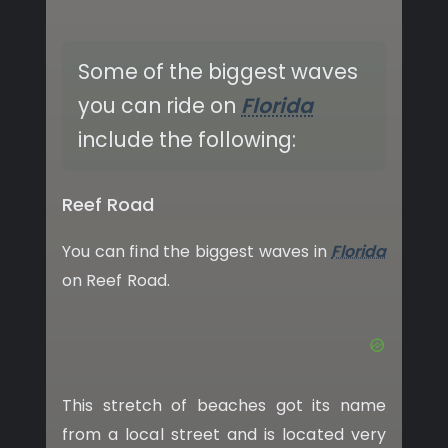
Some of the biggest waves
you can ride on
Florida
include the following:
Reef Road
You can find the biggest waves in
Florida
on Reef Road.
This stretch of beaches got its name
from a local street and is located very