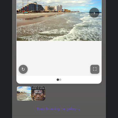
‹
↻
⛶
Keep browsing the gallery →