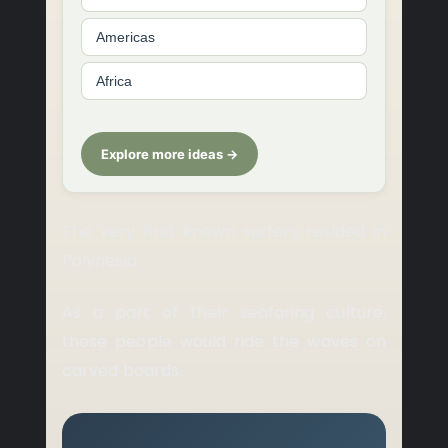
Americas
Africa
Explore more ideas →
The very first known surfers resided in
Polynesia.
As a part of their seafaring culture,
these people would ride the waves on
carved boards.