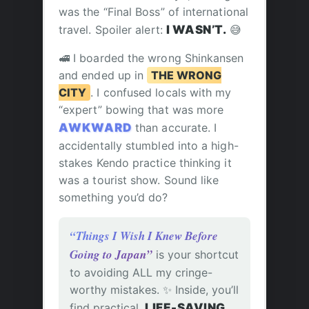
was the “Final Boss” of international
travel. Spoiler alert:
I WASN’T.
😅
🚅 I boarded the wrong Shinkansen
and ended up in
THE WRONG
CITY
. I confused locals with my
“expert” bowing that was more
AWKWARD
than accurate. I
accidentally stumbled into a high-
stakes Kendo practice thinking it
was a tourist show. Sound like
something you’d do?
“Things I Wish I Knew Before
Going to Japan”
is your shortcut
to avoiding ALL my cringe-
worthy mistakes. ✨ Inside, you’ll
find practical,
LIFE-SAVING