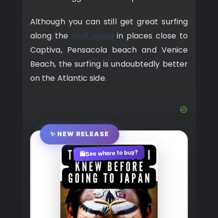
Although you can still get great surfing
along the
Gulf coast
in places close to
Captiva, Pensacola beach and Venice
Beach, the surfing is undoubtedly better
on the Atlantic side.
✨ NEW RELEASE
See where to buy?
🛍️