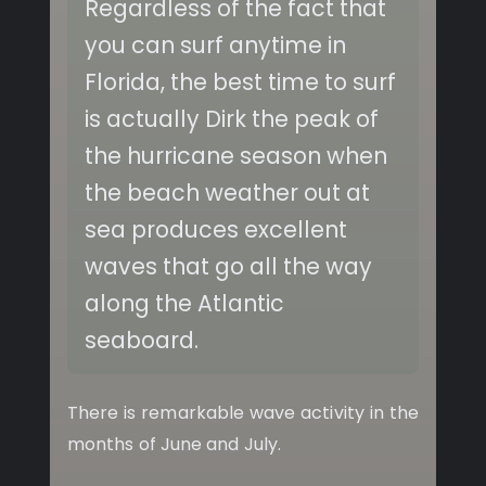
Regardless of the fact that
you can surf anytime in
Florida, the best time to surf
is actually Dirk the peak of
the hurricane season when
the beach weather out at
sea produces excellent
waves that go all the way
along the Atlantic
seaboard.
There is remarkable wave activity in the
months of June and July.