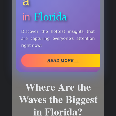
a
Florida
in
Discover the hottest insights that
are capturing everyone’s attention
right now!
READ MORE →
Where Are the
Waves the Biggest
in Florida?