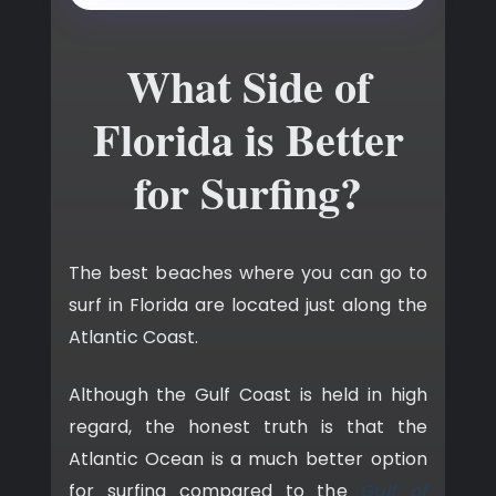
What Side of
Florida is Better
for Surfing?
The best beaches where you can go to
surf in Florida are located just along the
Atlantic Coast.
Although the Gulf Coast is held in high
regard, the honest truth is that the
Atlantic Ocean is a much better option
for surfing compared to the
Gulf of