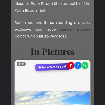
close to Palm Beach Shores south of the
Palm Beach inlet.
Reef road and its surrounding are very
exclusive and have
beach access
points which fill up very fast.
In Pictures
2 / 2
P
f
W
See where to buy?
🛍️