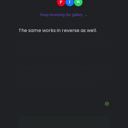
P
f
W
Share:
Keep browsing the gallery →
The same works in reverse as well.
Total white is the new total black for
the next couple of months.
Despite belonging to the achromats, it
attracts the attention of those around
it with its purity and impeccability.
The main thing that is