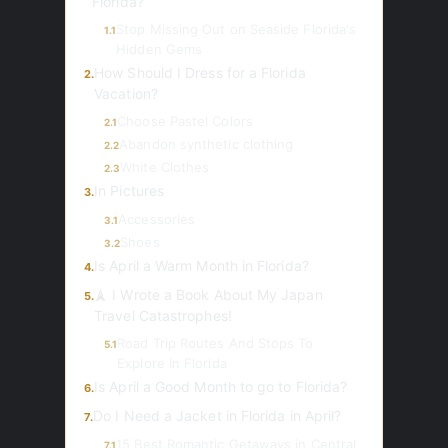
Florida?
Stop Missing Out on Seaside Florida's
1.1
Hidden Gems
How Should I Dress for a Florida
2.
Vacation?
Choose Pastel Colors
2.1
Abandon synthetic clothing
2.2
White Clothes
2.3
In Pictures
3.
Accessories
3.1
Shoes
3.2
Is April a Warm Month in Florida?
4.
🗼 I Wrote a Book About My Japan
5.
Travel Catastrophes!
Road Trip Routes And Stops To
5.1
Explore In Florida
Is April a Good Month to go to Florida?
6.
Do I Need a Jacket in Florida in April?
7.
15 Best Romantic Getaways in Central
7.1