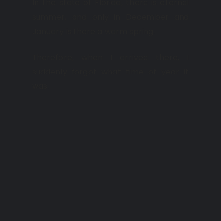
In the state of Florida, there is eternal
summer, and only in December and
January is there a warm spring.
Therefore, when I arrived there, I
suddenly forgot what time of year it
was.