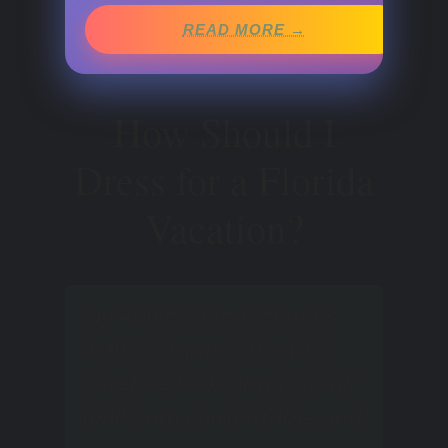
READ MORE →
How Should I
Dress for a Florida
Vacation?
My Advice: Wear clothes
with a simple cut and a
carefree look, and you will
look both comfortable and