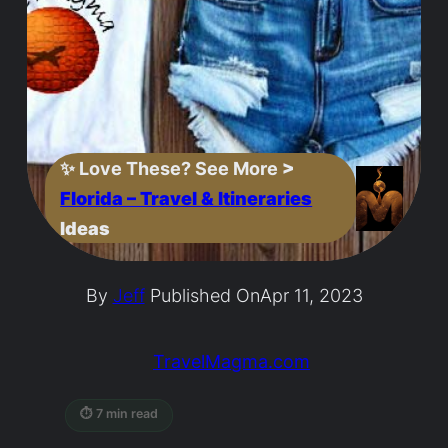
✨
Love These? See More
>
Florida – Travel & Itineraries
Ideas
By
Jeff
Published On
Apr 11, 2023
TravelMagma.com
⏱ 7 min read