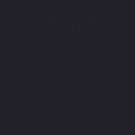
Is April a Warm
Month in Florida?
Yes.
The average temperature in April is
around 82–84 degrees, which is quite
hot, but it is worth saying that April in
Miami is the windiest month of the year.
Despite the fact that in most cases, the
city has clear and hot days, it is not
uncommon to find quite cloudy weather