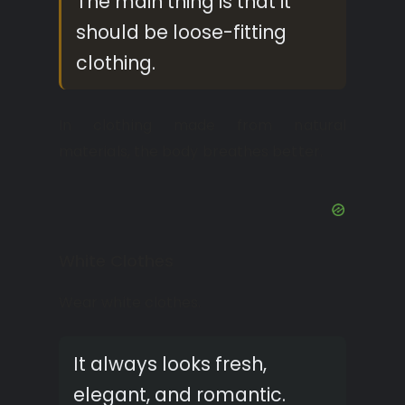
The main thing is that it
should be loose-fitting
clothing.
In clothing made from natural
materials, the body breathes better.
White Clothes
Wear white clothes.
It always looks fresh,
elegant, and romantic.