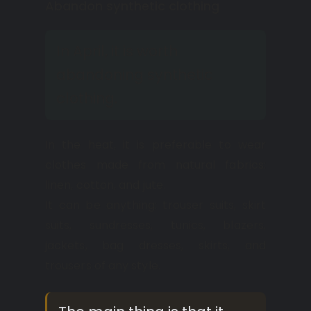
Abandon synthetic clothing
In April, it is worth
abandoning synthetic
clothing.
In the heat, it is preferable to wear
clothes made from natural fabrics:
linen, cotton, and jute.
It can be anything: trouser suits, skirt
suits, sundresses, tunics, blazers,
jackets, bag dresses, skirts, and
trousers of any style.