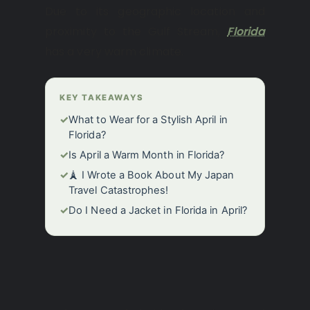
Due to its geographic location and
proximity to the Gulf Stream,
Florida
has a very warm climate.
KEY TAKEAWAYS
✓
What to Wear for a Stylish April in
Florida?
✓
Is April a Warm Month in Florida?
✓
🗼 I Wrote a Book About My Japan
Travel Catastrophes!
✓
Do I Need a Jacket in Florida in April?