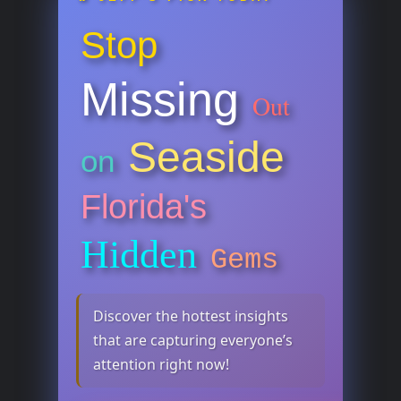
Stop
Missing
Out
Seaside
on
Florida's
Hidden
Gems
Discover the hottest insights
that are capturing everyone’s
attention right now!