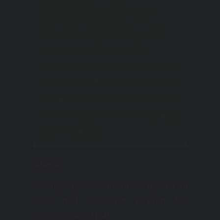
probably be your best
investment, because the
presence of even one
single, stylish, and relevant
pair instantly turns you into
a superstar, even if there is
not enough time for styling
and makeup.
Shoes
The spring shoe wardrobe is also much
wider and goes far beyond the
universal naked pair.