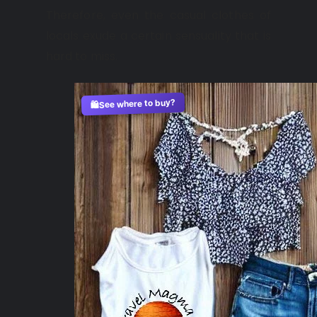
Therefore, even the casual clothes of
locals exude a certain sensuality that is
hard to miss.
See where to buy?
🛍️