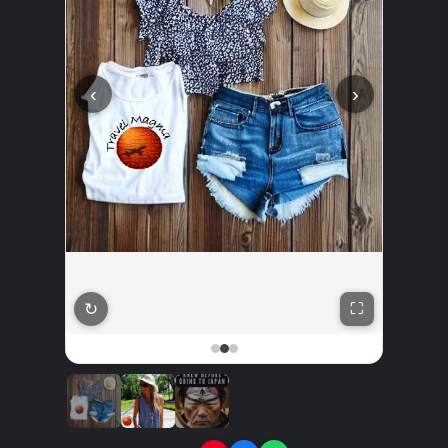
‹
›
↻
⛶