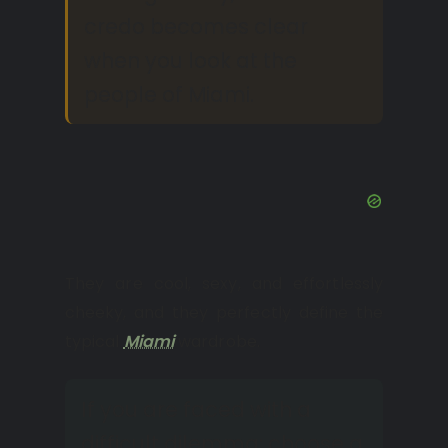
credo becomes clear
when you look at the
people of Miami.
They are cool, sexy, and effortlessly
cheeky, and they perfectly define the
typical
Miami
wardrobe.
If you are faced with a
difficult dilemma: choose a