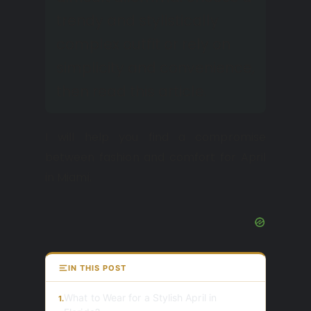
trendy and stylistically
complex outfit or rely on
simplicity and convenience,
then read this article.
I will help you find a compromise
between fashion and comfort for April
in Miami.
IN THIS POST
What to Wear for a Stylish April in
1.