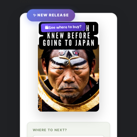
here.
✨ NEW RELEASE
See where to buy?
🛍️
WHERE TO NEXT?