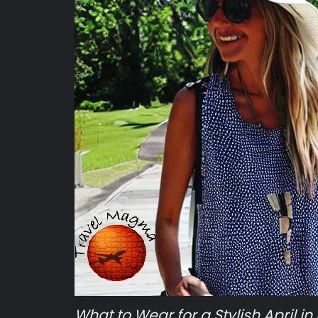
What to Wear for a Stylish April in