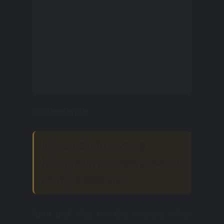
important to pay attention
to when creating snow-
white sets is that all the
things used in them must
be of the same shade.
Accessories
If you had to give up
layering in clothes, create it
with accessories.
April and May are the seasons when