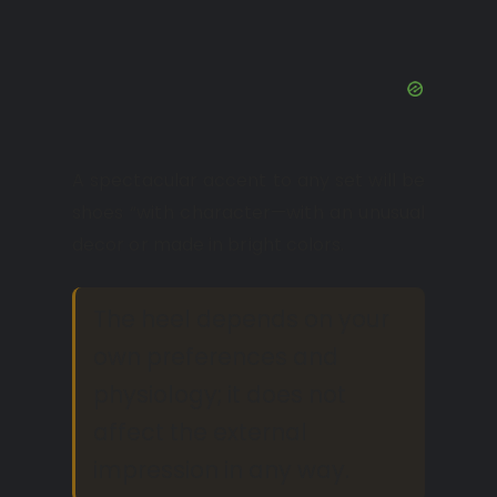
A spectacular accent to any set will be
shoes “with character—with an unusual
decor or made in bright colors.
The heel depends on your
own preferences and
physiology; it does not
affect the external
impression in any way.