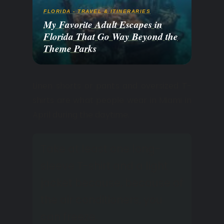
FLORIDA - TRAVEL & ITINERARIES
My Favorite Adult Escapes in
Florida That Go Way Beyond the
Theme Parks
Linen shorts or pants and oversized T-
shirts are what people wear in Miami in
April during the daytime.
Take at least one long-
sleeve T-shirt and a light
jacket because, because of
the air conditioners, you
can freeze.