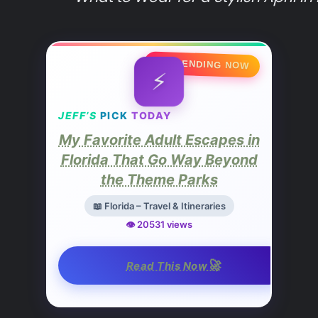
🔥 TRENDING NOW
⚡
JEFF’S
PICK
TODAY
My Favorite Adult Escapes in
Florida That Go Way Beyond
the Theme Parks
📖 Florida – Travel & Itineraries
👁️ 20531 views
🚀
Read This Now