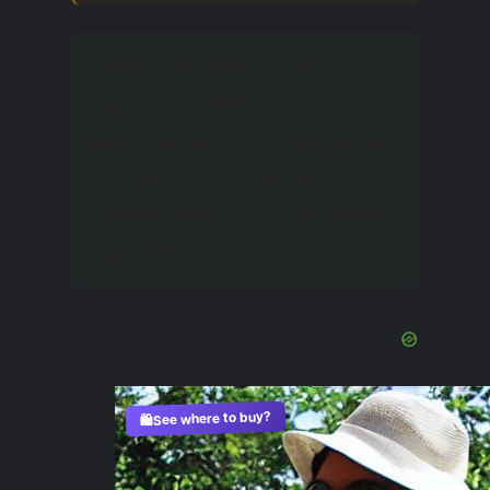
Useful life hack: if you
notice a tendency to
edema, buy summer shoes
half a size or a whole size
larger than you wear in the
cold season.
See where to buy?
🛍️