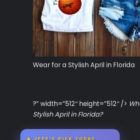
Wear for a Stylish April in Florida
?” width=”512″ height=”512″ />
Wha
Stylish April in Florida?
🔥 JEFF’S PICK TODAY