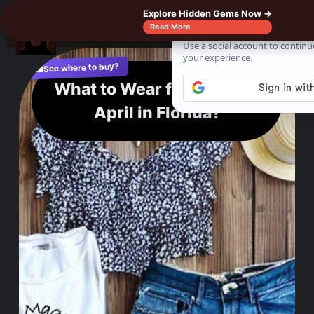
Explore Hidden Gems Now →
☰
Read More
See where to buy?
📌
f
🎵
💬
🛍️
What to Wear for a Stylish
April in Florida?