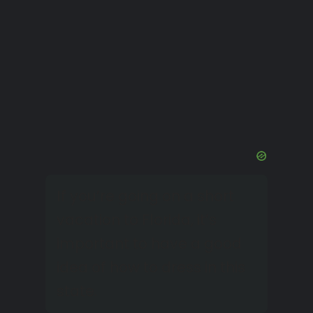
If you’re going on a short
vacation to Florida, it’s
important to have a good
idea of how to dress in this
state.