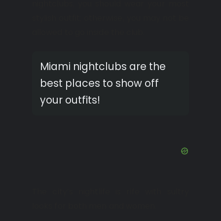
nightclubs, you should wear your most
stylish outfit; otherwise, you may not be
allowed to go inside the club.
Miami nightclubs are the
best places to show off
your outfits!
The city’s nightlife is rife with sultry
looks for both men and women.