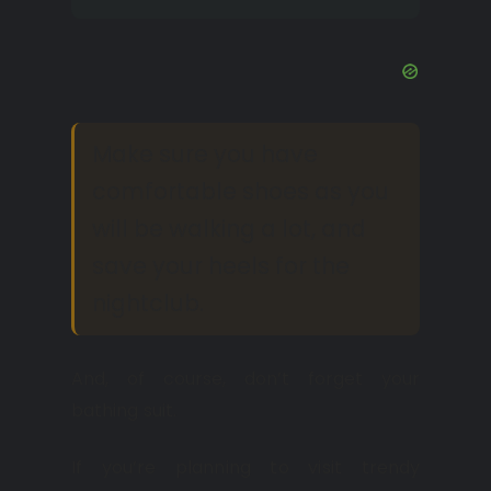
Make sure you have
comfortable shoes as you
will be walking a lot, and
save your heels for the
nightclub.
And, of course, don’t forget your
bathing suit.
If you’re planning to visit trendy