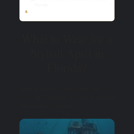
Florida
8.
What to Wear for a
Stylish April in
Florida?
Looking stylish, comfortable, and neat
in the April weather is a whole science
that is easy to master.