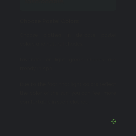
fashionable.
Choose Pastel Colors
Choose clothes in delicate pastel
colors and natural shades.
Lavender or light green shades are
trendy in April.
Due to the fact that light colors reflect
the color of the sun, you can feel more
comfortable in such clothes.