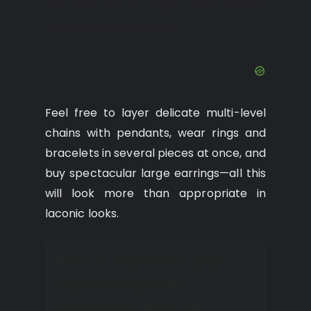
you can afford a little more without
being afraid to overdo it.
Feel free to layer delicate multi-level
chains with pendants, wear rings and
bracelets in several pieces at once, and
buy spectacular large earrings—all this
will look more than appropriate in
laconic looks.
And, of course, be sure to
make friends with
sunglasses; they will