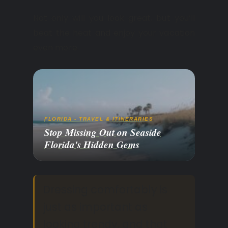
Not only will you look great, but you’ll
beat the heat and enjoy your vacation
even more.
FLORIDA - TRAVEL & ITINERARIES
Stop Missing Out on Seaside
Florida's Hidden Gems
Dressing comfortably is
just as important as
looking trendy, and that