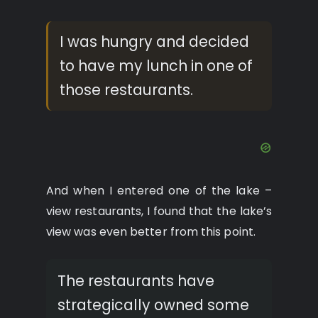
I was hungry and decided
to have my lunch in one of
those restaurants.
And when I entered one of the lake –
view restaurants, I found that the lake’s
view was even better from this point.
The restaurants have
strategically owned some