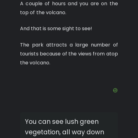
A couple of hours and you are on the
top of the volcano.
And that is some sight to see!
The park attracts a large number of
tourists because of the views from atop
the volcano.
You can see lush green
vegetation, all way down