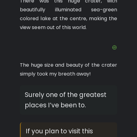
There was this huge crater, with
beautifully illuminated sea-green
colored lake at the centre, making the
view seem out of this world.
The huge size and beauty of the crater
simply took my breath away!
Surely one of the greatest
places I’ve been to.
If you plan to visit this