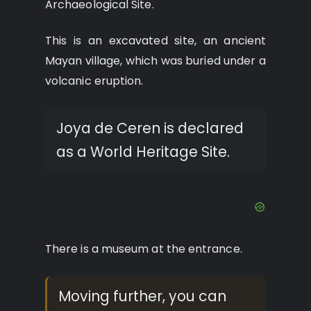
Archaeological Site.
This is an excavated site, an ancient
Mayan village, which was buried under a
volcanic eruption.
Joya de Ceren is declared
as a World Heritage Site.
There is a museum at the entrance.
Moving further, you can