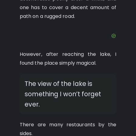
one has to cover a decent amount of
path on a rugged road.
However, after reaching the lake, I
found the place simply magical.
The view of the lake is
something I won’t forget
ever.
There are many restaurants by the
sides.