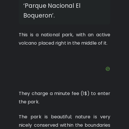
‘Parque Nacional El
Boqueron’.
This is a national park, with an active
volcano placed right in the middle of it.
They charge a minute fee (1$) to enter
the park.
The park is beautiful; nature is very
nicely conserved within the boundaries