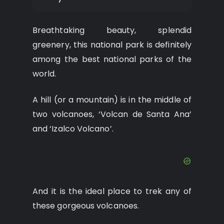
Breathtaking beauty, splendid
greenery, this national park is definitely
among the best national parks of the
world.
A hill (or a mountain) is in the middle of
two volcanoes, ‘Volcan de Santa Ana’
and ‘Izalco Volcano’.
And it is the ideal place to trek any of
these gorgeous volcanoes.