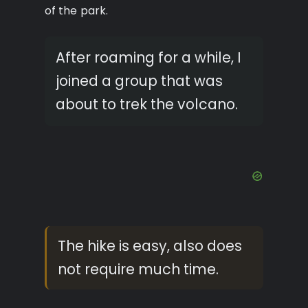
of the park.
After roaming for a while, I
joined a group that was
about to trek the volcano.
The hike is easy, also does
not require much time.