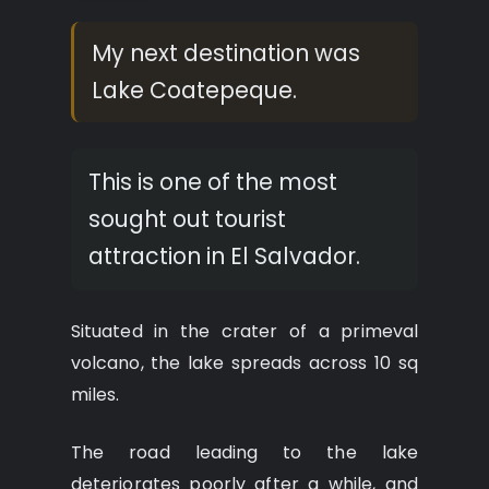
My next destination was
Lake Coatepeque.
This is one of the most
sought out tourist
attraction in El Salvador.
Situated in the crater of a primeval
volcano, the lake spreads across 10 sq
miles.
The road leading to the lake
deteriorates poorly after a while, and