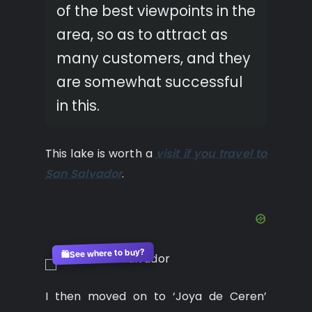
of the best viewpoints in the
area, so as to attract as
many customers, and they
are somewhat successful
in this.
This lake is worth a
visit if you travel to
San Salvador
.
See where to buy?
🛍️
I then moved on to ‘Joya de Ceren’