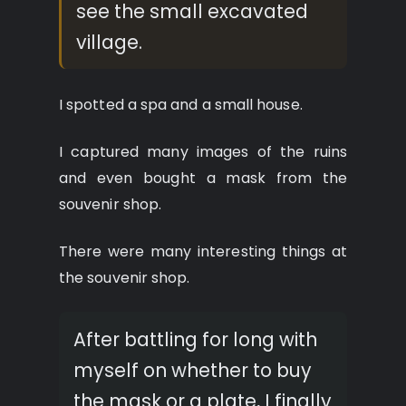
see the small excavated
village.
I spotted a spa and a small house.
I captured many images of the ruins
and even bought a mask from the
souvenir shop.
There were many interesting things at
the souvenir shop.
After battling for long with
myself on whether to buy
the mask or a plate, I finally