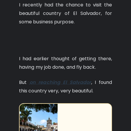
I recently had the chance to visit the
beautiful country of El Salvador, for
some business purpose.
I had earlier thought of getting there,
having my job done, and fly back.
But
on reaching El Salvador
, I found
this country very, very beautiful.