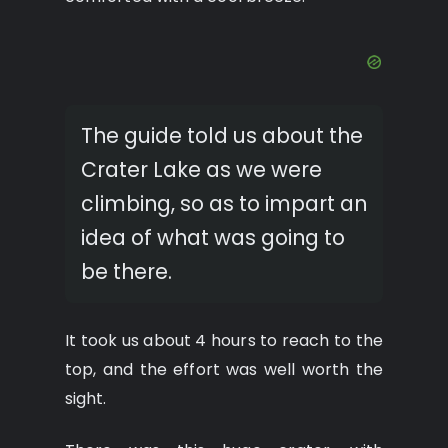
The guide told us about the
Crater Lake as we were
climbing, so as to impart an
idea of what was going to
be there.
It took us about 4 hours to reach to the
top, and the effort was well worth the
sight.