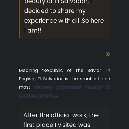
beauty of El Salvador, I
decided to share my
experience with all..So here
I am!!
Meaning ‘Republic of the Savior’ in
English, El Salvador is the smallest and
most
densely populated country in
Central America
.
After the official work, the
first place I visited was