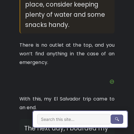
place, consider keeping
plenty of water and some
snacks handy.
There is no outlet at the top, and you
won’t find anything in the case of an
emergency.
With this, my El Salvador trip came to
an end.
🔍
The next day, I boarded my