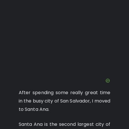
After spending some really great time
in the busy city of San Salvador, I moved
to Santa Ana.
Santa Ana is the second largest city of