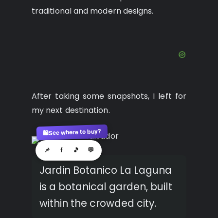
traditional and modern designs.
After taking some snapshots, I left for
my next destination.
See where to buy?
🛍️
📌
f
🎵
💬
Jardin Botanico La Laguna
is a botanical garden, built
within the crowded city.