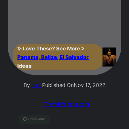
✨
Love These? See More
>
Panama, Belize, El Salvador
Ideas
By
Jeff
Published On
Nov 17, 2022
TravelMagma.com
⏱ 7 min read