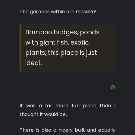
The gardens within are massive!
Bamboo bridges, ponds
with giant fish, exotic
plants; this place is just
ideal.
It was a far more fun place than I
thought it would be.
There is also a nicely built and equally