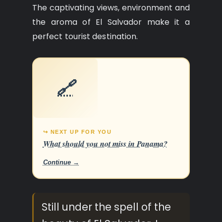
The captivating views, environment and
the aroma of El Salvador make it a
perfect tourist destination.
🔗
↪ NEXT UP FOR YOU
What should you not miss in Panama?
Continue →
Still under the spell of the