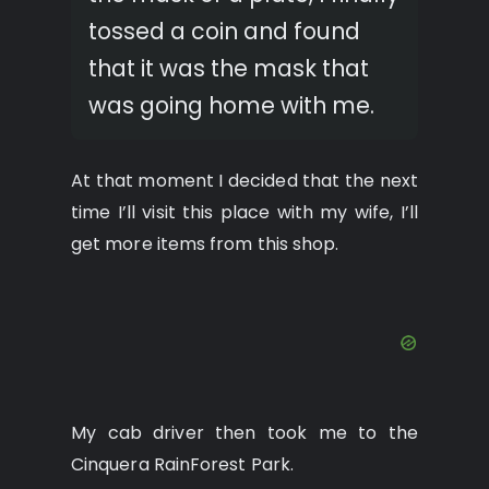
tossed a coin and found
that it was the mask that
was going home with me.
At that moment I decided that the next
time I’ll visit this place with my wife, I’ll
get more items from this shop.
My cab driver then took me to the
Cinquera RainForest Park.