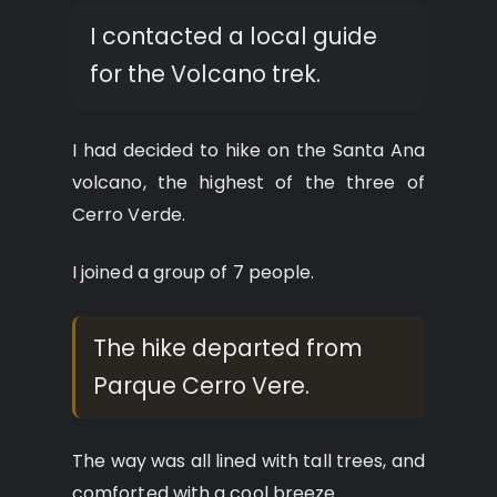
I contacted a local guide
for the Volcano trek.
I had decided to hike on the Santa Ana
volcano, the highest of the three of
Cerro Verde.
I joined a group of 7 people.
The hike departed from
Parque Cerro Vere.
The way was all lined with tall trees, and
comforted with a cool breeze.