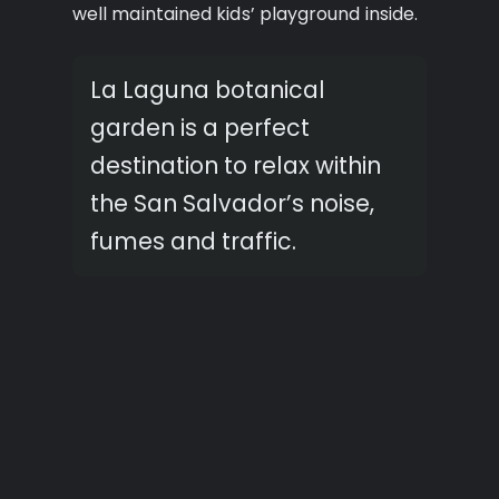
well maintained kids’ playground inside.
La Laguna botanical
garden is a perfect
destination to relax within
the San Salvador’s noise,
fumes and traffic.