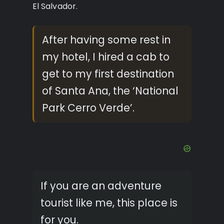
El Salvador.
After having some rest in
my hotel, I hired a cab to
get to my first destination
of Santa Ana, the ‘National
Park Cerro Verde’.
If you are an adventure
tourist like me, this place is
for you.