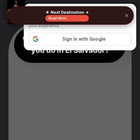
☰
★ Next Destination →
×
Read More
What kind of activities can
you do in El Salvador?