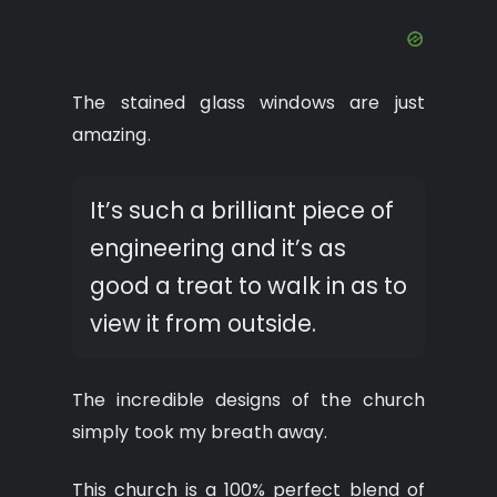
The stained glass windows are just
amazing.
It’s such a brilliant piece of
engineering and it’s as
good a treat to walk in as to
view it from outside.
The incredible designs of the church
simply took my breath away.
This church is a 100% perfect blend of