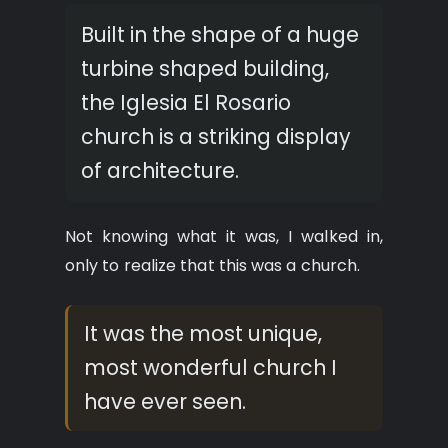
Built in the shape of a huge
turbine shaped building,
the Iglesia El Rosario
church is a striking display
of architecture.
Not knowing what it was, I walked in,
only to realize that this was a church.
It was the most unique,
most wonderful church I
have ever seen.