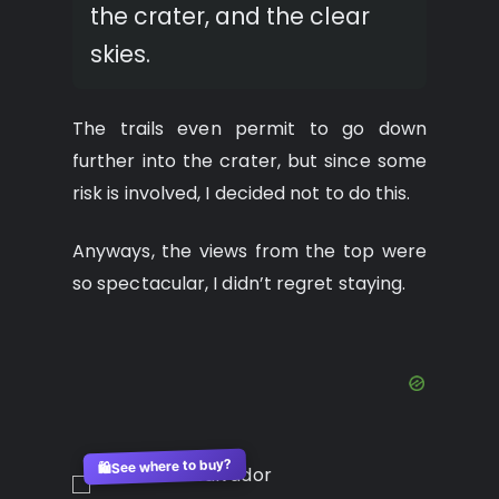
the crater, and the clear
skies.
The trails even permit to go down
further into the crater, but since some
risk is involved, I decided not to do this.
Anyways, the views from the top were
so spectacular, I didn’t regret staying.
See where to buy?
🛍️