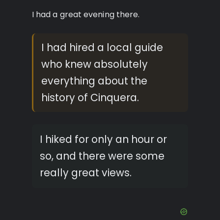
I had a great evening there.
I had hired a local guide
who knew absolutely
everything about the
history of Cinquera.
I hiked for only an hour or
so, and there were some
really great views.