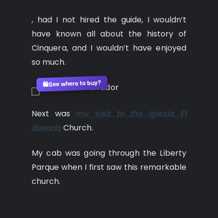
, had I not hired the guide, I wouldn’t
have known all about the history of
Cinquera, and I wouldn’t have enjoyed
so much.
See where to buy?
🛍️
Next was
my visit to the Iglesia El
Rosario
Church.
My cab was going through the Liberty
Parque when I first saw this remarkable
church.