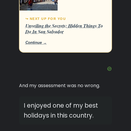
↪ NEXT UP FOR YOU
Unveiling the Secrets: Hidden Things To
Do In San Salvador
Continue →
And my assessment was no wrong.
I enjoyed one of my best
holidays in this country.