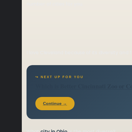
number of cities for you.
I love Cleveland because of its diversity and 
↪ NEXT UP FOR YOU
Which is Better Cincinnati Zoo or 
Continue →
What
city in Ohio
is the most diverse?