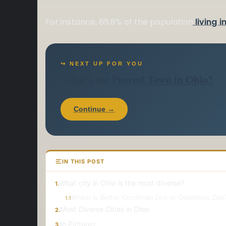
For instance, 65.8% of the population
living i
↪ NEXT UP FOR YOU
What's the Poorest Town in Ohio?
Continue →
IN THIS POST
What city in Ohio is the most diverse?
1.
Which is Better Cincinnati Zoo or Columbus Zoo?
1.1
Most Diverse Cities in Ohio
2.
In Pictures
3.