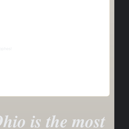
ophes!
hio is the most