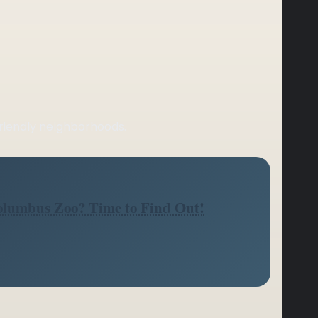
friendly neighborhoods.
Columbus Zoo? Time to Find Out!