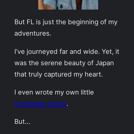
But FL is just the beginning of my
adventures.
I’ve journeyed far and wide. Yet, it
was the serene beauty of Japan
that truly captured my heart.
I even wrote my own little
Caribbean Guide
.
But…