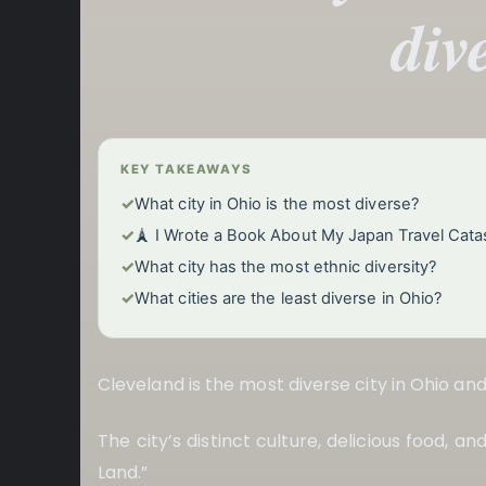
div
KEY TAKEAWAYS
✓
What city in Ohio is the most diverse?
✓
🗼 I Wrote a Book About My Japan Travel Cata
✓
What city has the most ethnic diversity?
✓
What cities are the least diverse in Ohio?
Cleveland is the most diverse city in Ohio an
The city’s distinct culture, delicious food, a
Land.”