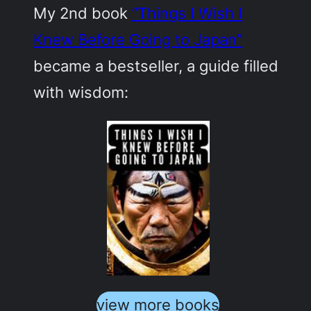
My 2nd book
“Things I Wish I
Knew Before Going to Japan”
became a bestseller, a guide filled
with wisdom:
view more books