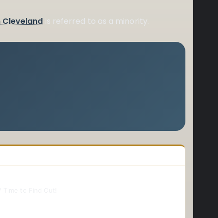
n Cleveland
is referred to as a minority.
 Time to Find Out!