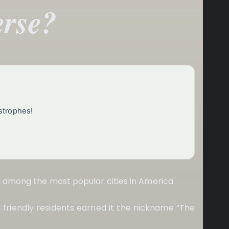
erse?
strophes!
d among the most popular cities in America.
nd friendly residents earned it the nickname “The