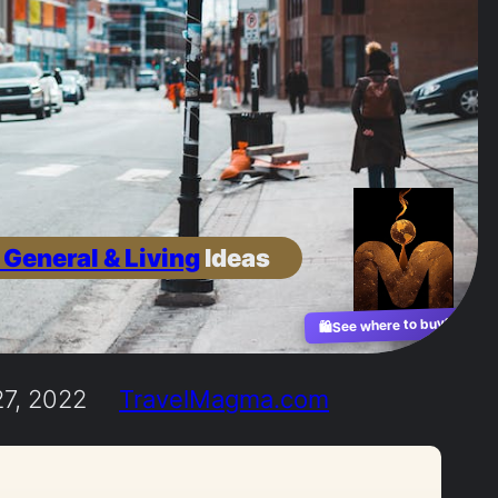
 General & Living
Ideas
See where to buy?
🛍️
7, 2022
TravelMagma.com