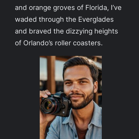
and orange groves of Florida, I’ve
waded through the Everglades
and braved the dizzying heights
of Orlando’s roller coasters.