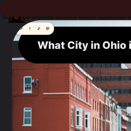
Books
Africa
Asia
Camping
📌
f
🎵
💬
What City in Ohio 