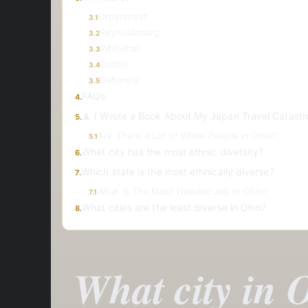
Urbancrest
3.1
Reynoldsburg
3.2
Whitehall
3.3
Dublin
3.4
Gahanna
3.5
FAQs
4.
🗼 I Wrote a Book About My Japan Travel Catastr
5.
Are There a Lot of White People in Ohio?
5.1
What city has the most ethnic diversity?
6.
Which state is the most ethnically diverse?
7.
What is The Most Needed Job in Ohio?
7.1
What cities are the least diverse in Ohio?
8.
What city in O