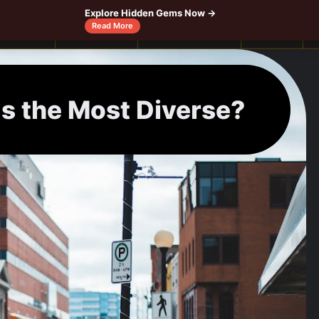
Explore Hidden Gems Now →
Read More
Canada
Caribbeans
Central America
Europe
is the Most Diverse?