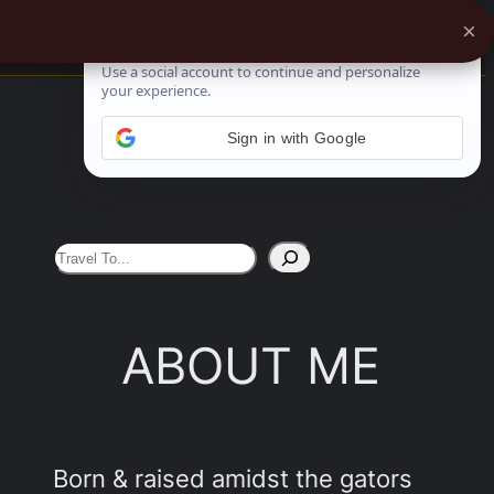
×
See More
Sign in with Google
S
e
a
ABOUT ME
r
c
h
Born & raised amidst the gators