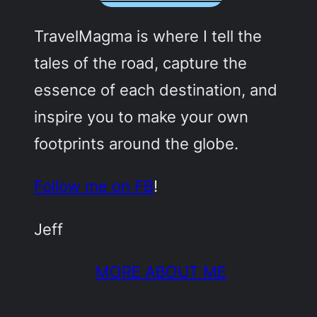
TravelMagma is where I tell the
tales of the road, capture the
essence of each destination, and
inspire you to make your own
footprints around the globe.
Follow me on FB
!
Jeff
MORE ABOUT ME