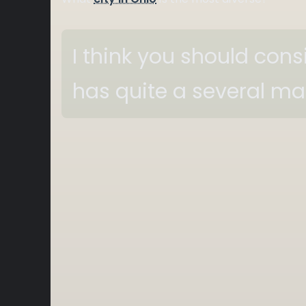
I think you should con
has quite a several m