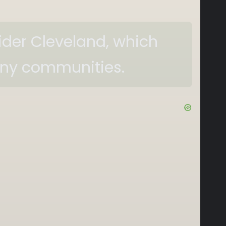
sider Cleveland, which
any communities.