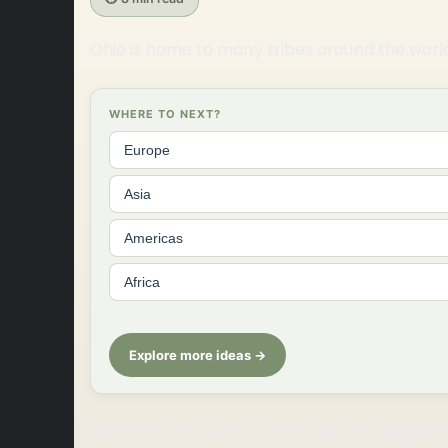
Ohio is home to many tribes around the worl
WHERE TO NEXT?
Europe
Asia
Americas
Africa
Explore more ideas →
Whether you want to live with the Hispani