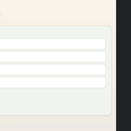
d.
cs or the black communities, Ohio has quite a