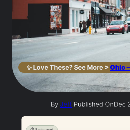
✨
Love These? See More
>
Ohio –
By
Jeff
Published On
Dec 2
⏱ 8 min read