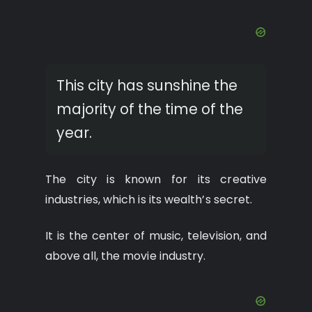
This city has sunshine the
majority of the time of the
year.
The city is known for its creative
industries, which is its wealth’s secret.
It is the center of music, television, and
above all, the movie industry.