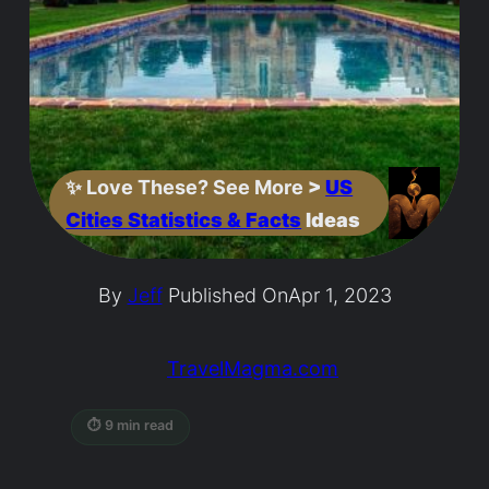
✨
Love These? See More
>
US
Cities Statistics & Facts
Ideas
By
Jeff
Published On
Apr 1, 2023
TravelMagma.com
⏱ 9 min read