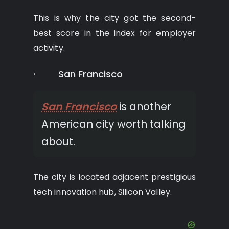
This is why the city got the second-
best score in the index for employer
activity.
· San Francisco
San Francisco
is another
American city worth talking
about.
The city is located adjacent prestigious
tech innovation hub, Silicon Valley.