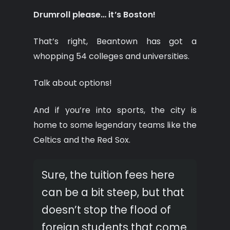
Drumroll please… it’s Boston!
That’s right, Beantown has got a
whopping 54 colleges and universities.
Talk about options!
And if you’re into sports, the city is
home to some legendary teams like the
Celtics and the Red Sox.
Sure, the tuition fees here
can be a bit steep, but that
doesn’t stop the flood of
foreign students that come