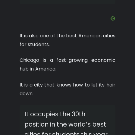
It is also one of the best American cities
for students.
Chicago is a fast-growing economic
hub in America.
It is a city that knows how to let its hair
down.
It occupies the 30th
position in the world’s best
cities for students this year.