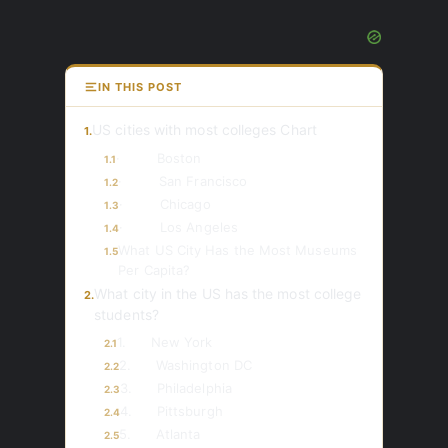
IN THIS POST
US cities with most colleges Chart
1.
· Boston
1.1
· San Francisco
1.2
· Chicago
1.3
· Los Angeles
1.4
What US City Has the Most Museums
1.5
Per Capita?
What city in the US has the most college
2.
students?
1. New York
2.1
2. Washington DC
2.2
3. Philadelphia
2.3
4. Pittsburgh
2.4
5. Atlanta
2.5