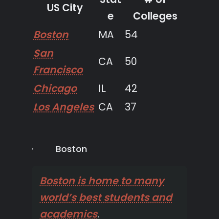
US City
e
Colleges
Boston
MA
54
San
CA
50
Francisco
Chicago
IL
42
Los Angeles
CA
37
· Boston
Boston is home to many
world’s best students and
academics
.