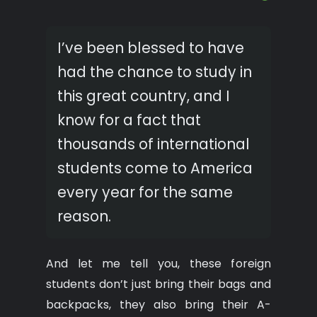
I’ve been blessed to have
had the chance to study in
this great country, and I
know for a fact that
thousands of international
students come to America
every year for the same
reason.
And let me tell you, these foreign
students don’t just bring their bags and
backpacks, they also bring their A-