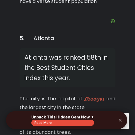
have diverse student population.
5. Atlanta
Atlanta was ranked 58th in
the Best Student Cities
index this year.
The city is the capital of
Georgia
and
the largest city in the state.
Unpack This Hidden Gem Now ✈
×
🔍
It is named the ‘city in a forest because
Read More
of its abundant trees.