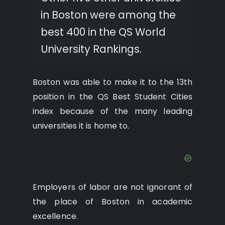
in Boston were among the
best 400 in the QS World
University Rankings.
Boston was able to make it to the 13th
position in the QS Best Student Cities
index because of the many leading
universities it is home to.
Employers of labor are not ignorant of
the place of Boston in academic
excellence.