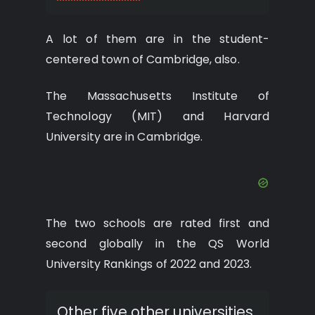
A lot of them are in the student-
centered town of Cambridge, also.
The Massachusetts Institute of
Technology (MIT) and Harvard
University are in Cambridge.
The two schools are rated first and
second globally in the QS World
University Rankings of 2022 and 2023.
Other five other universities