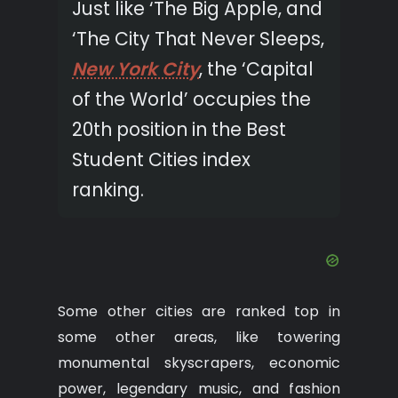
Just like ‘The Big Apple, and
‘The City That Never Sleeps,
New York City
, the ‘Capital
of the World’ occupies the
20th position in the Best
Student Cities index
ranking.
Some other cities are ranked top in
some other areas, like towering
monumental skyscrapers, economic
power, legendary music, and fashion