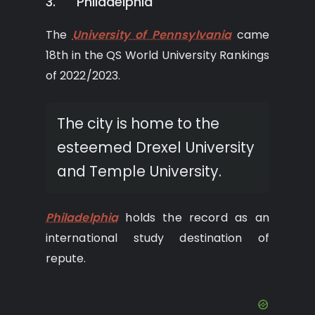
3. Philadelphia
The
University of Pennsylvania
came
18th in the QS World University Rankings
of 2022/2023.
The city is home to the
esteemed Drexel University
and Temple University.
Philadelphia
holds the record as an
international study destination of
repute.