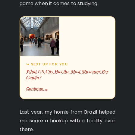
game when it comes to studying.
↪ NEXT UP FOR YOU
What US City Has the Most Museums Per
Capita?
Continue →
Last year, my homie from Brazil helped
me score a hookup with a facility over
there.