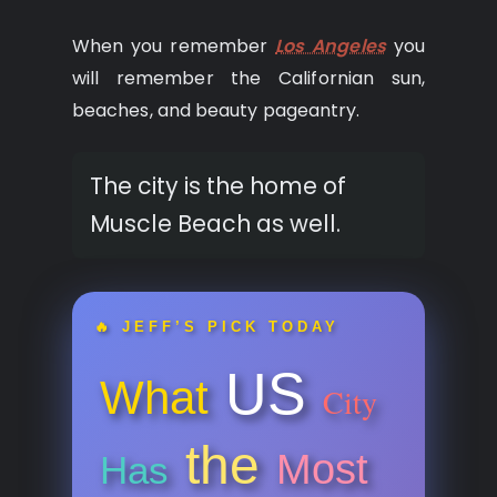
When you remember
Los Angeles
you
will remember the Californian sun,
beaches, and beauty pageantry.
The city is the home of
Muscle Beach as well.
🔥 JEFF’S PICK TODAY
US
What
City
the
Most
Has