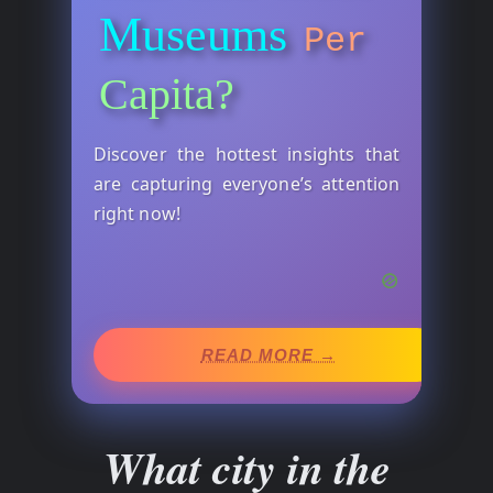
Museums
Per
Capita?
Discover the hottest insights that
are capturing everyone’s attention
right now!
READ MORE →
What city in the