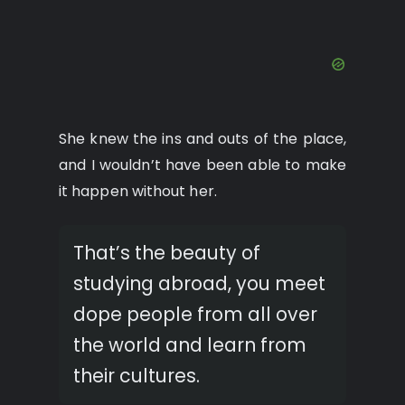
She knew the ins and outs of the place,
and I wouldn’t have been able to make
it happen without her.
That’s the beauty of
studying abroad, you meet
dope people from all over
the world and learn from
their cultures.