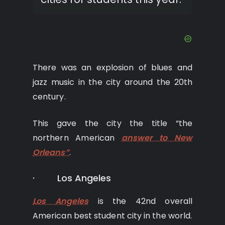
There was an explosion of blues and
jazz music in the city around the 20th
century.
This gave the city the title “the
northern American
answer to New
Orleans”
.
· Los Angeles
Los Angeles
is the 42nd overall
American best student city in the world.