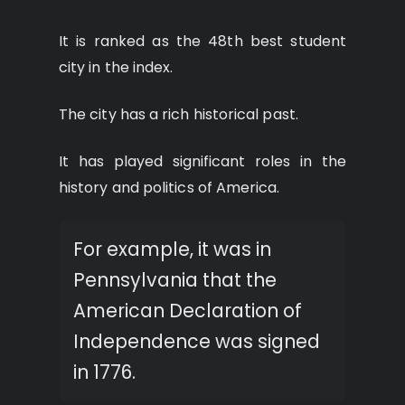
It is ranked as the 48th best student
city in the index.
The city has a rich historical past.
It has played significant roles in the
history and politics of America.
For example, it was in
Pennsylvania that the
American Declaration of
Independence was signed
in 1776.