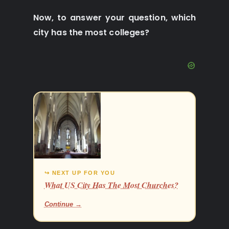
Now, to answer your question, which
city has the most colleges?
↪ NEXT UP FOR YOU
What US City Has The Most Churches?
Continue →