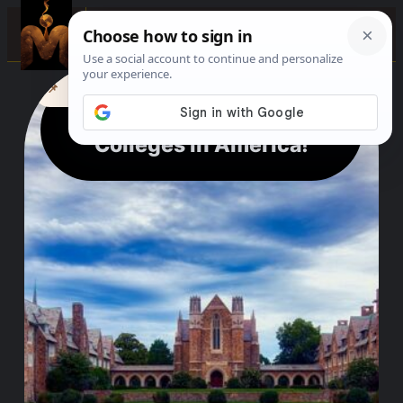
0%
☰
See where to buy?
📌
f
🎵
💬
🛍️
The City with the Most
Colleges in America!