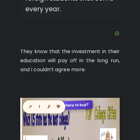
every year.
They know that the investment in their
education will pay off in the long run,
and I couldn’t agree more.
See where to buy?
🛍️
📌
f
🎵
💬