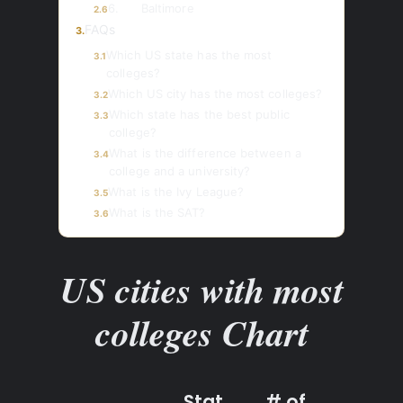
6. Baltimore
2.6
FAQs
3.
Which US state has the most
3.1
colleges?
Which US city has the most colleges?
3.2
Which state has the best public
3.3
college?
What is the difference between a
3.4
college and a university?
What is the Ivy League?
3.5
What is the SAT?
3.6
US cities with most
colleges Chart
Stat
# of