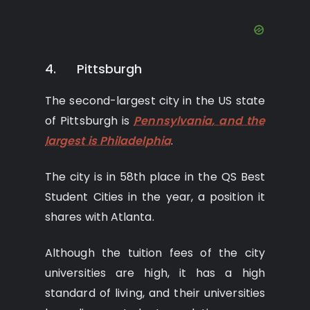
4. Pittsburgh
The second-largest city in the US state
of Pittsburgh is
Pennsylvania, and the
largest is Philadelphia
.
The city is in 58th place in the QS Best
Student Cities in the year, a position it
shares with Atlanta.
Although the tuition fees of the city
universities are high, it has a high
standard of living, and their universities