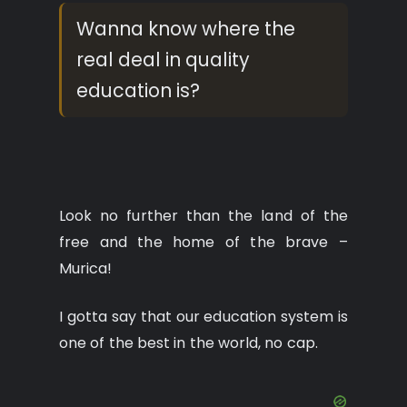
Wanna know where the
real deal in quality
education is?
Look no further than the land of the
free and the home of the brave –
Murica!
I gotta say that our education system is
one of the best in the world, no cap.