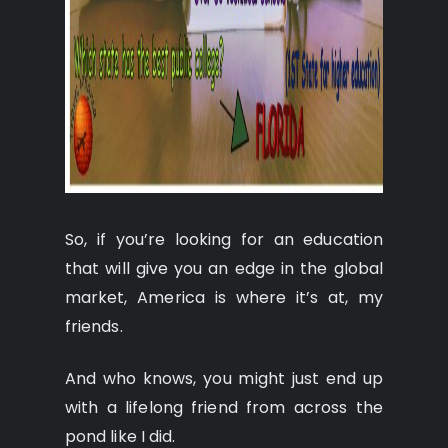
So, if you’re looking for an education
that will give you an edge in the global
market, America is where it’s at, my
friends.
And who knows, you might just end up
with a lifelong friend from across the
pond like I did.