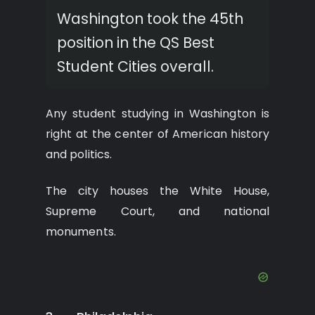
Washington took the 45th
position in the QS Best
Student Cities overall.
Any student studying in Washington is
right at the center of American history
and politics.
The city houses the White House,
Supreme Court, and national
monuments.