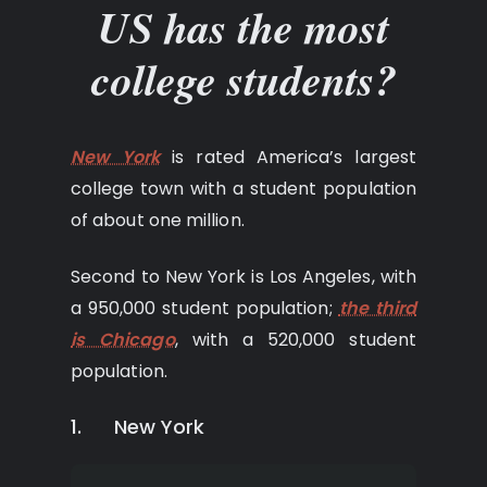
US has the most
college students?
New York
is rated America’s largest
college town with a student population
of about one million.
Second to New York is Los Angeles, with
a 950,000 student population;
the third
is Chicago
, with a 520,000 student
population.
1. New York