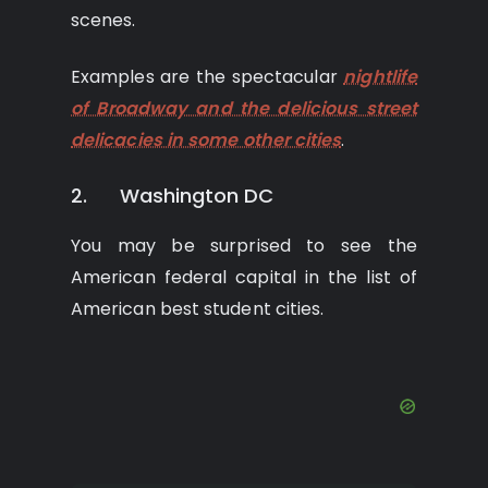
scenes.
Examples are the spectacular
nightlife
of Broadway and the delicious street
delicacies in some other cities
.
2. Washington DC
You may be surprised to see the
American federal capital in the list of
American best student cities.