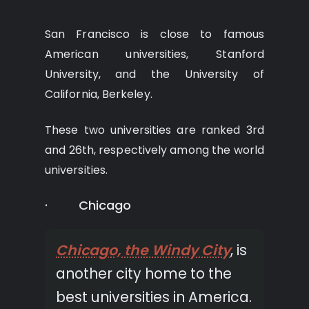
San Francisco is close to famous
American universities, Stanford
University, and the University of
California, Berkeley.
These two universities are ranked 3rd
and 26th, respectively among the world
universities.
· Chicago
Chicago, the Windy City
, is
another city home to the
best universities in America.