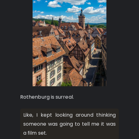
Rothenburg is surreal.
Like, I kept looking around thinking
someone was going to tell me it was
a film set.