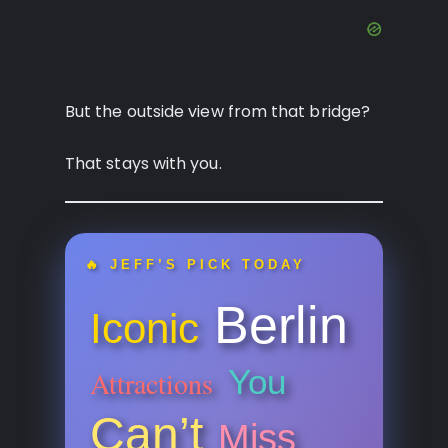
But the outside view from that bridge?
That stays with you.
🔥 JEFF’S PICK TODAY
Berlin
Iconic
You
Attractions
Can’t
Miss