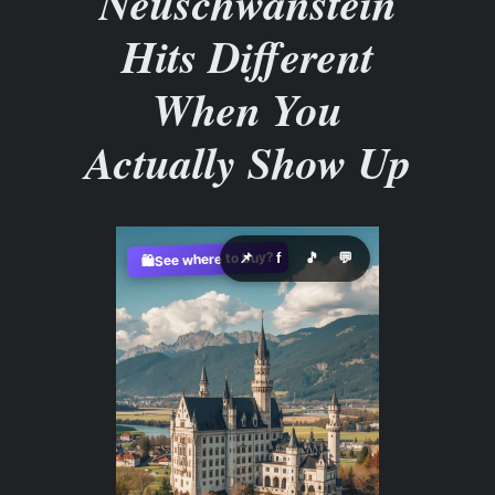
Neuschwanstein
Hits Different
When You
Actually Show Up
See where to buy?
📌
f
🎵
💬
🛍️