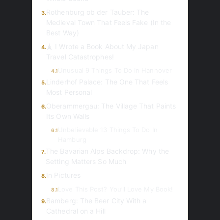
Rothenburg ob der Tauber: The
3.
Medieval Town That Feels Fake (In the
Best Way)
🗼 I Wrote a Book About My Japan
4.
Travel Catastrophes!
Unusual 9 Things To Do In Hannover
4.1
Linderhof Palace: The One That Feels
5.
Most Personal
Oberammergau: The Village That Paints
6.
Its Own Walls
Unbelievable 13 Things To Do In
6.1
Hamburg
The Bavarian Alps Backdrop: Why the
7.
Setting Matters So Much
In Pictures
8.
Love This Post? You’ll Love My Book!
8.1
Bamberg: The Beer City With a
9.
Cathedral on a Hill