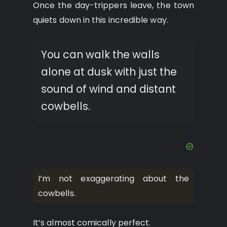
Once the day-trippers leave, the town
quiets down in this incredible way.
You can walk the walls
alone at dusk with just the
sound of wind and distant
cowbells.
I’m not exaggerating about the
cowbells.
It’s almost comically perfect.