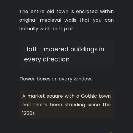
The entire old town is enclosed within
original medieval walls that you can
actually walk on top of.
Half-timbered buildings in
every direction.
Flower boxes on every window.
A market square with a Gothic town
hall that’s been standing since the
1200s.