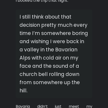
I booked the trip that night.
I still think about that
decision pretty much every
time I’m somewhere boring
and wishing I were back in
a valley in the Bavarian
Alps with cold air on my
face and the sound of a
church bell rolling down
from somewhere up the
hill.
Bavaria didn’t just meet my