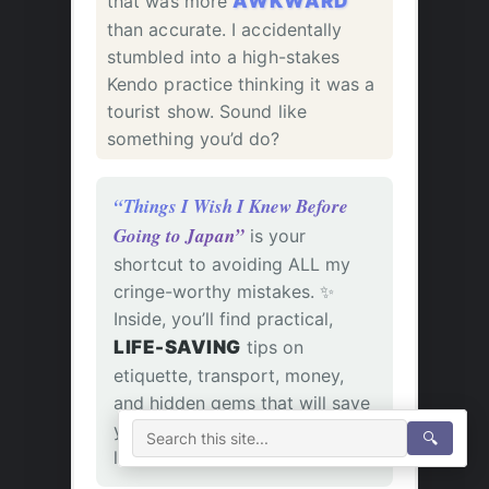
that was more
AWKWARD
than accurate. I accidentally
stumbled into a high-stakes
Kendo practice thinking it was a
tourist show. Sound like
something you’d do?
“Things I Wish I Knew Before
Going to Japan”
is your
shortcut to avoiding ALL my
cringe-worthy mistakes. ✨
Inside, you’ll find practical,
LIFE-SAVING
tips on
etiquette, transport, money,
and hidden gems that will save
you time, money, and a whole
🔍
lot of confusion.