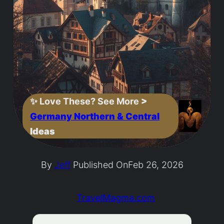
✨
Love These? See More
>
Germany Northern & Central
Ideas
By
Jeff
Published On
Feb 26, 2026
TravelMagma.com