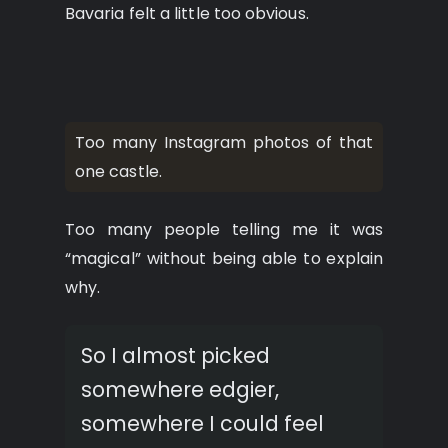
Bavaria felt a little too obvious.
Too many Instagram photos of that
one castle.
Too many people telling me it was
“magical” without being able to explain
why.
So I almost picked
somewhere edgier,
somewhere I could feel