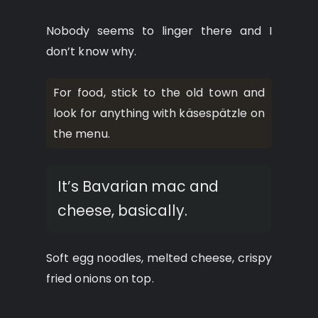
Nobody seems to linger there and I
don’t know why.
For food, stick to the old town and
look for anything with käsespätzle on
the menu.
It’s Bavarian mac and
cheese, basically.
Soft egg noodles, melted cheese, crispy
fried onions on top.