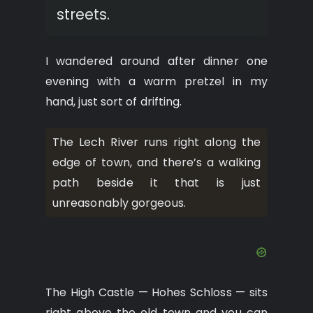
streets.
I wandered around after dinner one
evening with a warm pretzel in my
hand, just sort of drifting.
The Lech River runs right along the
edge of town, and there’s a walking
path beside it that is just
unreasonably gorgeous.
The High Castle — Hohes Schloss — sits
right above the old town and you can