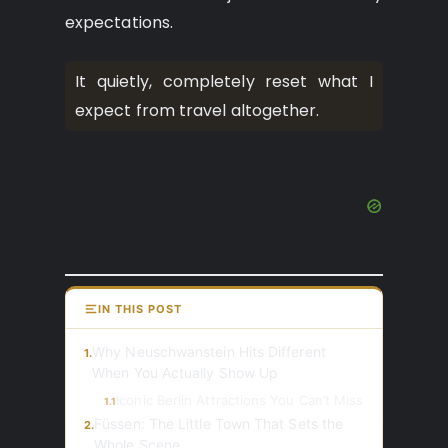
expectations.
It quietly, completely reset what I
expect from travel altogether.
IN THIS POST
Why Neuschwanstein Hits Different
1.
When You Actually Show Up
Iconic Berlin Attractions You Can’t Miss
1.1
Füssen: The Little Town That Sets the
2.
Whole Scene