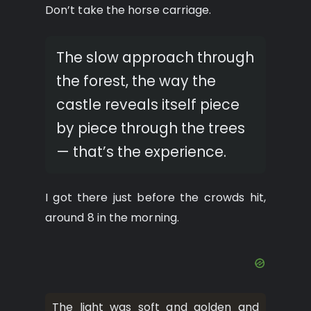
Don’t take the horse carriage.
The slow approach through
the forest, the way the
castle reveals itself piece
by piece through the trees
— that’s the experience.
I got there just before the crowds hit,
around 8 in the morning.
The light was soft and golden and