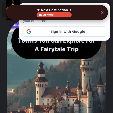
0%
☰
★ Next Destination →
×
Read More
See where to buy?
📌
f
🎵
💬
🛍️
Bavarian Castles And
Towns You Can Explore For
A Fairytale Trip