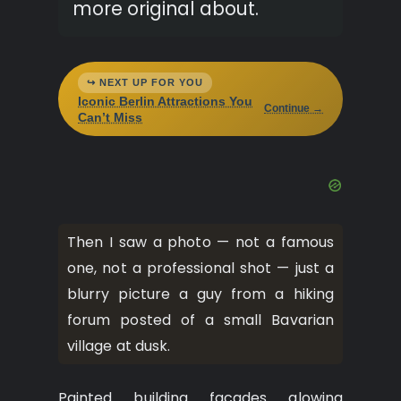
more original about.
↪ NEXT UP FOR YOU
Iconic Berlin Attractions You
Continue →
Can’t Miss
Then I saw a photo — not a famous
one, not a professional shot — just a
blurry picture a guy from a hiking
forum posted of a small Bavarian
village at dusk.
Painted building facades glowing