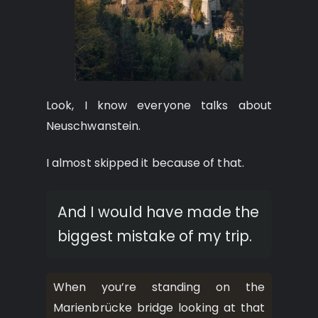
Look, I know everyone talks about
Neuschwanstein.
I almost skipped it because of that.
And I would have made the
biggest mistake of my trip.
When you’re standing on the
Marienbrücke bridge looking at that