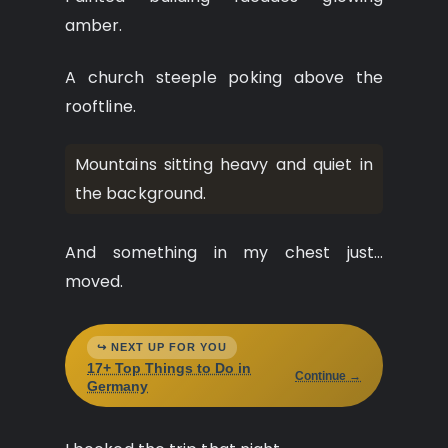
amber.
A church steeple poking above the
rooftline.
Mountains sitting heavy and quiet in
the background.
And something in my chest just…
moved.
↪ NEXT UP FOR YOU
17+ Top Things to Do in
Continue →
Germany