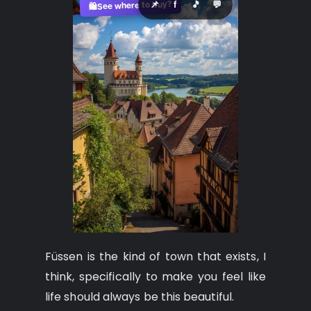
See where to buy?
📌
f
🎵
💬
🛍️
Füssen is the kind of town that exists, I
think, specifically to make you feel like
life should always be this beautiful.