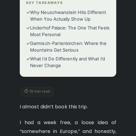
KEY TAKEAWAYS
✓
Why Neuschwanstein Hits Different
When You Actually Show Up
✓
Linderhof Palace: The One That Feels
Most Personal
✓
Garmisch-Partenkirchen: Where the
Mountains Get Serious
✓
What I’d Do Differently and What I’d
Never Change
⏱ 16 min read
I almost didn’t book this trip.
I had a week free, a loose idea of
“somewhere in Europe,” and honestly,