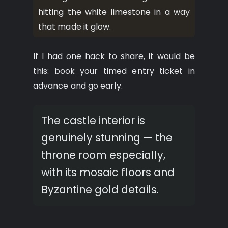
hitting the white limestone in a way
that made it glow.
If I had one hack to share, it would be
this: book your timed entry ticket in
advance and go early.
The castle interior is
genuinely stunning — the
throne room especially,
with its mosaic floors and
Byzantine gold details.