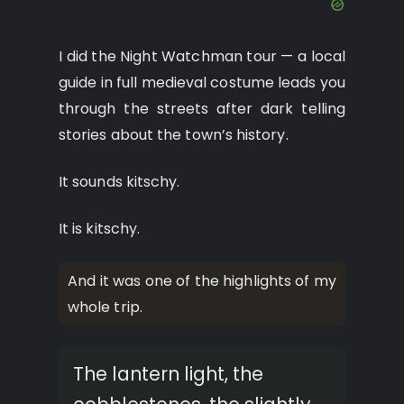
I did the Night Watchman tour — a local
guide in full medieval costume leads you
through the streets after dark telling
stories about the town’s history.
It sounds kitschy.
It is kitschy.
And it was one of the highlights of my
whole trip.
The lantern light, the