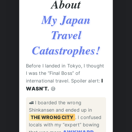
About
My Japan
Travel
Catastrophes!
Before I landed in Tokyo, I thought
I was the “Final Boss” of
international travel. Spoiler alert:
I
WASN’T.
😅
🚅 I boarded the wrong
Shinkansen and ended up in
THE WRONG CITY
. I confused
locals with my “expert” bowing