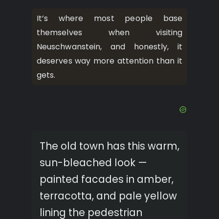
It’s where most people base
themselves when visiting
Neuschwanstein, and honestly, it
deserves way more attention than it
gets.
The old town has this warm,
sun-bleached look —
painted facades in amber,
terracotta, and pale yellow
lining the pedestrian