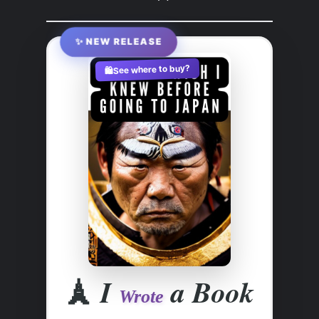
✨ NEW RELEASE
See where to buy?
🛍️
🗼
I
a Book
Wrote