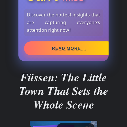
Discover the hottest insights that
are capturing everyone’s
attention right now!
READ MORE →
Füssen: The Little
Town That Sets the
Whole Scene