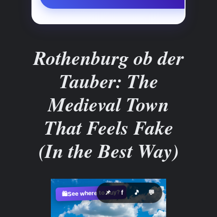
Rothenburg ob der
Tauber: The
Medieval Town
That Feels Fake
(In the Best Way)
See where to buy?
📌
f
🎵
💬
🛍️