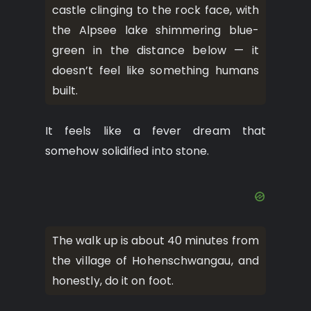
castle clinging to the rock face, with
the Alpsee lake shimmering blue-
green in the distance below — it
doesn’t feel like something humans
built.
It feels like a fever dream that
somehow solidified into stone.
The walk up is about 40 minutes from
the village of Hohenschwangau, and
honestly, do it on foot.