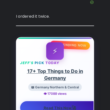
I ordered it twice.
🔥 TRENDING NOW
⚡
JEFF’S
PICK
TODAY
17+ Top Things to Do in
Germany
📖 Germany Northern & Central
👁️ 17088 views
🚀
Read This Now