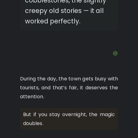
cobblestones, the slightly
creepy old stories — it all
worked perfectly.
During the day, the town gets busy with
tourists, and that’s fair, it deserves the
attention.
But if you stay overnight, the magic
doubles.