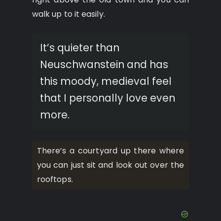
walk up to it easily.
It’s quieter than
Neuschwanstein and has
this moody, medieval feel
that I personally love even
more.
There’s a courtyard up there where
you can just sit and look out over the
rooftops.