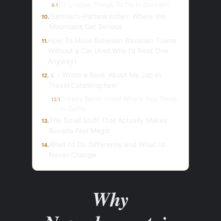
23 Unique Things To Do In Dresden
9.1
Garmisch-Partenkirchen: Where the
10.
Mountains Get Serious
How To Move Between Bavarian Towns
11.
Without a Car (And Why I’d Rent One
Anyway)
🗼 I Wrote a Book About My Japan
12.
Travel Catastrophes!
Creepy Berlin Hotel Where You Sleep
12.1
In Coffin
The Small Stuff That Actually Makes
13.
Bavaria Feel Magic
What I’d Do Differently and What I’d
14.
Never Change
Why