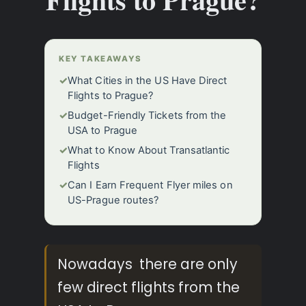
KEY TAKEAWAYS
✓
What Cities in the US Have Direct
Flights to Prague?
✓
Budget-Friendly Tickets from the
USA to Prague
✓
What to Know About Transatlantic
Flights
✓
Can I Earn Frequent Flyer miles on
US-Prague routes?
Nowadays there are only
few direct flights from the