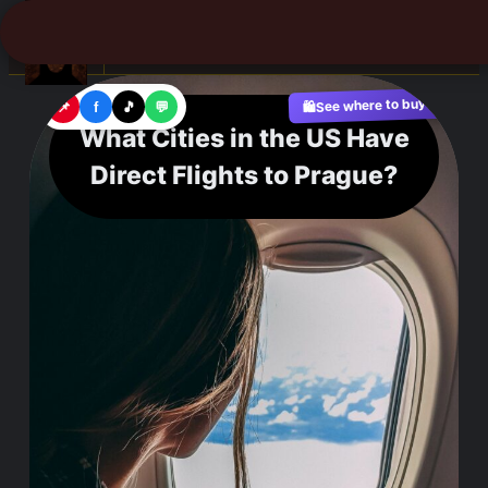
☰
See where to buy?
📌
f
🎵
💬
🛍️
What Cities in the US Have
Direct Flights to Prague?