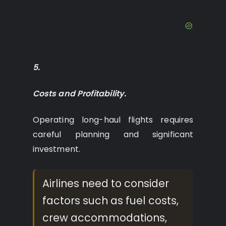
5.
Costs and Profitability.
Operating long-haul flights requires
careful planning and significant
investment.
Airlines need to consider
factors such as fuel costs,
crew accommodations,