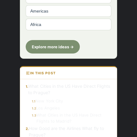
Americas
Africa
Explore more ideas →
IN THIS POST
What Cities in the US Have Direct Flights
1.
to Prague?
New York City
1.1
Los Angeles
1.2
What Cities in the US Have Direct
1.3
Flights to Madrid?
How Good are the Airlines What fly to
2.
Prague?