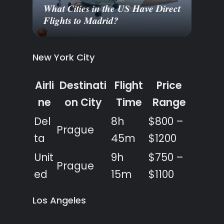
What Cities in the US Have Direct
Flights to Madrid?
New York City
Airli
Destinati
Flight
Price
ne
on City
Time
Range
Del
8h
$800 –
Prague
ta
45m
$1200
Unit
9h
$750 –
Prague
ed
15m
$1100
Los Angeles