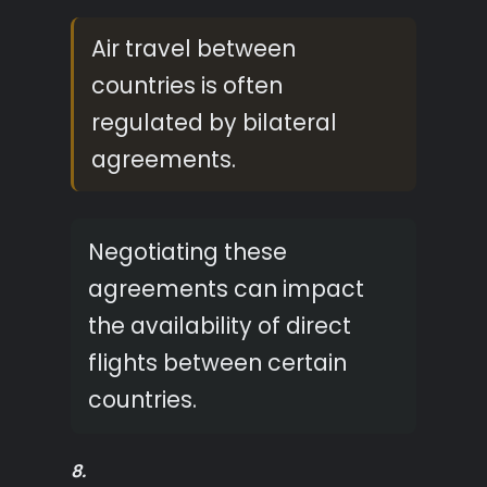
Air travel between
countries is often
regulated by bilateral
agreements.
Negotiating these
agreements can impact
the availability of direct
flights between certain
countries.
8.