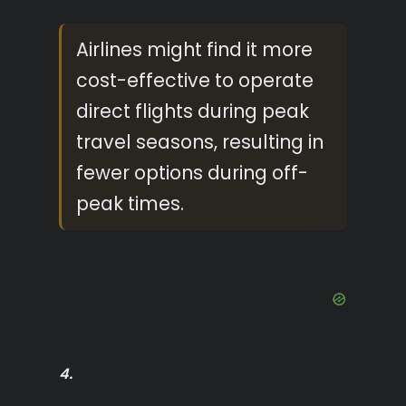
Airlines might find it more
cost-effective to operate
direct flights during peak
travel seasons, resulting in
fewer options during off-
peak times.
4.