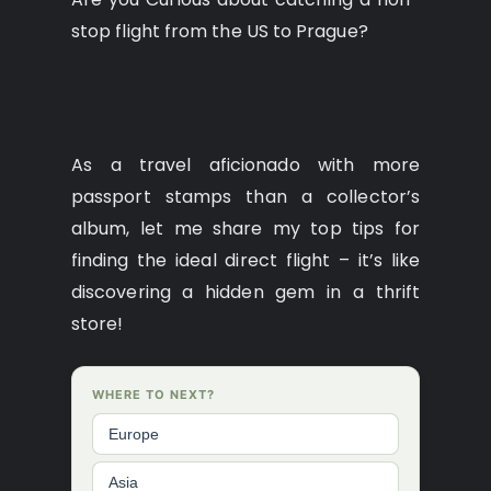
stop flight from the US to Prague?
As a travel aficionado with more
passport stamps than a collector’s
album, let me share my top tips for
finding the ideal direct flight – it’s like
discovering a hidden gem in a thrift
store!
WHERE TO NEXT?
Europe
Asia