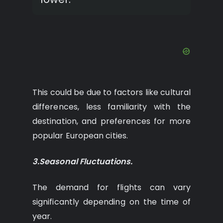
This could be due to factors like cultural
differences, less familiarity with the
destination, and preferences for more
popular European cities.
3.Seasonal Fluctuations.
The demand for flights can vary
significantly depending on the time of
year.