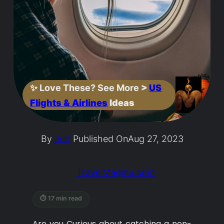
✨
Love These? See More
>
US
Flights & Airlines
Ideas
By
Jeff
Published On
Aug 27, 2023
TravelMagma.com
⏱ 17 min read
Are you Curious about catching a non-