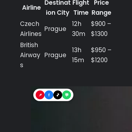
Destinat
Flight
Price
Airline
ion City
Time
Range
Czech
12h
$900 –
Prague
Airlines
30m
$1300
British
13h
$950 –
Airway
Prague
15m
$1200
s
📌
f
🎵
💬