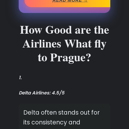
READ MORE →
How Good are the
Airlines What fly
to Prague?
1.
Delta Airlines: 4.5/5
Delta often stands out for
its consistency and