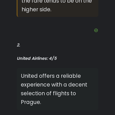
the fare tends to be on the
higher side.
2.
United Airlines: 4/5
United offers a reliable
experience with a decent
selection of flights to
Prague.