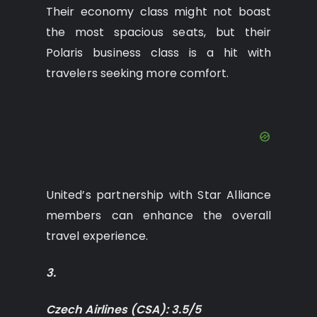
Their economy class might not boast
the most spacious seats, but their
Polaris business class is a hit with
travelers seeking more comfort.
United’s partnership with Star Alliance
members can enhance the overall
travel experience.
3.
Czech Airlines (CSA): 3.5/5