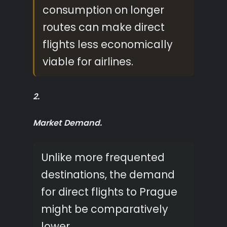
consumption on longer
routes can make direct
flights less economically
viable for airlines.
2.
Market Demand.
Unlike more frequented
destinations, the demand
for direct flights to Prague
might be comparatively
lower.