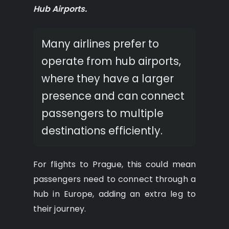
Hub Airports.
Many airlines prefer to
operate from hub airports,
where they have a larger
presence and can connect
passengers to multiple
destinations efficiently.
For flights to Prague, this could mean
passengers need to connect through a
hub in Europe, adding an extra leg to
their journey.