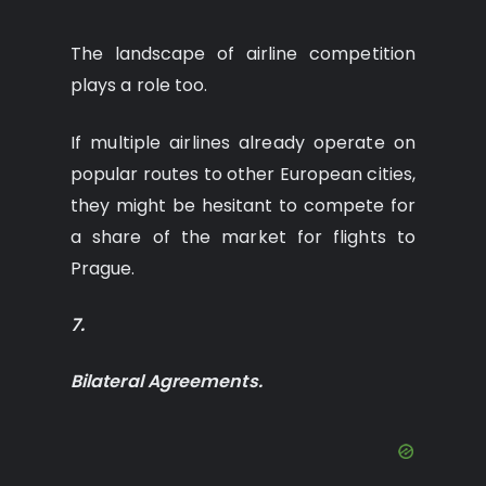
The landscape of airline competition
plays a role too.
If multiple airlines already operate on
popular routes to other European cities,
they might be hesitant to compete for
a share of the market for flights to
Prague.
7.
Bilateral Agreements.