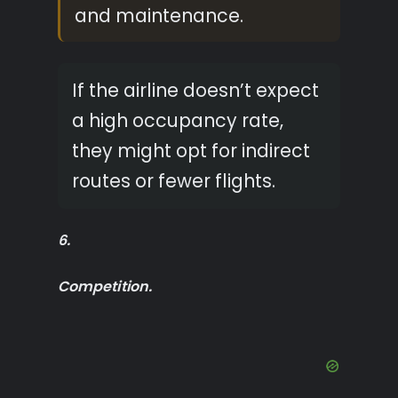
and maintenance.
If the airline doesn’t expect
a high occupancy rate,
they might opt for indirect
routes or fewer flights.
6.
Competition.