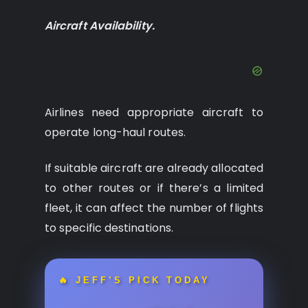
Aircraft Availability.
Airlines need appropriate aircraft to
operate long-haul routes.
If suitable aircraft are already allocated
to other routes or if there’s a limited
fleet, it can affect the number of flights
to specific destinations.
🔥 JEFF’S PICK TODAY