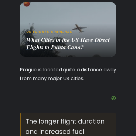
US FLIGHTS & AIRLINES
What Cities in the US Have Direct
Flights to Punta Cana?
Prague is located quite a distance away
from many major US cities.
The longer flight duration
and increased fuel