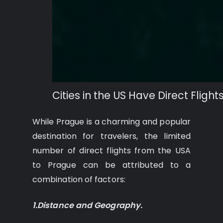
Cities in the US Have Direct Fligh
While Prague is a charming and popular
destination for travelers, the limited
number of direct flights from the USA
to Prague can be attributed to a
combination of factors:
1.Distance and Geography.