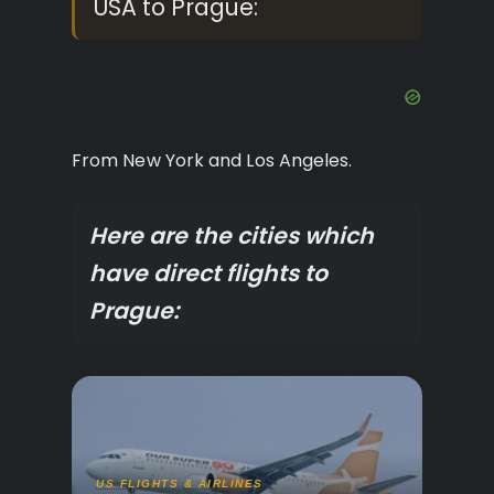
USA to Prague:
From New York and Los Angeles.
Here are the cities which
have direct flights to
Prague:
US FLIGHTS & AIRLINES