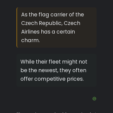
As the flag carrier of the
Czech Republic, Czech
Airlines has a certain
charm.
While their fleet might not
be the newest, they often
offer competitive prices.