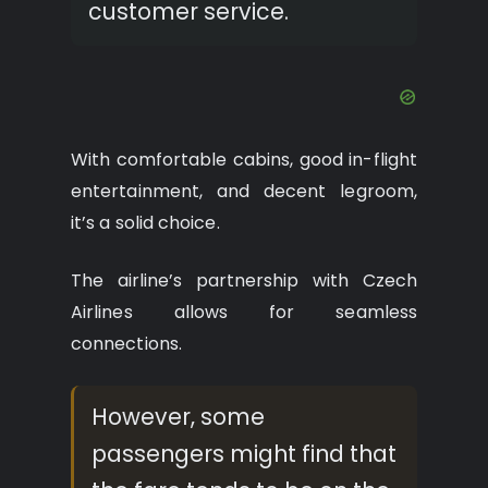
customer service.
With comfortable cabins, good in-flight
entertainment, and decent legroom,
it’s a solid choice.
The airline’s partnership with Czech
Airlines allows for seamless
connections.
However, some
passengers might find that