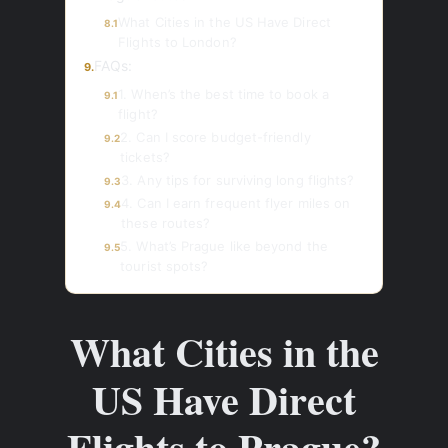
What Cities in the US Have Direct
8.1
Flights to London?
FAQs:
9.
1. When’s the best time to book a
9.1
flight?
2. Can I score budget-friendly
9.2
tickets?
3. Any tips for surviving long flights?
9.3
4. Can I earn frequent flyer miles on
9.4
these routes?
5. What’s Prague like beyond the
9.5
tourist spots?
What Cities in the
US Have Direct
Flights to Prague?