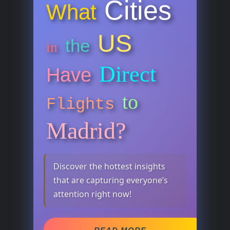
Cities
What
US
the
in
Direct
Have
to
Flights
Madrid?
Discover the hottest insights
that are capturing everyone’s
attention right now!