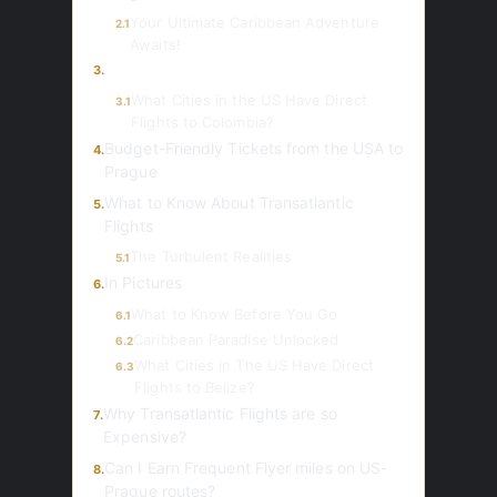
Your Ultimate Caribbean Adventure
2.1
Awaits!
3.
What Cities in the US Have Direct
3.1
Flights to Colombia?
Budget-Friendly Tickets from the USA to
4.
Prague
What to Know About Transatlantic
5.
Flights
The Turbulent Realities
5.1
In Pictures
6.
What to Know Before You Go
6.1
Caribbean Paradise Unlocked
6.2
What Cities in The US Have Direct
6.3
Flights to Belize?
Why Transatlantic Flights are so
7.
Expensive?
Can I Earn Frequent Flyer miles on US-
8.
Prague routes?