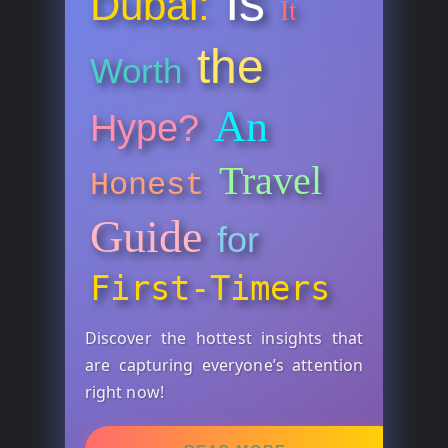
Is
Dubai:
It
the
Worth
An
Hype?
Travel
Honest
Guide
for
First-Timers
Discover the hottest insights that
are capturing everyone’s attention
right now!