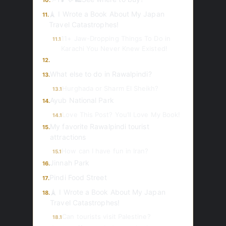
10.
🗼 I Wrote a Book About My Japan
11.
Travel Catastrophes!
11+ Jaw-Dropping Things To Do in
11.1
Karachi You Never Knew Existed!
12.
What else to do in Rawalpindi?
13.
Hurghada or Sharm El Sheikh?
13.1
Ayub National Park
14.
Love This Post? You’ll Love My Book!
14.1
My favorite Rawalpindi tourist
15.
attractions
How can I have fun in Iran?
15.1
Jinnah Park
16.
Pindi Food Street
17.
🗼 I Wrote a Book About My Japan
18.
Travel Catastrophes!
Can tourists visit Palestine?
18.1