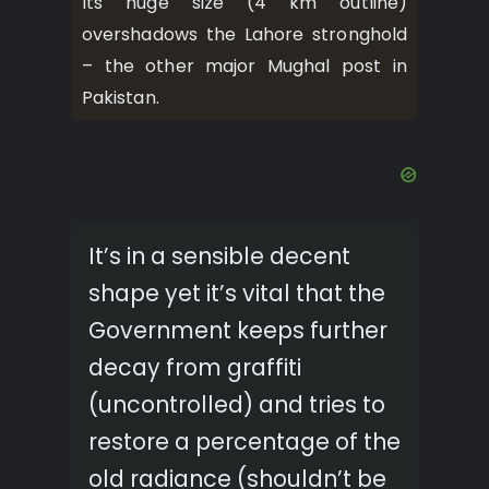
Its huge size (4 km outline)
overshadows the Lahore stronghold
– the other major Mughal post in
Pakistan.
It’s in a sensible decent
shape yet it’s vital that the
Government keeps further
decay from graffiti
(uncontrolled) and tries to
restore a percentage of the
old radiance (shouldn’t be