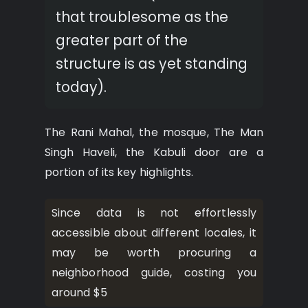
that troublesome as the
greater part of the
structure is as yet standing
today).
The Rani Mahal, the mosque, The Man
Singh Haveli, the Kabuli door are a
portion of its key highlights.
Since data is not effortlessly
accessible about different locales, it
may be worth procuring a
neighborhood guide, costing you
around $5