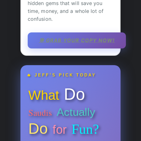
hidden gems that will save you
time, money, and a whole lot of
confusion.
🎯 GRAB YOUR COPY NOW!
🔥 JEFF’S PICK TODAY
Do
What
Actually
Saudis
Do
Fun?
for