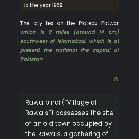
to the year 1969.
The city lies on the Plateau Potwar
which is 9 miles (around 14 km)
southwest of Islamabad, which is at
present the national the capital of
Pakistan
.
Rawalpindi (“Village of
Rawals”) possesses the site
of an old town occupied by
the Rawals, a gathering of