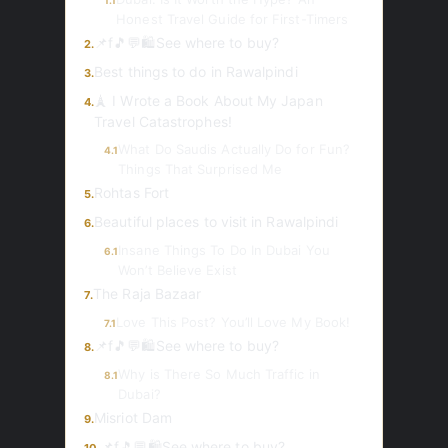
1.1
Honest Travel Guide for First-Timers
📌f🎵💬🛍️See where to buy?
2.
Best things to do in Rawalpindi
3.
🗼 I Wrote a Book About My Japan
4.
Travel Catastrophes!
What Do Saudis Actually Do for Fun?
4.1
Things That Surprised Me
Rohtas Fort
5.
Beautiful places to visit in Rawalpindi
6.
Insane Things To Do In Dubai You
6.1
Won’t Believe Exist
The Raja Bazaar
7.
Love This Post? You’ll Love My Book!
7.1
📌f🎵💬🛍️See where to buy?
8.
Why is There So Much Traffic in
8.1
Dubai?
Misriot Dam
9.
📌f🎵💬🛍️See where to buy?