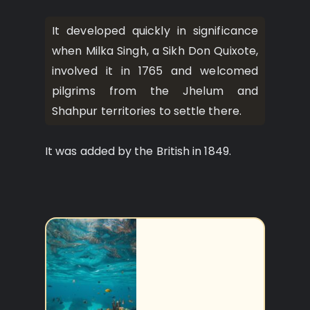
It developed quickly in significance
when Milka Singh, a Sikh Don Quixote,
involved it in 1765 and welcomed
pilgrims from the Jhelum and
Shahpur territories to settle there.
It was added by the British in 1849.