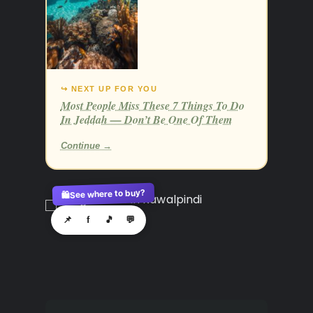
↪ NEXT UP FOR YOU
Most People Miss These 7 Things To Do
In Jeddah — Don’t Be One Of Them
Continue →
See where to buy?
🛍️
📌
f
🎵
💬