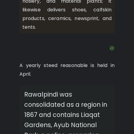
hosiery, and material plants; it
likewise delivers shoes, calfskin
products, ceramics, newsprint, and
tents.
A yearly steed reasonable is held in
April.
Rawalpindi was
consolidated as a region in
1867 and contains Liaqat
Gardens, Ayub National