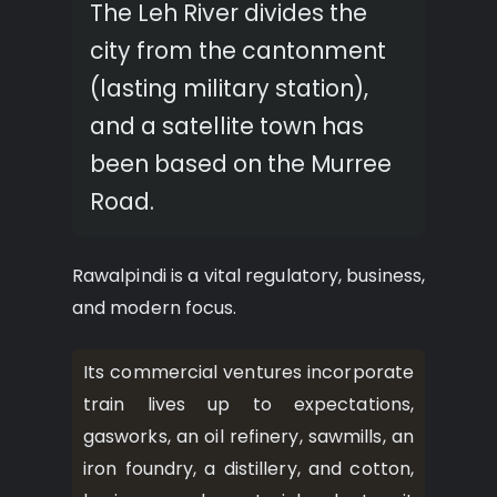
The Leh River divides the
city from the cantonment
(lasting military station),
and a satellite town has
been based on the Murree
Road.
Rawalpindi is a vital regulatory, business,
and modern focus.
Its commercial ventures incorporate
train lives up to expectations,
gasworks, an oil refinery, sawmills, an
iron foundry, a distillery, and cotton,