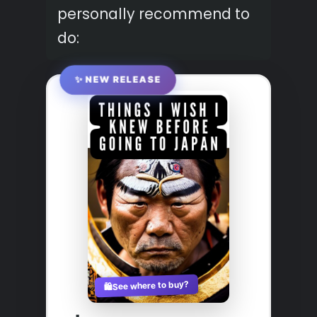
personally recommend to
do:
✨ NEW RELEASE
See where to buy?
🛍️