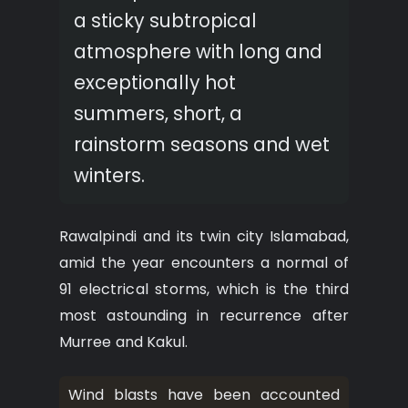
a sticky subtropical
atmosphere with long and
exceptionally hot
summers, short, a
rainstorm seasons and wet
winters.
Rawalpindi and its twin city Islamabad,
amid the year encounters a normal of
91 electrical storms, which is the third
most astounding in recurrence after
Murree and Kakul.
Wind blasts have been accounted