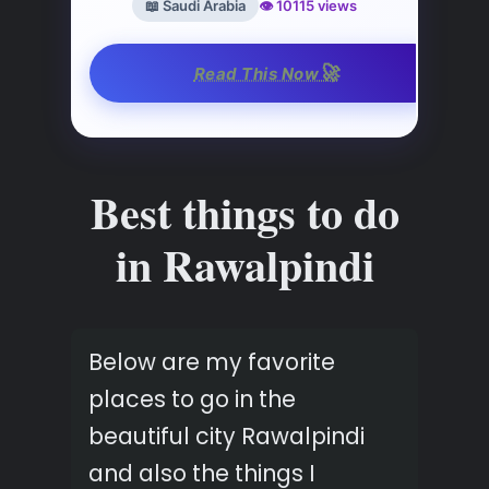
📖 Saudi Arabia
👁️ 10115 views
🚀
Read This Now
Best things to do
in Rawalpindi
Below are my favorite
places to go in the
beautiful city Rawalpindi
and also the things I