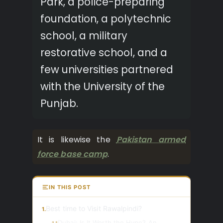
Park, a police-preparing
foundation, a polytechnic
school, a military
restorative school, and a
few universities partnered
with the University of the
Punjab.
It is likewise the
Pakistan armed
force base camp
.
IN THIS POST
Best time to Visit Rawalpindi?
1.
Dubai: Is It Worth the Hype? An