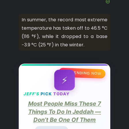
In summer, the record most extreme
temperature has taken off to 46.5 °C
(116 °F), while it dropped to a base
−3.9 °C (25 °F) in the winter.
🔥 TRENDING NOW
⚡
JEFF’S
PICK
TODAY
Most People Miss These 7
Things To Do In Jeddah —
Don’t Be One Of Them