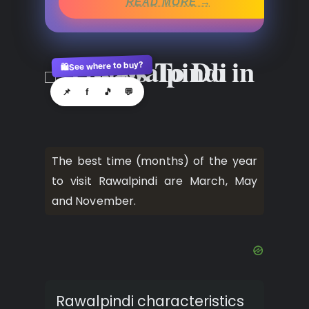
READ MORE →
See where to buy?
🛍️
📌
f
🎵
💬
The best time (months) of the year
to visit Rawalpindi are March, May
and November.
Rawalpindi characteristics