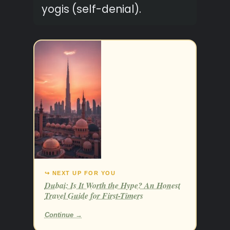
yogis (self-denial).
↪ NEXT UP FOR YOU
Dubai: Is It Worth the Hype? An Honest
Travel Guide for First-Timers
Continue →