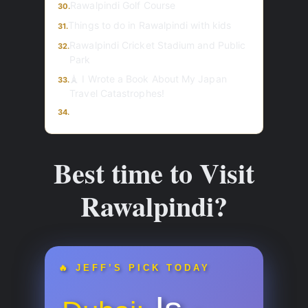
Rawalpindi Golf Course
30.
Things to do in Rawalpindi with kids
31.
Rawalpindi Cricket Stadium and Public
32.
Park
🗼 I Wrote a Book About My Japan
33.
Travel Catastrophes!
34.
Best time to Visit
Rawalpindi?
🔥 JEFF’S PICK TODAY