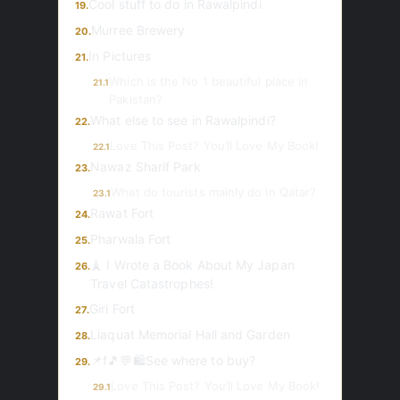
Cool stuff to do in Rawalpindi
19.
Murree Brewery
20.
In Pictures
21.
Which is the No 1 beautiful place in
21.1
Pakistan?
What else to see in Rawalpindi?
22.
Love This Post? You’ll Love My Book!
22.1
Nawaz Sharif Park
23.
What do tourists mainly do in Qatar?
23.1
Rawat Fort
24.
Pharwala Fort
25.
🗼 I Wrote a Book About My Japan
26.
Travel Catastrophes!
Giri Fort
27.
Liaquat Memorial Hall and Garden
28.
📌f🎵💬🛍️See where to buy?
29.
Love This Post? You’ll Love My Book!
29.1