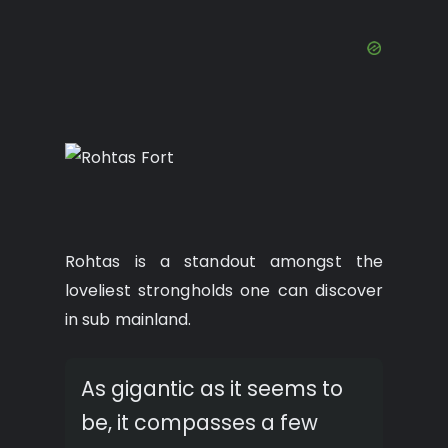
Rohtas is a standout amongst the
loveliest strongholds one can discover
in sub mainland.
As gigantic as it seems to
be, it compasses a few