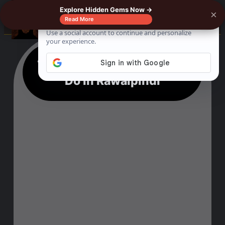
Explore Hidden Gems Now →
×
☰
Read More
13 Mesmerising Things To
Do In Rawalpindi