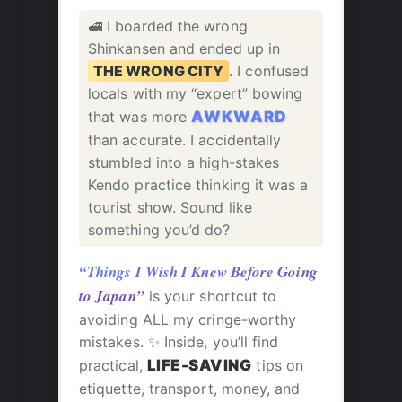
🚅 I boarded the wrong
Shinkansen and ended up in
THE WRONG CITY
. I confused
locals with my “expert” bowing
that was more
AWKWARD
than accurate. I accidentally
stumbled into a high-stakes
Kendo practice thinking it was a
tourist show. Sound like
something you’d do?
“Things I Wish I Knew Before Going
to Japan”
is your shortcut to
avoiding ALL my cringe-worthy
mistakes. ✨ Inside, you’ll find
practical,
LIFE-SAVING
tips on
etiquette, transport, money, and