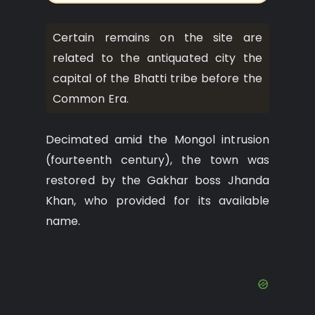
Certain remains on the site are
related to the antiquated city the
capital of the Bhatti tribe before the
Common Era.
Decimated amid the Mongol intrusion
(fourteenth century), the town was
restored by the Gakhar boss Jhanda
Khan, who provided for its available
name.