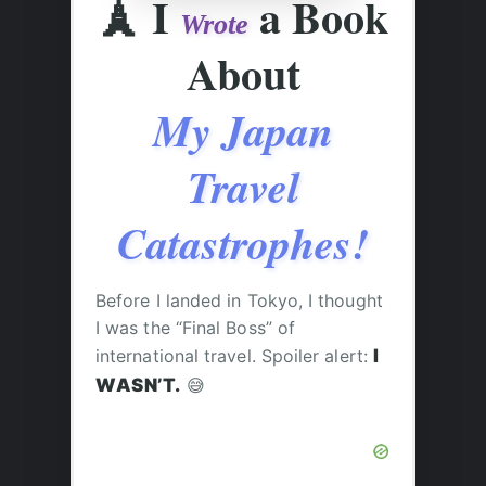
🗼
I
a Book
Wrote
About
My Japan
Travel
Catastrophes!
Before I landed in Tokyo, I thought
I was the “Final Boss” of
international travel. Spoiler alert:
I
WASN’T.
😅