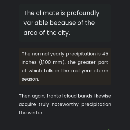
The climate is profoundly
variable because of the
area of the city.
The normal yearly precipitation is 45
inches (1,100 mm), the greater part
of which falls in the mid year storm
season.
Then again, frontal cloud bands likewise
acquire truly noteworthy precipitation
the winter.