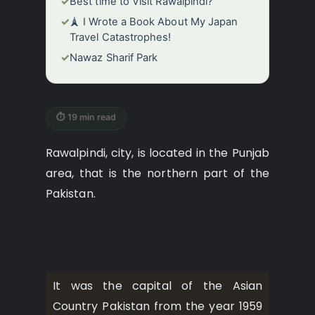
✓
Best time to Visit Rawalpindi?
✓
🗼 I Wrote a Book About My Japan
Travel Catastrophes!
✓
Nawaz Sharif Park
⏱ 19 min read
Rawalpindi, city, is located in the Punjab
area, that is the northern part of the
Pakistan.
It was the capital of the Asian
Country Pakistan from the year 1959