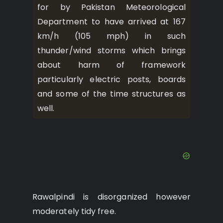
for by Pakistan Meteorological
Department to have arrived at 167
km/h (105 mph) in such
thunder/wind storms which brings
about harm of framework
particularly electric posts, boards
and some of the time structures as
well.
Rawalpindi is disorganized however
moderately tidy free.