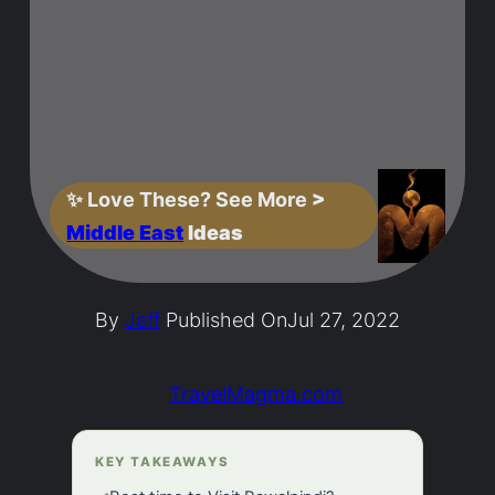
✨
Love These? See More
>
Middle East
Ideas
By
Jeff
Published On
Jul 27, 2022
TravelMagma.com
KEY TAKEAWAYS