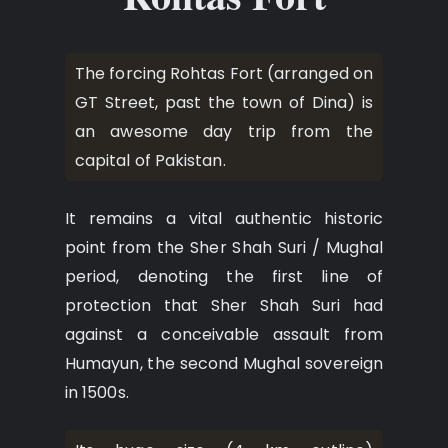
The forcing Rohtas Fort (arranged on
GT Street, past the town of Dina) is
an awesome day trip from the
capital of Pakistan.
It remains a vital authentic historic
point from the Sher Shah Suri / Mughal
period, denoting the first line of
protection that Sher Shah Suri had
against a conceivable assault from
Humayun, the second Mughal sovereign
in 1500s.