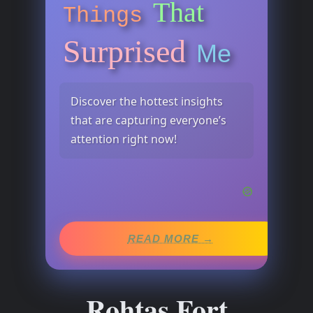
That
Things
Surprised
Me
Discover the hottest insights
that are capturing everyone’s
attention right now!
READ MORE →
Rohtas Fort