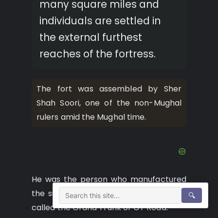
many square miles and
individuals are settled in
the external furthest
reaches of the fortress.
The fort was assembled by Sher
Shah Soori, one of the non-Mughal
rulers amid the Mughal time.
He was the person who manufactured
the sub landmass’ then longest street
🔍
called the Grand Trunk or GT Road.