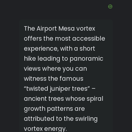
The Airport Mesa vortex
offers the most accessible
experience, with a short
hike leading to panoramic
views where you can
witness the famous
“twisted juniper trees” –
ancient trees whose spiral
growth patterns are
attributed to the swirling
vortex energy.