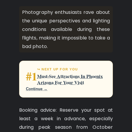
Photography enthusiasts rave about
the unique perspectives and lighting
conditions available during these
flights, making it impossible to take a
bad photo.
↪ NEXT UP FOR YOU
#1
Must-See Attractions In Phoenix
Arizona For Your Visit
Continue →
Booking advice: Reserve your spot at
least a week in advance, especially
during peak season from October