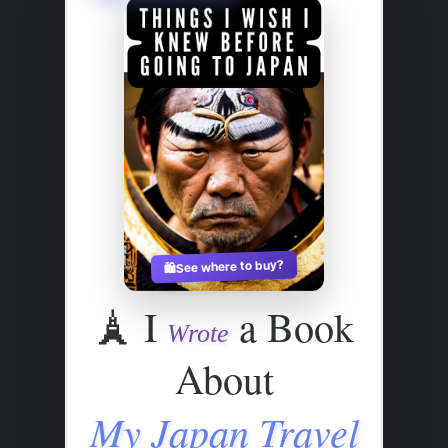
See where to buy?
🛍️
🗼
I
a Book
Wrote
About
My Japan Travel