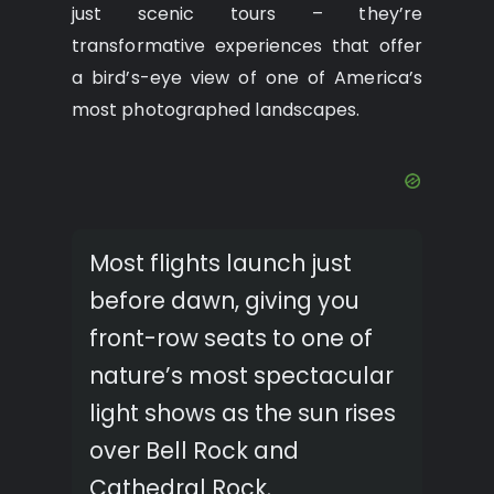
just scenic tours – they’re
transformative experiences that offer
a bird’s-eye view of one of America’s
most photographed landscapes.
Most flights launch just
before dawn, giving you
front-row seats to one of
nature’s most spectacular
light shows as the sun rises
over Bell Rock and
Cathedral Rock.