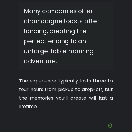
Many companies offer
champagne toasts after
landing, creating the
perfect ending to an
unforgettable morning
adventure.
The experience typically lasts three to
four hours from pickup to drop-off, but
the memories you’ll create will last a
lifetime.