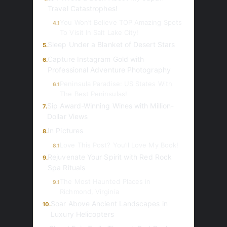
Travel Catastrophes!
You Won’t Believe TOP Amazing Spots
4.1
To Visit In Salt Lake City!
Sleep Under a Blanket of Desert Stars
5.
Capture Instagram Gold with
6.
Professional Adventure Photography
Peninsula Paradise: US States With
6.1
The Best Peninsulas!
Sip Award-Winning Wines with Million-
7.
Dollar Views
In Pictures
8.
Love This Post? You’ll Love My Book!
8.1
Rejuvenate Your Spirit with Red Rock
9.
Spa Rituals
The Most Haunted Places in
9.1
Richmond, Virginia
Soar Above Ancient Landscapes in
10.
Luxury Helicopters