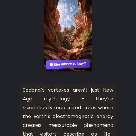
See where to buy?
🛍️
Sedona’s vortexes aren’t just New
Age mythology – they’re
scientifically recognized areas where
the Earth’s electromagnetic energy
creates measurable phenomena
that visitors describe as life-