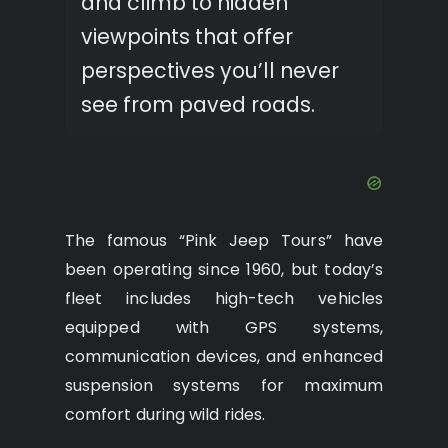
and climb to hidden
viewpoints that offer
perspectives you’ll never
see from paved roads.
The famous “Pink Jeep Tours” have
been operating since 1960, but today’s
fleet includes high-tech vehicles
equipped with GPS systems,
communication devices, and enhanced
suspension systems for maximum
comfort during wild rides.