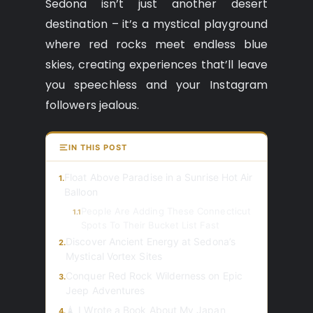
Sedona isn’t just another desert
destination – it’s a mystical playground
where red rocks meet endless blue
skies, creating experiences that’ll leave
you speechless and your Instagram
followers jealous.
IN THIS POST
Float Above Paradise in a Sunrise Hot Air
1.
Balloon
People Are Adding These Connecticut
1.1
Spots To Their Bucket List Fast
Discover Ancient Energy at Sedona’s
2.
Mystical Vortex Sites
Conquer Red Rock Wilderness on Epic
3.
Jeep Adventures
🗼 I Wrote a Book About My Japan
4.