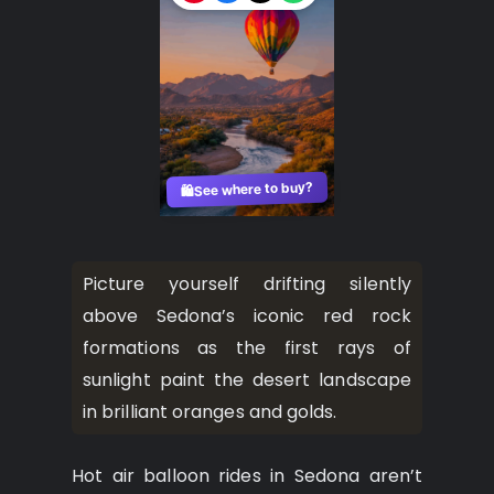
See where to buy?
🛍️
Picture yourself drifting silently
above Sedona’s iconic red rock
formations as the first rays of
sunlight paint the desert landscape
in brilliant oranges and golds.
Hot air balloon rides in Sedona aren’t