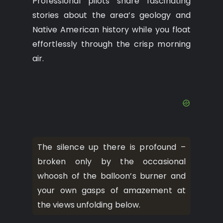
Professional pilots share fascinating
stories about the area’s geology and
Native American history while you float
effortlessly through the crisp morning
air.
The silence up there is profound –
broken only by the occasional
whoosh of the balloon’s burner and
your own gasps of amazement at
the views unfolding below.