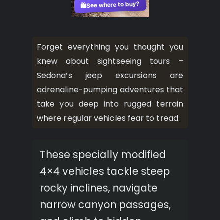
See where to buy?
🛍️
Forget everything you thought you
knew about sightseeing tours –
Sedona’s jeep excursions are
adrenaline-pumping adventures that
take you deep into rugged terrain
where regular vehicles fear to tread.
These specially modified
4×4 vehicles tackle steep
rocky inclines, navigate
narrow canyon passages,