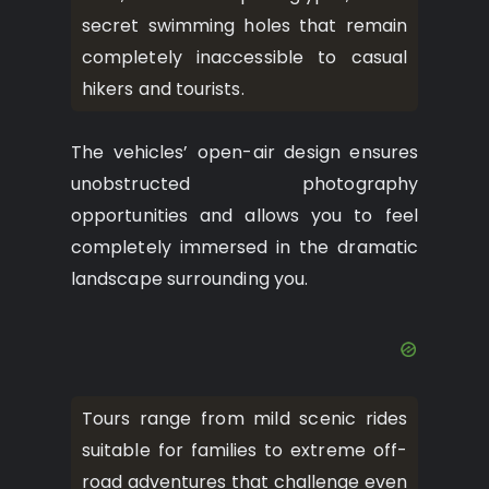
secret swimming holes that remain
completely inaccessible to casual
hikers and tourists.
The vehicles’ open-air design ensures
unobstructed photography
opportunities and allows you to feel
completely immersed in the dramatic
landscape surrounding you.
Tours range from mild scenic rides
suitable for families to extreme off-
road adventures that challenge even