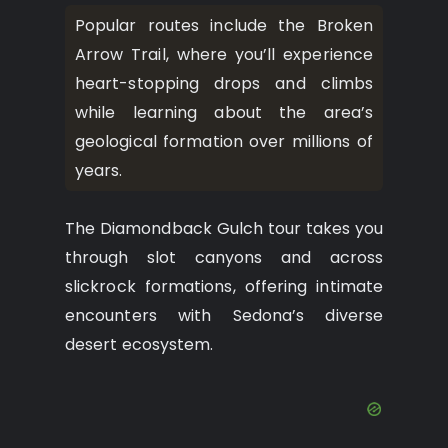
Popular routes include the Broken
Arrow Trail, where you’ll experience
heart-stopping drops and climbs
while learning about the area’s
geological formation over millions of
years.
The Diamondback Gulch tour takes you
through slot canyons and across
slickrock formations, offering intimate
encounters with Sedona’s diverse
desert ecosystem.