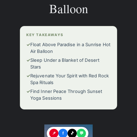
Balloon
KEY TAKEAWAYS
✓
Float Above Paradise in a Sunrise Hot
Air Balloon
✓
Sleep Under a Blanket of Desert
Stars
✓
Rejuvenate Your Spirit with Red Rock
Spa Rituals
✓
Find Inner Peace Through Sunset
Yoga Sessions
📌
f
🎵
💬