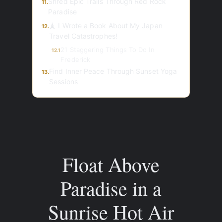
Shred Epic Trails Through Red Rock
11.
Paradise
🗼 I Wrote a Book About My Japan
12.
Travel Catastrophes!
21 Staggering Things To Do In
12.1
Frederick
Find Inner Peace Through Sunset Yoga
13.
Sessions
Float Above
Paradise in a
Sunrise Hot Air