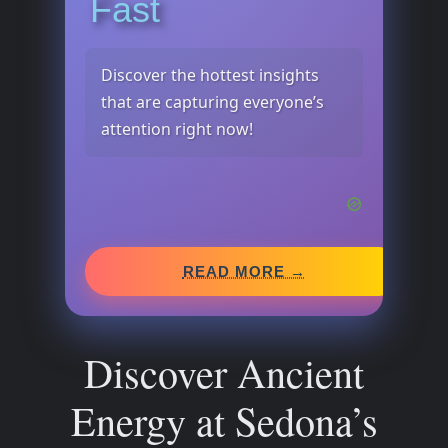
Fast
Discover the hottest insights
that are capturing everyone’s
attention right now!
READ MORE →
Discover Ancient
Energy at Sedona’s