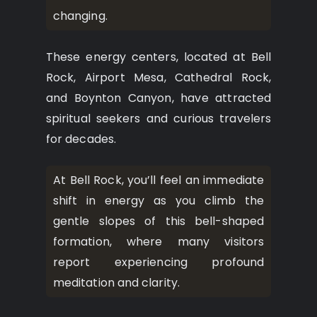
changing.
These energy centers, located at Bell
Rock, Airport Mesa, Cathedral Rock,
and Boynton Canyon, have attracted
spiritual seekers and curious travelers
for decades.
At Bell Rock, you’ll feel an immediate
shift in energy as you climb the
gentle slopes of this bell-shaped
formation, where many visitors
report experiencing profound
meditation and clarity.