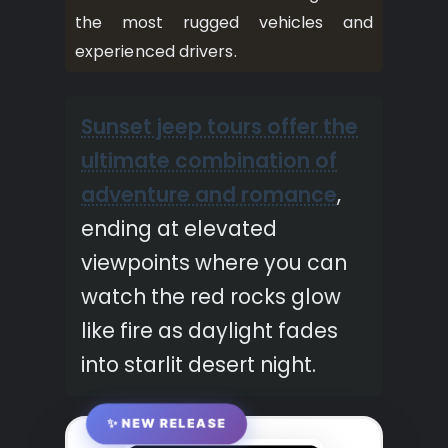
the most rugged vehicles and
experienced drivers.
Sunset jeep tours offer the
ultimate combination of
adventure and romance
,
ending at elevated
viewpoints where you can
watch the red rocks glow
like fire as daylight fades
into starlit desert night.
✨ NEW RELEASE