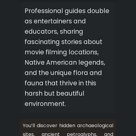
Professional guides double
as entertainers and
educators, sharing
fascinating stories about
movie filming locations,
Native American legends,
and the unique flora and
fauna that thrive in this
harsh but beautiful
environment.
You’ll discover hidden archaeological
sites, ancient petroglyphs, and