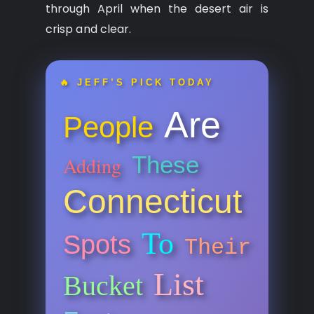
through April when the desert air is
crisp and clear.
🔥 JEFF’S PICK TODAY
Are
People
These
Adding
Connecticut
To
Spots
Their
List
Bucket