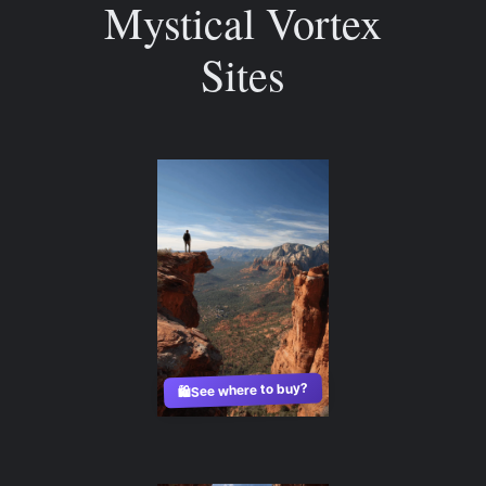
Mystical Vortex
Sites
See where to buy?
🛍️