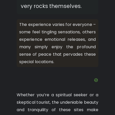
very rocks themselves.
The experience varies for everyone –
some feel tingling sensations, others
experience emotional releases, and
many simply enjoy the profound
sense of peace that pervades these
special locations.
Whether you’re a spiritual seeker or a
skeptical tourist, the undeniable beauty
and tranquility of these sites make