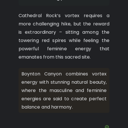
Cathedral Rock’s vortex requires a
more challenging hike, but the reward
is extraordinary – sitting among the
towering red spires while feeling the
powerful feminine energy that
emanates from this sacred site.
Boynton Canyon combines vortex
energy with stunning natural beauty,
where the masculine and feminine
energies are said to create perfect
balance and harmony.