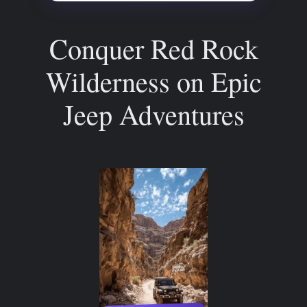
Conquer Red Rock
Wilderness on Epic
Jeep Adventures