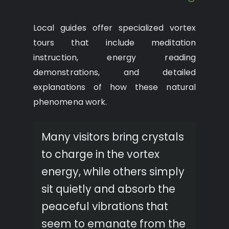
Local guides offer specialized vortex
tours that include meditation
instruction, energy reading
demonstrations, and detailed
explanations of how these natural
phenomena work.
Many visitors bring crystals
to charge in the vortex
energy, while others simply
sit quietly and absorb the
peaceful vibrations that
seem to emanate from the