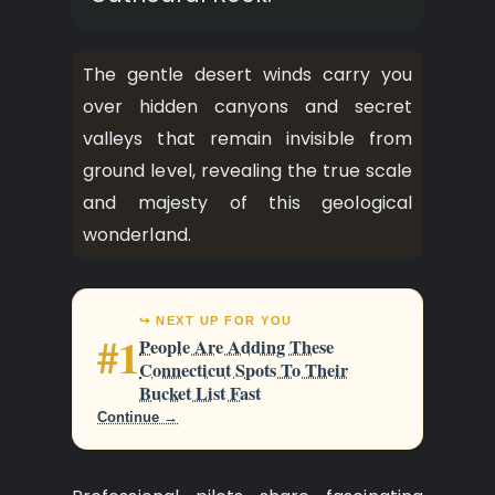
The gentle desert winds carry you
over hidden canyons and secret
valleys that remain invisible from
ground level, revealing the true scale
and majesty of this geological
wonderland.
↪ NEXT UP FOR YOU
#1
People Are Adding These
Connecticut Spots To Their
Bucket List Fast
Continue →