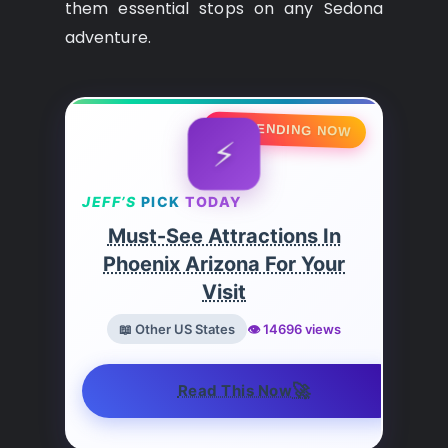
them essential stops on any Sedona
adventure.
🔥 TRENDING NOW
⚡
JEFF’S
PICK
TODAY
Must-See Attractions In
Phoenix Arizona For Your
Visit
📖 Other US States
👁️ 14696 views
🚀
Read This Now