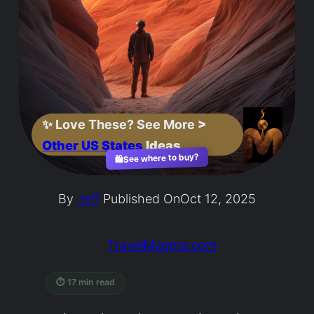
✨
Love These? See More
>
Other US States
Ideas
See where to buy?
🛍️
By
Jeff
Published On
Oct 12, 2025
TravelMagma.com
⏱ 17 min read