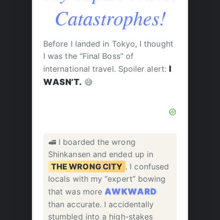
Catastrophes!
Before I landed in Tokyo, I thought
I was the “Final Boss” of
international travel. Spoiler alert:
I
WASN’T.
😅
🚅 I boarded the wrong
Shinkansen and ended up in
THE WRONG CITY
. I confused
locals with my “expert” bowing
that was more
AWKWARD
than accurate. I accidentally
stumbled into a high-stakes