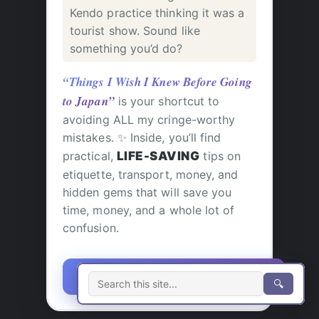
Kendo practice thinking it was a
tourist show. Sound like
something you’d do?
“Things I Wish I Knew Before Going
to Japan”
is your shortcut to
avoiding ALL my cringe-worthy
mistakes. ✨ Inside, you’ll find
practical,
LIFE-SAVING
tips on
etiquette, transport, money, and
hidden gems that will save you
time, money, and a whole lot of
confusion.
🎯 GRAB YOUR COPY NOW!
🔍