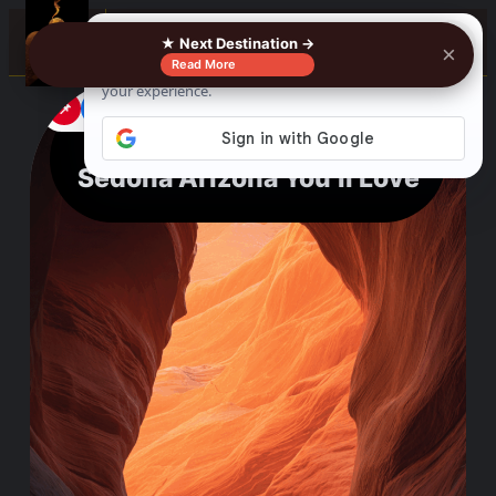
☰
★ Next Destination →
×
Read More
📌
f
🎵
💬
Amazing Things To Do In
Sedona Arizona You’ll Love