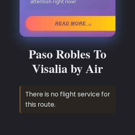
attention right now!
READ MORE →
Paso Robles To
Visalia by Air
There is no flight service for
this route.