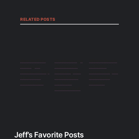
RELATED POSTS
New Buffalo
Chattanooga
Which Beach
Michigan
Tennessee
is Better
Weekend Trip
Photo Spots
Ocean City or
Ideas You
You’ll Want
Rehoboth
would love
On Your
Beach?
Camera Roll
Jeff’s Favorite Posts