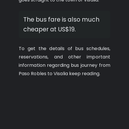
The bus fare is also much
cheaper at US$19.
To get the details of bus schedules,
reservations, and other important
information regarding bus journey from
Paso Robles to Visalia keep reading.