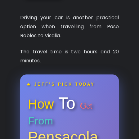
Driving your car is another practical
option when travelling from Paso
Robles to Visalia.
The travel time is two hours and 20
minutes.
🔥 JEFF’S PICK TODAY
To
How
Get
From
Pensacola