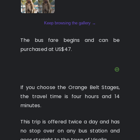
Keep browsing the gallery →
The bus fare begins and can be
purchased at US$47.
If you choose the Orange Belt Stages,
the travel time is four hours and 14
minutes.
This trip is offered twice a day and has
no stop over on any bus station and
goes straight to the town of Visalia.