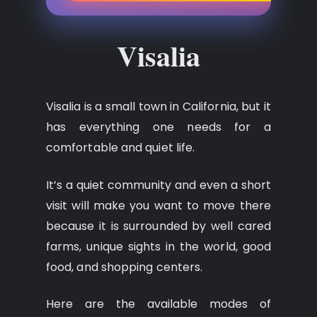
Visalia
Visalia is a small town in California, but it
has everything one needs for a
comfortable and quiet life.
It’s a quiet community and even a short
visit will make you want to move there
because it is surrounded by well cared
farms, unique sights in the world, good
food, and shopping centers.
Here are the available modes of