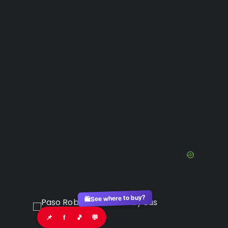
See where to buy?
🛍️
📌
f
🎵
💬