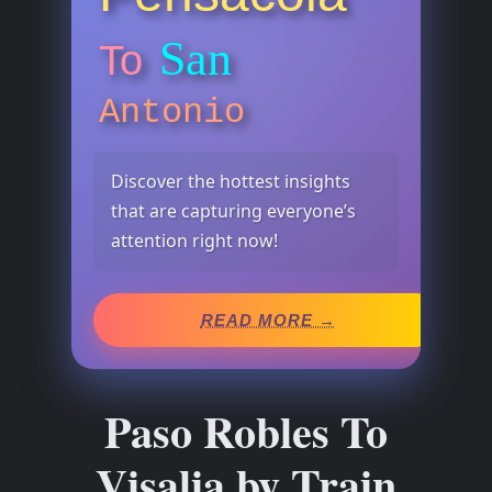
San
To
Antonio
Discover the hottest insights
that are capturing everyone’s
attention right now!
READ MORE →
Paso Robles To
Visalia by Train