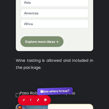
Asia
Americas
Africa
Explore more ideas →
Wine tasting is allowed and included in
the package.
See where to buy?
🛍️
📌
f
🎵
💬