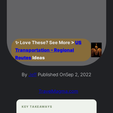
✨
Love These? See More
>
US
Transportation – Regional
Routes
Ideas
By
Jeff
Published On
Sep 2, 2022
TravelMagma.com
KEY TAKEAWAYS