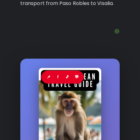
transport from Paso Robles to Visalia.
📌
f
🎵
💬