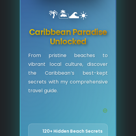
🌴
🏝️
🌊
☀️
Caribbean Paradise
Unlocked
From pristine beaches to
vibrant local culture, discover
the Caribbean’s best-kept
secrets with my comprehensive
travel guide.
120+ Hidden Beach Secrets