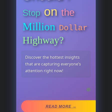
on
the
Stop
Million
Dollar
Highway?
Discover the hottest insights
that are capturing everyone’s
attention right now!
READ MORE →