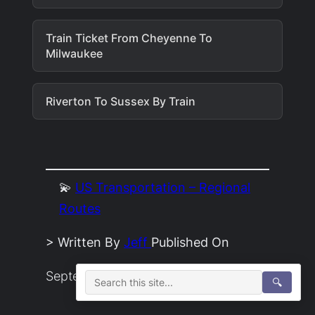
Train Ticket From Cheyenne To
Milwaukee
Riverton To Sussex By Train
💫
US Transportation – Regional
Routes
> Written By
Jeff
Published On
September 2, 2022
🔍