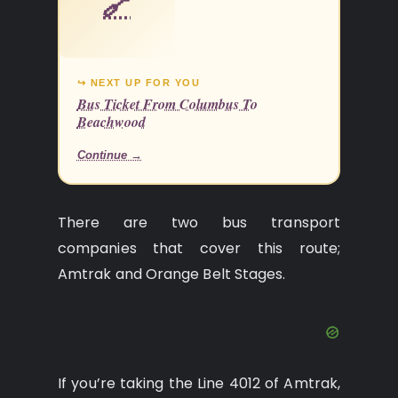
🔗
↪ NEXT UP FOR YOU
Bus Ticket From Columbus To
Beachwood
Continue →
There are two bus transport
companies that cover this route;
Amtrak and Orange Belt Stages.
If you’re taking the Line 4012 of Amtrak,