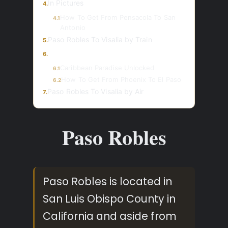
In Pictures
4.
How To Get From Pensacola To San
4.1
Antonio
Paso Robles To Visalia by Train
5.
6.
Caribbean Paradise Unlocked
6.1
How To Get From Phoenix To El Paso
6.2
Paso Robles To Visalia by Air
7.
Paso Robles
Paso Robles is located in
San Luis Obispo County in
California and aside from