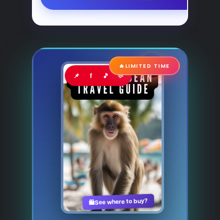
🔥
LIMITED TIME
📌
f
🎵
💬
See where to buy?
🛍️