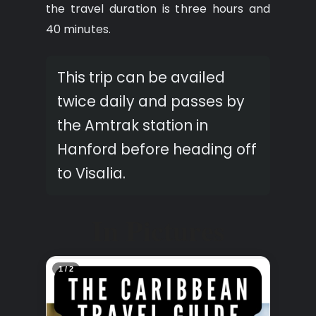
the travel duration is three hours and
40 minutes.
This trip can be availed
twice daily and passes by
the Amtrak station in
Hanford before heading off
to Visalia.
In Pictures
2 / 2