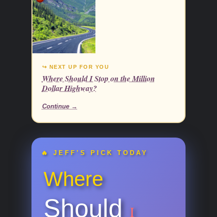
↪ NEXT UP FOR YOU
Where Should I Stop on the Million
Dollar Highway?
Continue →
🔥 JEFF’S PICK TODAY
Where
Should
I