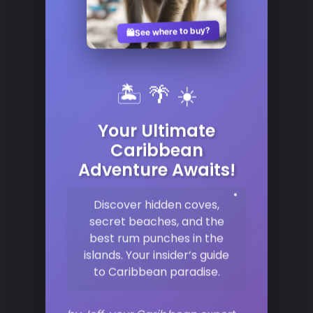
See where to buy?
🛍️
🏝️ 🌴 ☀️
Your Ultimate
Caribbean
Adventure Awaits!
Discover hidden coves,
secret beaches, and the
best rum punches in the
islands. Your insider’s guide
to Caribbean paradise.
by Jeff, your Caribbean expert