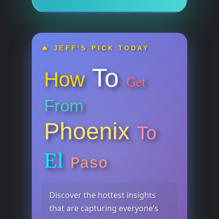
🔥 JEFF’S PICK TODAY
To
How
Get
From
Phoenix
To
El
Paso
Discover the hottest insights
that are capturing everyone’s