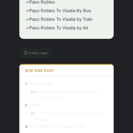
✓
Paso Robles
✓
Paso Robles To Visalia By Bus
✓
Paso Robles To Visalia by Train
✓
Paso Robles To Visalia by Air
⏱ 4 min read
IN THIS POST
Paso Robles
1.
Where Should I Stop on the Million
1.1
Dollar Highway?
Visalia
2.
Your Ultimate Caribbean Adventure
2.1
Awaits!
Paso Robles To Visalia By Bus
3.