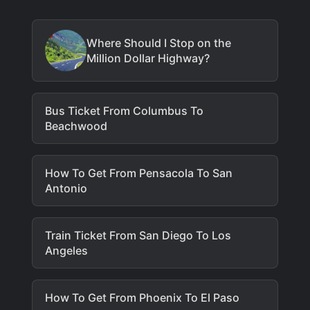
Where Should I Stop on the
Million Dollar Highway?
Bus Ticket From Columbus To
Beachwood
How To Get From Pensacola To San
Antonio
Train Ticket From San Diego To Los
Angeles
How To Get From Phoenix To El Paso