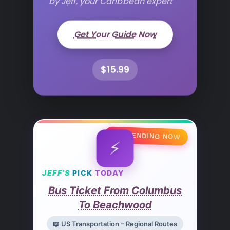
Get Your Guide Now
$15.99
🔥 TRENDING NOW
⚡
JEFF’S
PICK
TODAY
Bus Ticket From Columbus
To Beachwood
📖 US Transportation – Regional Routes