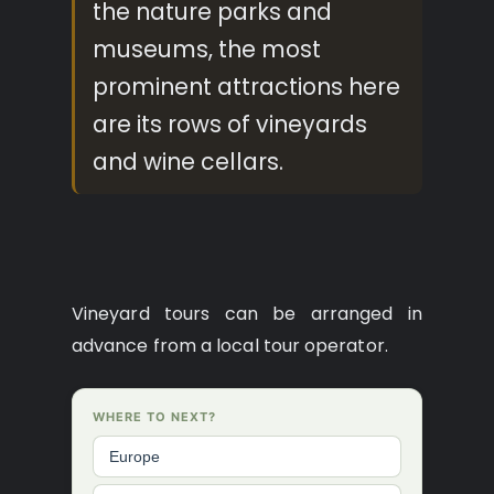
the nature parks and
museums, the most
prominent attractions here
are its rows of vineyards
and wine cellars.
Vineyard tours can be arranged in
advance from a local tour operator.
WHERE TO NEXT?
Europe