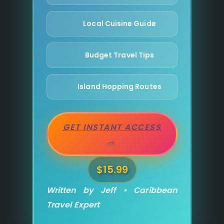
Local Cuisine Guide
Budget Travel Tips
Island Hopping Routes
GET INSTANT ACCESS
→
$15.99
Written by Jeff • Caribbean
Travel Expert