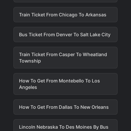
Train Ticket From Chicago To Arkansas
Bus Ticket From Denver To Salt Lake City
Train Ticket From Casper To Wheatland
Township
How To Get From Montebello To Los
Angeles
How To Get From Dallas To New Orleans
Lincoln Nebraska To Des Moines By Bus