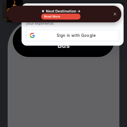
☰
★ Next Destination →
×
Read More
Paso Robles To Visalia By
Bus