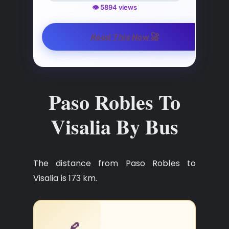
👁️ 5894 views
🚀
Read This Now
Paso Robles To
Visalia By Bus
The distance from Paso Robles to
Visalia is 173 km.