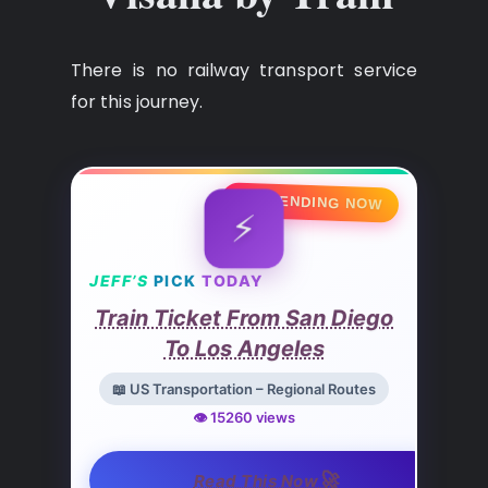
There is no railway transport service
for this journey.
🔥 TRENDING NOW
⚡
JEFF’S
PICK
TODAY
Train Ticket From San Diego
To Los Angeles
📖 US Transportation – Regional Routes
👁️ 15260 views
🚀
Read This Now