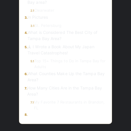
Bay area?
Clearwater
2.1
In Pictures
3.
St. Petersburg
3.1
What is Considered The Best City of
4.
Tampa Bay Area?
🗼 I Wrote a Book About My Japan
5.
Travel Catastrophes!
Top 15+ Things to Do in Tampa Bay for
5.1
Adults
What Counties Make Up the Tampa Bay
6.
Area?
How Many Cities Are in the Tampa Bay
7.
Area?
My Favorite 7 Restaurants in Brandon,
7.1
FL
8.