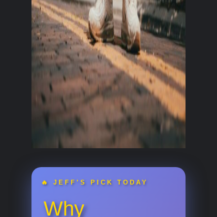
🔥 JEFF’S PICK TODAY
Why