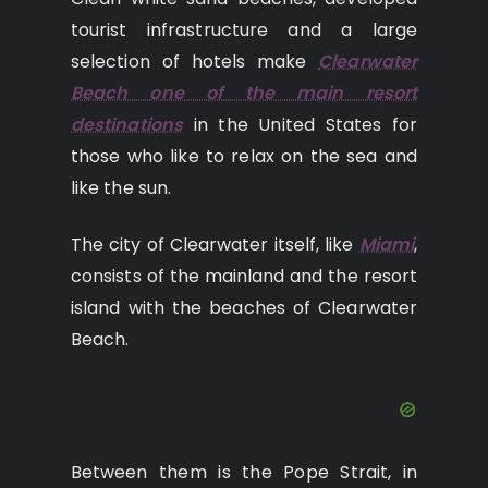
tourist infrastructure and a large
selection of hotels make
Clearwater
Beach one of the main resort
destinations
in the United States for
those who like to relax on the sea and
like the sun.
The city of Clearwater itself, like
Miami
,
consists of the mainland and the resort
island with the beaches of Clearwater
Beach.
Between them is the Pope Strait, in