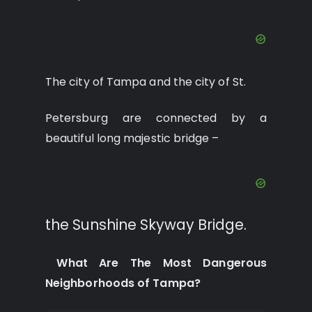
The city of Tampa and the city of St.
Petersburg are connected by a
beautiful long majestic bridge –
the Sunshine Skyway Bridge.
What Are The Most Dangerous
Neighborhoods of Tampa?