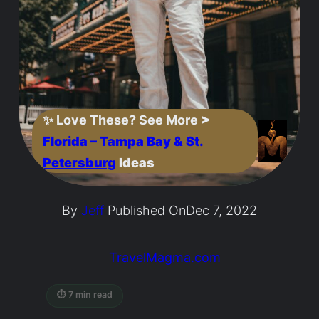
✨
Love These? See More
>
Florida – Tampa Bay & St.
Petersburg
Ideas
By
Jeff
Published On
Dec 7, 2022
TravelMagma.com
⏱ 7 min read