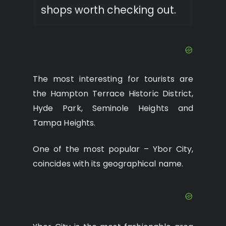
shops worth checking out.
The most interesting for tourists are
the Hampton Terrace Historic District,
Hyde Park, Seminole Heights and
Tampa Heights.
One of the most popular – Ybor City,
coincides with its geographical name.