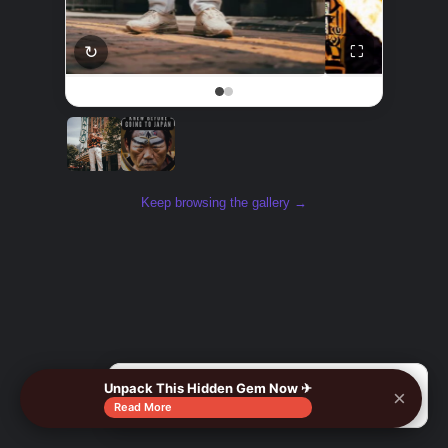
↻
⛶
Keep browsing the gallery →
Unpack This Hidden Gem Now ✈
×
🔍
Read More