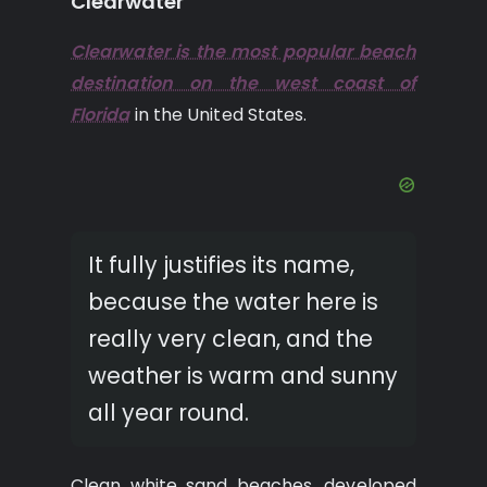
Clearwater
Clearwater is the most popular beach
destination on the west coast of
Florida
in the United States.
It fully justifies its name,
because the water here is
really very clean, and the
weather is warm and sunny
all year round.
Clean white sand beaches, developed