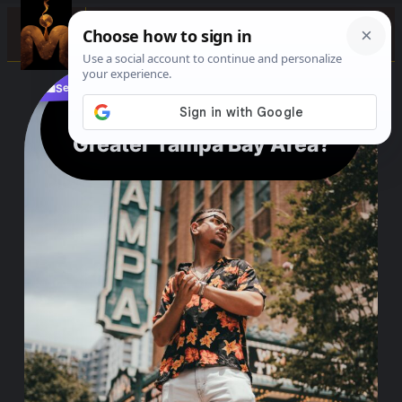
☰
See where to buy?
📌
f
🎵
💬
🛍️
What is Сonsidered The
Greater Tampa Bay Area?