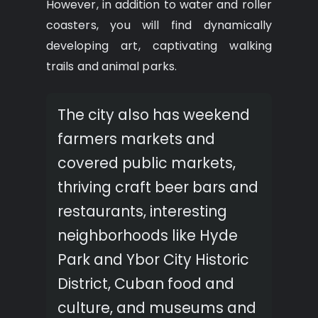
However, in addition to water and roller
coasters, you will find dynamically
developing art, captivating walking
trails and animal parks.
The city also has weekend
farmers markets and
covered public markets,
thriving craft beer bars and
restaurants, interesting
neighborhoods like Hyde
Park and Ybor City Historic
District, Cuban food and
culture, and museums and