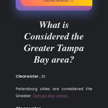
What is
Considered the
Greater Tampa
Bay area?
Clearwater ,
St.
Petersburg cities are considered the
Greater
Tampa Bay areas
.