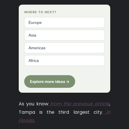
WHERE TO NEXT?
Europe
Asia
Americas
Africa
Explore more ideas →
As you know
from the previous article
,
Tampa is the third largest city
in
Florida.