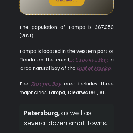
Continue →
The population of Tampa is 387,050
(2021).
Tampa is located in the western part of
Florida on the coast
of Tampa Bay,
a
large natural bay of the
Gulf of Mexico
.
The
Tampa Bay
area includes three
major cities
Tampa
,
Clearwater ,
St.
Petersburg,
as well as
several dozen small towns.