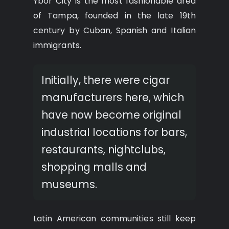
Ybor City is the most fashionable area
of Tampa, founded in the late 19th
century by Cuban, Spanish and Italian
immigrants.
Initially, there were cigar
manufacturers here, which
have now become original
industrial locations for bars,
restaurants, nightclubs,
shopping malls and
museums.
Latin American communities still keep