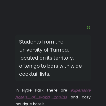
Students from the
University of Tampa,
located on its territory,
often go to bars with wide
cocktail lists.
In Hyde Park there are
expensive
hotels of world chains
and cozy
boutique hotels.