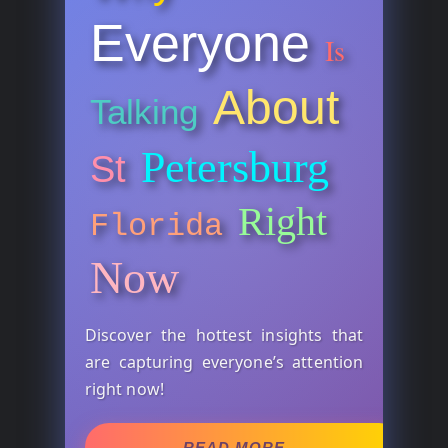
Everyone
Is
About
Talking
Petersburg
St
Right
Florida
Now
Discover the hottest insights that
are capturing everyone’s attention
right now!
READ MORE →