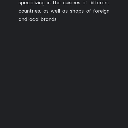
specializing in the cuisines of different
countries, as well as shops of foreign
and local brands.