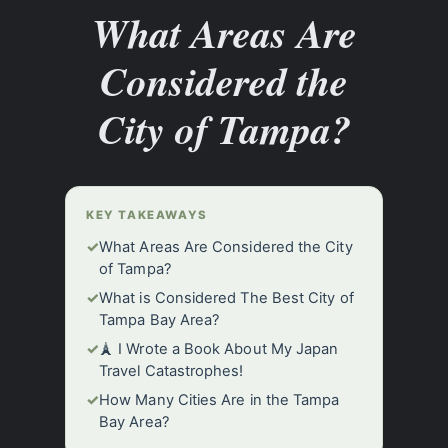
What Areas Are
Considered the
City of Tampa?
KEY TAKEAWAYS
✓
What Areas Are Considered the City
of Tampa?
✓
What is Considered The Best City of
Tampa Bay Area?
✓
🗼 I Wrote a Book About My Japan
Travel Catastrophes!
✓
How Many Cities Are in the Tampa
Bay Area?