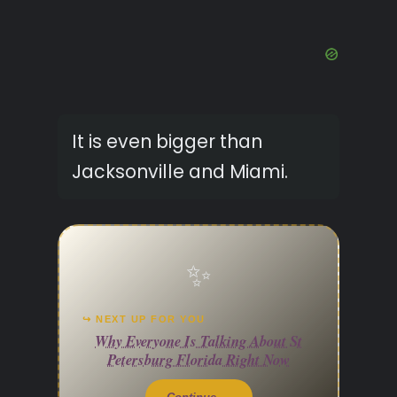
It is even bigger than
Jacksonville and Miami.
✨
↪ NEXT UP FOR YOU
Why Everyone Is Talking About St
Petersburg Florida Right Now