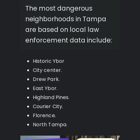
The most dangerous
neighborhoods in Tampa
are based on local law
enforcement data include:
Historic Ybor
City center.
Drew Park.
East Ybor.
Highland Pines.
Courier City.
Florence.
North Tampa.