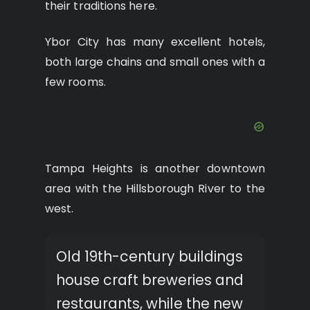
their traditions here.
Ybor City has many excellent hotels,
both large chains and small ones with a
few rooms.
Tampa Heights is another downtown
area with the Hillsborough River to the
west.
Old 19th-century buildings
house craft breweries and
restaurants, while the new