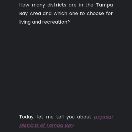
How many districts are in the Tampa
Bay Area and which one to choose for
living and recreation?
Today, let me tell you about
popular
Districts of Tampa Bay
.