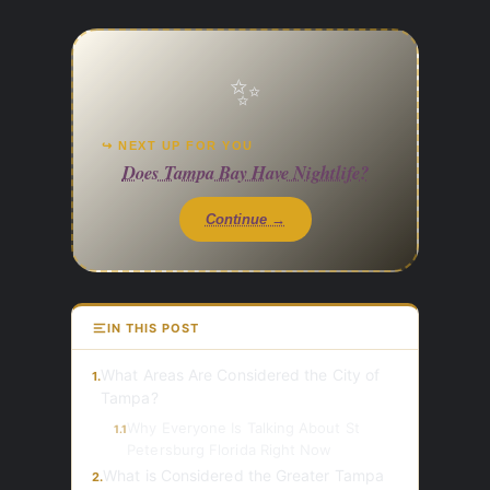
✨
↪ NEXT UP FOR YOU
Does Tampa Bay Have Nightlife?
Continue →
IN THIS POST
What Areas Are Considered the City of
1.
Tampa?
Why Everyone Is Talking About St
1.1
Petersburg Florida Right Now
What is Considered the Greater Tampa
2.