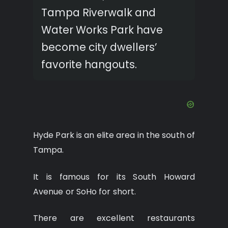
Tampa Riverwalk and
Water Works Park have
become city dwellers’
favorite hangouts.
Hyde Park is an elite area in the south of
Tampa.
It is famous for its South Howard
Avenue or SoHo for short.
There are excellent restaurants