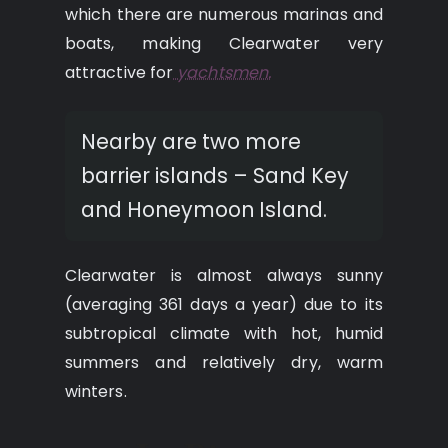
which there are numerous marinas and
boats, making Clearwater very
attractive for
yachtsmen.
Nearby are two more
barrier islands – Sand Key
and Honeymoon Island.
Clearwater is almost always sunny
(averaging 361 days a year) due to its
subtropical climate with hot, humid
summers and relatively dry, warm
winters.