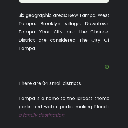
Six geographic areas: New Tampa, West
Tampa, Brooklyn Village, Downtown
Tampa, Ybor City, and the Channel
District are considered The City Of
Tampa.
There are 84 small districts.
Tampa is a home to the largest theme
parks and water parks, making Florida
a family destination.