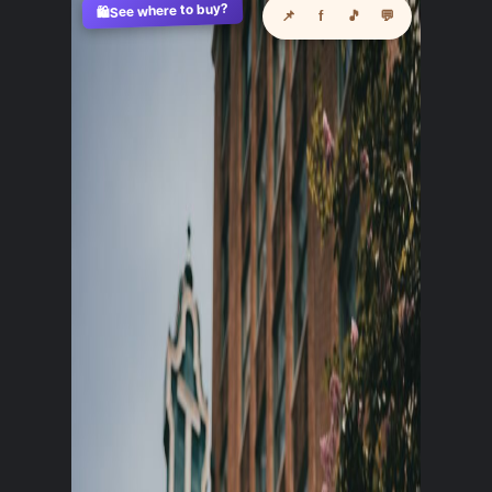
See where to buy?
🛍️
📌
f
🎵
💬