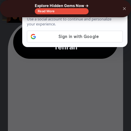
Explore Hidden Gems Now →
×
☰
Read More
10 Fun Things To Do In
Tehran