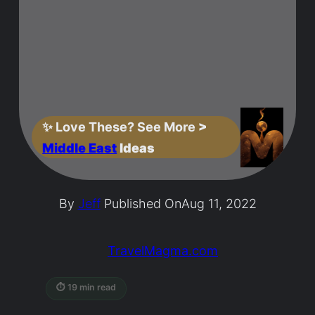
✨
Love These? See More
>
Middle East
Ideas
By
Jeff
Published On
Aug 11, 2022
TravelMagma.com
⏱ 19 min read