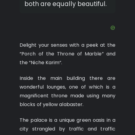
both are equally beautiful.
Delight your senses with a peek at the
“Porch of the Throne of Marble” and
the “Niche Karim“.
Inside the main building there are
wonderful lounges, one of which is a
magnificent throne made using many
blocks of yellow alabaster.
The palace is a unique green oasis in a
city strangled by traffic and traffic