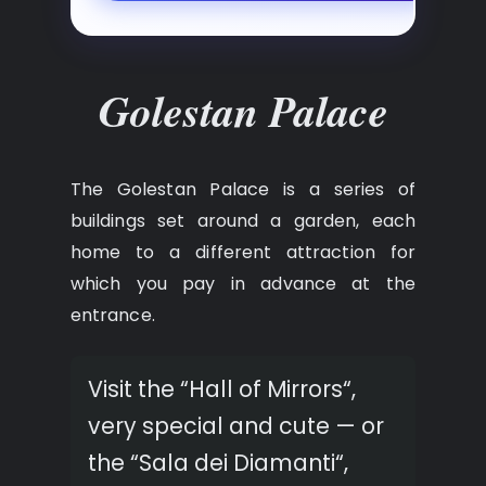
Golestan Palace
The Golestan Palace is a series of
buildings set around a garden, each
home to a different attraction for
which you pay in advance at the
entrance.
Visit the “Hall of Mirrors“,
very special and cute — or
the “Sala dei Diamanti“,