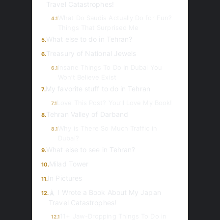
Travel Catastrophes!
What Do Saudis Actually Do for Fun?
4.1
Things That Surprised Me
What else to do in Tehran?
5.
Treasury of National Jewels
6.
Insane Things To Do In Dubai You
6.1
Won’t Believe Exist
My favorite stuff to do in Tehran
7.
Love This Post? You’ll Love My Book!
7.1
Tehran Valley of Darband
8.
Why is There So Much Traffic in
8.1
Dubai?
What else to see in Tehran?
9.
Milad Tower
10.
In Pictures
11.
🗼 I Wrote a Book About My Japan
12.
Travel Catastrophes!
11+ Jaw-Dropping Things To Do in
12.1