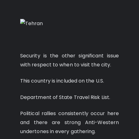
Security is the other significant issue
with respect to when to visit the city.
This country is included on the U.S.
Department of State Travel Risk List.
Political rallies consistently occur here
and there are strong Anti-Western
undertones in every gathering.