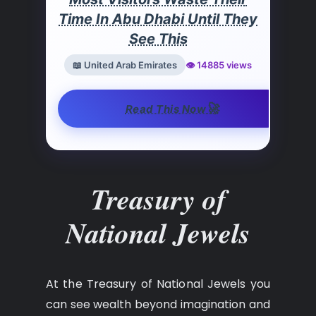
Time In Abu Dhabi Until They
See This
📖 United Arab Emirates
👁️ 14885 views
🚀
Read This Now
Treasury of
National Jewels
At the Treasury of National Jewels you
can see wealth beyond imagination and