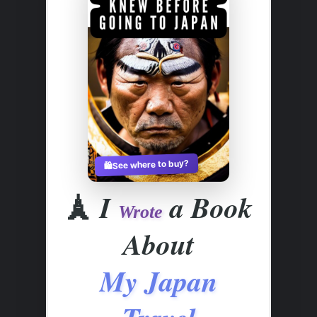
See where to buy?
🛍️
🗼
I
a Book
Wrote
About
My Japan