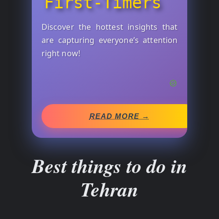
First-Timers
Discover the hottest insights that
are capturing everyone’s attention
right now!
READ MORE →
Best things to do in
Tehran