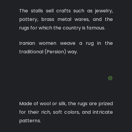
The stalls sell crafts such as jewelry,
pottery, brass metal wares, and the
rugs for which the country is famous.
Iranian women weave a rug in the
traditional (Persian) way.
Made of wool or silk, the rugs are prized
for their rich, soft colors, and intricate
patterns.