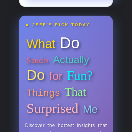
🔥 JEFF’S PICK TODAY
Do
What
Actually
Saudis
Do
Fun?
for
That
Things
Surprised
Me
Discover the hottest insights that