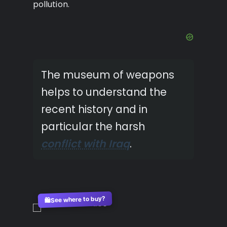
pollution.
The museum of weapons
helps to understand the
recent history and in
particular the harsh
conflict with Iraq
.
See where to buy?
🛍️