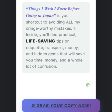
“Things I Wish I Knew Before
Going to Japan”
is your
shortcut to avoiding ALL my
cringe-worthy mistakes. ✨
Inside, you’ll find practical,
LIFE-SAVING
tips on
etiquette, transport, money,
and hidden gems that will save
you time, money, and a whole
lot of confusion.
🎯 GRAB YOUR COPY NOW!