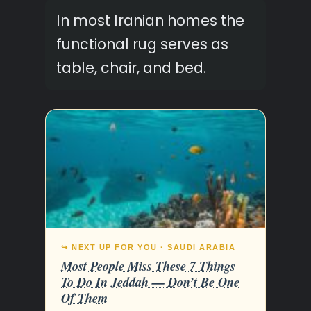
In most Iranian homes the
functional rug serves as
table, chair, and bed.
↪ NEXT UP FOR YOU · SAUDI ARABIA
Most People Miss These 7 Things
To Do In Jeddah — Don’t Be One
Of Them