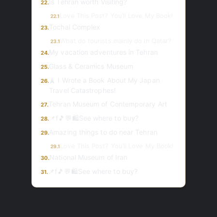
Is Tehran worth Visiting?
22.
Love This Post? You’ll Love My Book!
22.1
Tochal Complex
23.
What do tourists mainly do in Qatar?
23.1
My vacation adventures in Tehran
24.
Glass & Ceramics Museum
25.
🗼 I Wrote a Book About My Japan
26.
Travel Catastrophes!
Tehran Museum of Contemporary Art
27.
📌f🎵💬🛍️See where to buy?
28.
Amazing things to do near Tehran
29.
Love This Post? You’ll Love My Book!
29.1
National Museum of Iran
30.
📌f🎵💬🛍️See where to buy?
31.