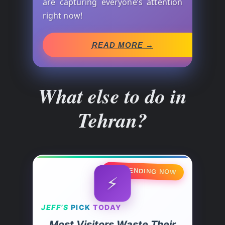
are capturing everyone’s attention
right now!
READ MORE →
What else to do in
Tehran?
🔥 TRENDING NOW
⚡
JEFF’S
PICK
TODAY
Most Visitors Waste Their