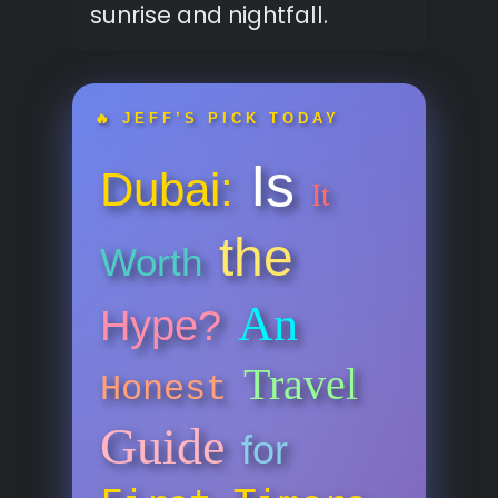
sunrise and nightfall.
🔥 JEFF’S PICK TODAY
Is
Dubai:
It
the
Worth
An
Hype?
Travel
Honest
Guide
for