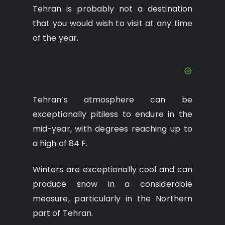
Tehran is probably not a destination
that you would wish to visit at any time
of the year.
Tehran’s atmosphere can be
exceptionally pitiless to endure in the
mid-year, with degrees reaching up to
a high of 84 F.
Winters are exceptionally cool and can
produce snow in a considerable
measure, particularly in the Northern
part of Tehran.