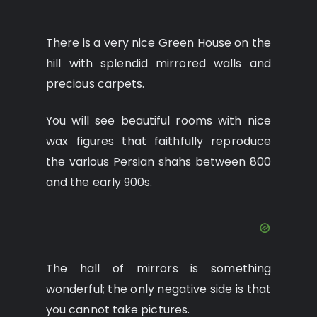
There is a very nice Green House on the
hill with splendid mirrored walls and
precious carpets.
You will see beautiful rooms with nice
wax figures that faithfully reproduce
the various Persian shahs between 800
and the early 900s.
The hall of mirrors is something
wonderful; the only negative side is that
you cannot take pictures.