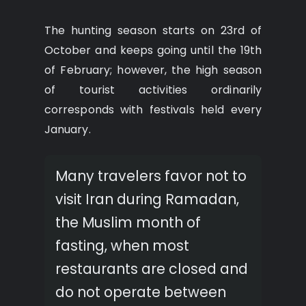
The hunting season starts on 23rd of
October and keeps going until the 19th
of February; however, the high season
of tourist activities ordinarily
corresponds with festivals held every
January.
Many travelers favor not to
visit Iran during Ramadan,
the Muslim month of
fasting, when most
restaurants are closed and
do not operate between