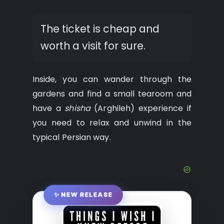
The ticket is cheap and
worth a visit for sure.
Inside, you can wander through the
gardens and find a small tearoom and
have a
shisha
(Arghileh) experience if
you need to relax and unwind in the
typical Persian way.
✨ NEW RELEASE