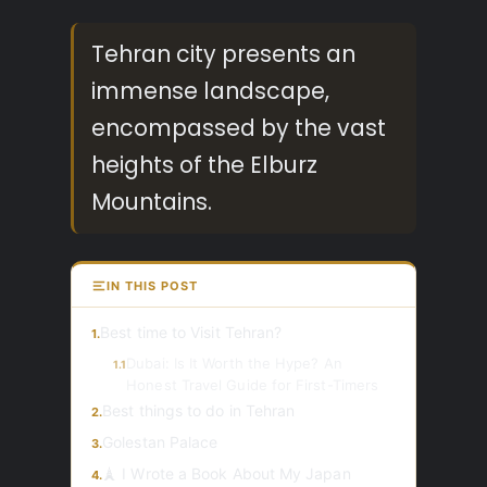
Tehran city presents an
immense landscape,
encompassed by the vast
heights of the Elburz
Mountains.
IN THIS POST
Best time to Visit Tehran?
1.
Dubai: Is It Worth the Hype? An
1.1
Honest Travel Guide for First-Timers
Best things to do in Tehran
2.
Golestan Palace
3.
🗼 I Wrote a Book About My Japan
4.