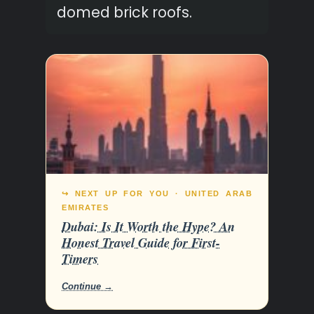
domed brick roofs.
↪ NEXT UP FOR YOU · UNITED ARAB
EMIRATES
Dubai: Is It Worth the Hype? An
Honest Travel Guide for First-
Timers
Continue →