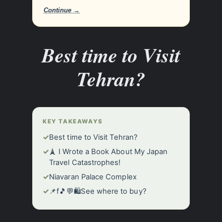
Continue →
Best time to Visit
Tehran?
KEY TAKEAWAYS
✓
Best time to Visit Tehran?
✓
🗼 I Wrote a Book About My Japan
Travel Catastrophes!
✓
Niavaran Palace Complex
✓
📌f🎵💬🛍️See where to buy?