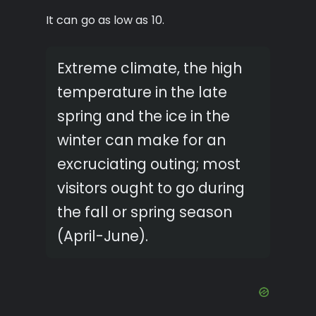
It can go as low as 10.
Extreme climate, the high
temperature in the late
spring and the ice in the
winter can make for an
excruciating outing; most
visitors ought to go during
the fall or spring season
(April-June).