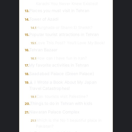
Karachi You Never Knew Existed!
Places you must visit in Tehran
13.
Tower of Azadi
14.
Hurghada or Sharm El Sheikh?
14.1
Popular tourist attractions in Tehran
15.
Love This Post? You’ll Love My Book!
15.1
Tehran Bazaar
16.
How can I have fun in Iran?
16.1
My favorite activities in Tehran
17.
Saadabad Palace (Green Palace)
18.
🗼 I Wrote a Book About My Japan
19.
Travel Catastrophes!
Can tourists visit Palestine?
19.1
Things to do in Tehran with kids
20.
Niavaran Palace Complex
21.
Which is the No 1 beautiful place in
21.1
Pakistan?