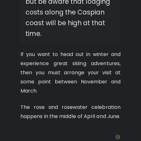
but be aware that lodging
costs along the Caspian
coast will be high at that
time.
If you want to head out in winter and
experience great skiing adventures,
then you must arrange your visit at
some point between November and
March.
The rose and rosewater celebration
happens in the middle of April and June.