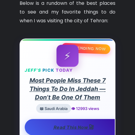
Below is a rundown of the best places
to see and my favorite things to do
when I was visiting the city of Tehran:
🔥 TRENDING NOW
⚡
JEFF’S
PICK
TODAY
Most People Miss These 7
Things To Do In Jeddah —
Don’t Be One Of Them
📖 Saudi Arabia
👁️ 12993 views
🚀
Read This Now