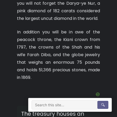
you will not forget the Darya-ye Nur, a
pink diamond of 182 carats considered
the largest uncut diamond in the world.
In addition you will be in awe of the
peacock throne, the Kiani crown from
1797, the crowns of the Shah and his
wife Farah Diba, and the globe jewelry
that weighs an enormous 75 pounds
and holds 51,366 precious stones, made
in 1869.
🔍
The treasury houses an