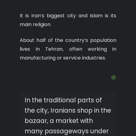
It is Iran’s biggest city and Islam is its
main religion.
About half of the country’s population
lives in Tehran, often working in
manufacturing or service industries.
In the traditional parts of
the city, Iranians shop in the
bazaar, a market with
many passageways under