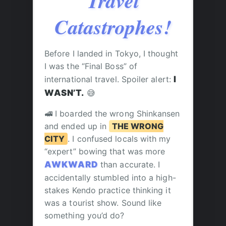
Travel
Catastrophes!
Before I landed in Tokyo, I thought
I was the “Final Boss” of
international travel. Spoiler alert:
I
WASN’T.
😅
🚅 I boarded the wrong Shinkansen
and ended up in
THE WRONG
CITY
. I confused locals with my
“expert” bowing that was more
AWKWARD
than accurate. I
accidentally stumbled into a high-
stakes Kendo practice thinking it
was a tourist show. Sound like
something you’d do?