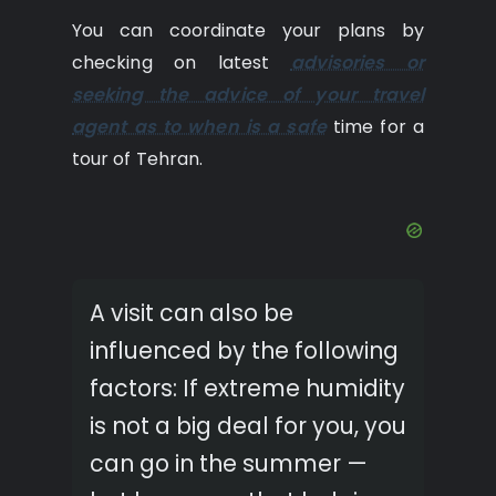
You can coordinate your plans by
checking on latest
advisories or
seeking the advice of your travel
agent as to when is a safe
time for a
tour of Tehran.
A visit can also be
influenced by the following
factors: If extreme humidity
is not a big deal for you, you
can go in the summer —